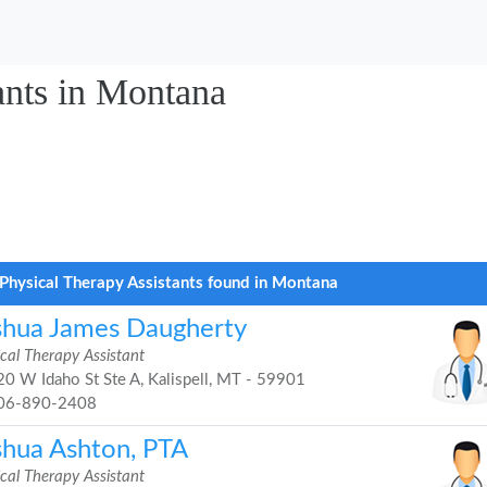
ants in Montana
Physical Therapy Assistants found in Montana
shua James Daugherty
cal Therapy Assistant
0 W Idaho St Ste A, Kalispell, MT - 59901
06-890-2408
shua Ashton, PTA
cal Therapy Assistant