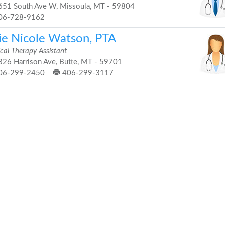
51 South Ave W, Missoula, MT - 59804
06-728-9162
lie Nicole Watson, PTA
cal Therapy Assistant
26 Harrison Ave, Butte, MT - 59701
06-299-2450
406-299-3117