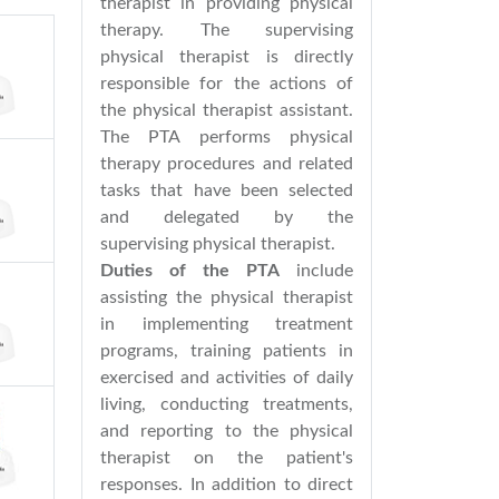
therapist in providing physical
therapy. The supervising
physical therapist is directly
responsible for the actions of
the physical therapist assistant.
The PTA performs physical
therapy procedures and related
tasks that have been selected
and delegated by the
supervising physical therapist.
Duties of the PTA
include
assisting the physical therapist
in implementing treatment
programs, training patients in
exercised and activities of daily
living, conducting treatments,
and reporting to the physical
therapist on the patient's
responses. In addition to direct