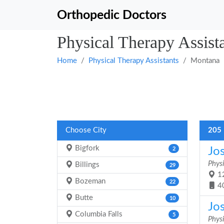
Orthopedic Doctors
Physical Therapy Assist
Home
Physical Therapy Assistants
Montana
Choose City
205 
Bigfork
Jo
2
Physi
Billings
29
12
Bozeman
22
4
Butte
10
Jo
Columbia Falls
5
Physi