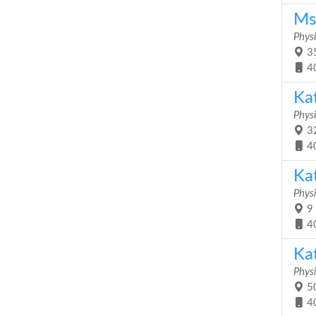
Ms
Physi
35
4
Ka
Physi
32
4
Ka
Physi
9 
4
Ka
Physi
50
4