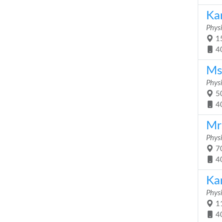
Kar
Physi
15
4
Ms
Physi
50
4
Mr
Physi
70
4
Ka
Physi
11
4