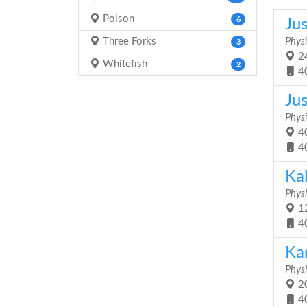
Polson
6
Ju
Three Forks
Physi
3
24
Whitefish
2
4
Jus
Physi
40
4
Ka
Physi
12
4
Ka
Physi
20
4