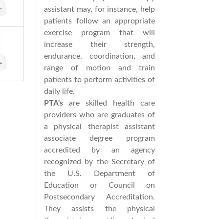
assistant may, for instance, help
patients follow an appropriate
exercise program that will
increase their strength,
endurance, coordination, and
range of motion and train
patients to perform activities of
daily life.
PTA's
are skilled health care
providers who are graduates of
a physical therapist assistant
associate degree program
accredited by an agency
recognized by the Secretary of
the U.S. Department of
Education or Council on
Postsecondary Accreditation.
They assists the physical