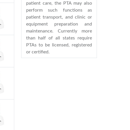
patient care, the PTA may also
perform such functions as
patient transport, and clinic or
equipment preparation and
maintenance. Currently more
than half of all states require
PTAs to be licensed, registered
or certified.