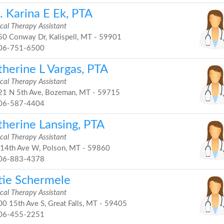
. Karina E Ek, PTA
cal Therapy Assistant
0 Conway Dr, Kalispell, MT - 59901
06-751-6500
therine L Vargas, PTA
cal Therapy Assistant
1 N 5th Ave, Bozeman, MT - 59715
06-587-4404
therine Lansing, PTA
cal Therapy Assistant
14th Ave W, Polson, MT - 59860
06-883-4378
tie Schermele
cal Therapy Assistant
0 15th Ave S, Great Falls, MT - 59405
06-455-2251