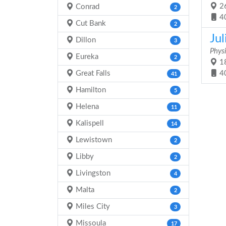
26
Conrad
2
4
Cut Bank
2
Ju
Dillon
3
Physi
Eureka
2
18
Great Falls
4
41
Hamilton
5
Helena
11
Kalispell
14
Lewistown
2
Libby
2
Livingston
4
Malta
2
Miles City
3
Missoula
17