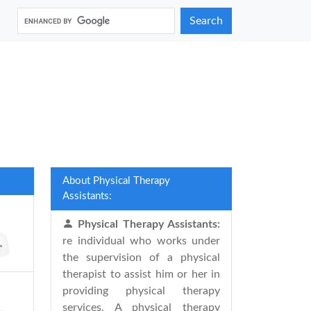
Search
About Physical Therapy
Assistants:
Physical Therapy Assistants:
re individual who works under
the supervision of a physical
therapist to assist him or her in
providing physical therapy
services. A physical therapy