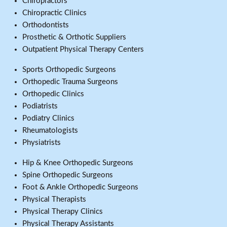
Chiropractors
Chiropractic Clinics
Orthodontists
Prosthetic & Orthotic Suppliers
Outpatient Physical Therapy Centers
Sports Orthopedic Surgeons
Orthopedic Trauma Surgeons
Orthopedic Clinics
Podiatrists
Podiatry Clinics
Rheumatologists
Physiatrists
Hip & Knee Orthopedic Surgeons
Spine Orthopedic Surgeons
Foot & Ankle Orthopedic Surgeons
Physical Therapists
Physical Therapy Clinics
Physical Therapy Assistants