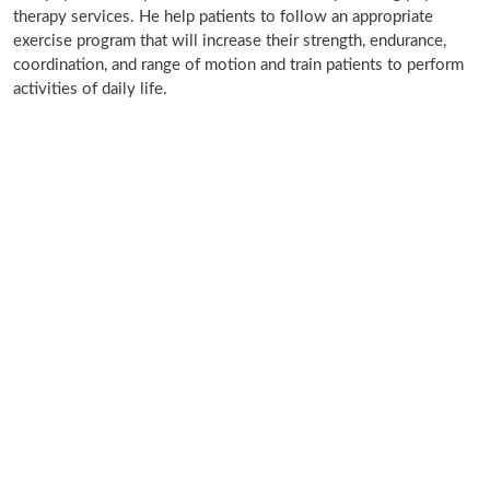
therapy services. He help patients to follow an appropriate
exercise program that will increase their strength, endurance,
coordination, and range of motion and train patients to perform
activities of daily life.