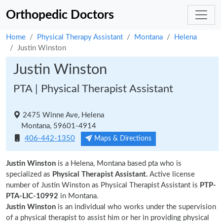
Orthopedic Doctors
Home
Physical Therapy Assistant
Montana
Helena
Justin Winston
Justin Winston
PTA | Physical Therapist Assistant
2475 Winne Ave, Helena
Montana, 59601-4914
406-442-1350
Maps & Directions
Justin Winston
is a Helena, Montana based pta who is
specialized as
Physical Therapist Assistant.
Active license
number of Justin Winston as Physical Therapist Assistant is
PTP-
PTA-LIC-10992
in Montana.
Justin Winston
is an individual who works under the supervision
of a physical therapist to assist him or her in providing physical