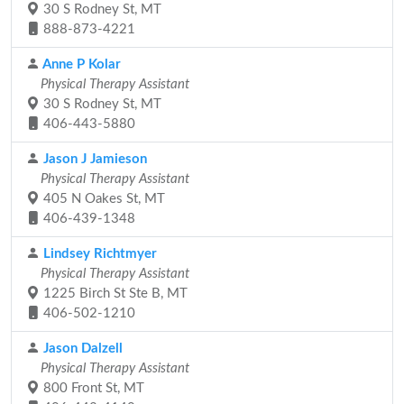
30 S Rodney St, MT
888-873-4221
Anne P Kolar
Physical Therapy Assistant
30 S Rodney St, MT
406-443-5880
Jason J Jamieson
Physical Therapy Assistant
405 N Oakes St, MT
406-439-1348
Lindsey Richtmyer
Physical Therapy Assistant
1225 Birch St Ste B, MT
406-502-1210
Jason Dalzell
Physical Therapy Assistant
800 Front St, MT