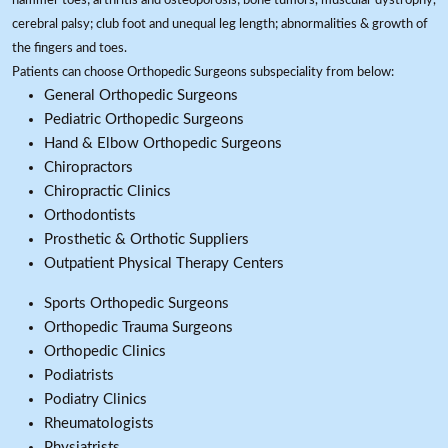
hammer toes; arthritis and osteoporosis; bone tumors, muscular dystrophy,
cerebral palsy; club foot and unequal leg length; abnormalities & growth of
the fingers and toes.
Patients can choose Orthopedic Surgeons subspeciality from below:
General Orthopedic Surgeons
Pediatric Orthopedic Surgeons
Hand & Elbow Orthopedic Surgeons
Chiropractors
Chiropractic Clinics
Orthodontists
Prosthetic & Orthotic Suppliers
Outpatient Physical Therapy Centers
Sports Orthopedic Surgeons
Orthopedic Trauma Surgeons
Orthopedic Clinics
Podiatrists
Podiatry Clinics
Rheumatologists
Physiatrists