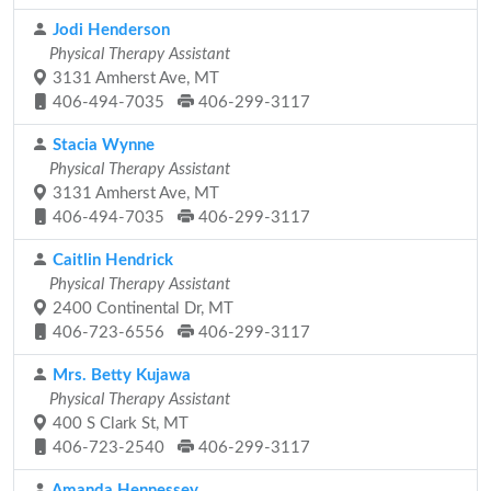
Jodi Henderson
Physical Therapy Assistant
3131 Amherst Ave, MT
406-494-7035
406-299-3117
Stacia Wynne
Physical Therapy Assistant
3131 Amherst Ave, MT
406-494-7035
406-299-3117
Caitlin Hendrick
Physical Therapy Assistant
2400 Continental Dr, MT
406-723-6556
406-299-3117
Mrs. Betty Kujawa
Physical Therapy Assistant
400 S Clark St, MT
406-723-2540
406-299-3117
Amanda Hennessey