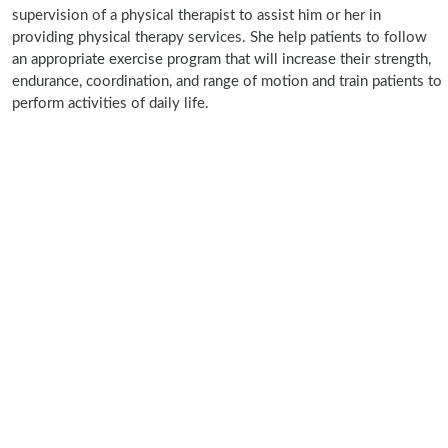
supervision of a physical therapist to assist him or her in
providing physical therapy services. She help patients to follow
an appropriate exercise program that will increase their strength,
endurance, coordination, and range of motion and train patients to
perform activities of daily life.