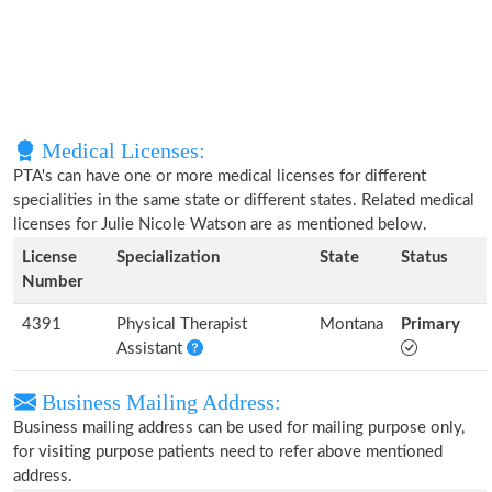
Medical Licenses:
PTA's can have one or more medical licenses for different
specialities in the same state or different states. Related medical
licenses for Julie Nicole Watson are as mentioned below.
License
Specialization
State
Status
Number
4391
Physical Therapist
Montana
Primary
Assistant
Business Mailing Address:
Business mailing address can be used for mailing purpose only,
for visiting purpose patients need to refer above mentioned
address.