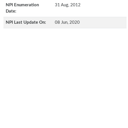
NPI Enumeration
31 Aug, 2012
Date:
NPI Last Update On:
08 Jun, 2020