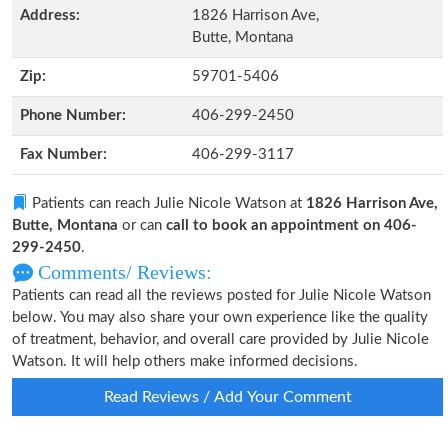
Address:
1826 Harrison Ave,
Butte, Montana
Zip:
59701-5406
Phone Number:
406-299-2450
Fax Number:
406-299-3117
Patients can reach Julie Nicole Watson at
1826 Harrison Ave,
Butte, Montana
or can
call to book an appointment on 406-
299-2450
.
Comments/ Reviews:
Patients can read all the reviews posted for Julie Nicole Watson
below. You may also share your own experience like the quality
of treatment, behavior, and overall care provided by Julie Nicole
Watson. It will help others make informed decisions.
Read Reviews / Add Your Comment