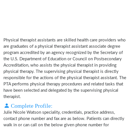
Physical therapist assistants are skilled health care providers who
are graduates of a physical therapist assistant associate degree
program accredited by an agency recognized by the Secretary of
the U.S. Department of Education or Council on Postsecondary
Accreditation, who assists the physical therapist in providing
physical therapy. The supervising physical therapist is directly
responsible for the actions of the physical therapist assistant. The
PTA performs physical therapy procedures and related tasks that
have been selected and delegated by the supervising physical
therapist.
Complete Profile:
Julie Nicole Watson speciality, credentials, practice address,
contact phone number and fax are as below. Patients can directly
walk in or can call on the below given phone number for