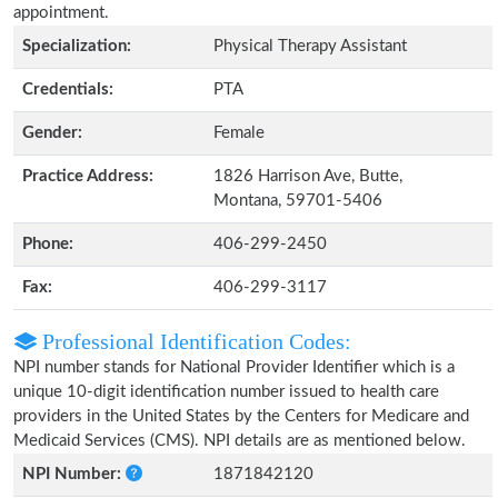
appointment.
Specialization:
Physical Therapy Assistant
Credentials:
PTA
Gender:
Female
Practice Address:
1826 Harrison Ave, Butte,
Montana, 59701-5406
Phone:
406-299-2450
Fax:
406-299-3117
Professional Identification Codes:
NPI number stands for National Provider Identifier which is a
unique 10-digit identification number issued to health care
providers in the United States by the Centers for Medicare and
Medicaid Services (CMS). NPI details are as mentioned below.
NPI Number:
1871842120