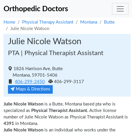
Orthopedic Doctors
Home
Physical Therapy Assistant
Montana
Butte
Julie Nicole Watson
Julie Nicole Watson
PTA | Physical Therapist Assistant
1826 Harrison Ave, Butte
Montana, 59701-5406
406-299-2450
406-299-3117
Maps & Directions
Julie Nicole Watson
is a Butte, Montana based pta who is
specialized as
Physical Therapist Assistant.
Active license
number of Julie Nicole Watson as Physical Therapist Assistant is
4391
in Montana.
Julie Nicole Watson
is an individual who works under the