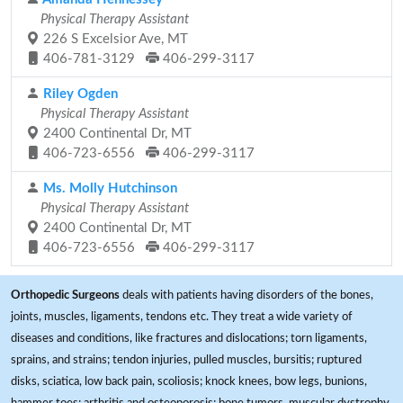
Physical Therapy Assistant
226 S Excelsior Ave, MT
406-781-3129
406-299-3117
Riley Ogden
Physical Therapy Assistant
2400 Continental Dr, MT
406-723-6556
406-299-3117
Ms. Molly Hutchinson
Physical Therapy Assistant
2400 Continental Dr, MT
406-723-6556
406-299-3117
Orthopedic Surgeons
deals with patients having disorders of the bones,
joints, muscles, ligaments, tendons etc. They treat a wide variety of
diseases and conditions, like fractures and dislocations; torn ligaments,
sprains, and strains; tendon injuries, pulled muscles, bursitis; ruptured
disks, sciatica, low back pain, scoliosis; knock knees, bow legs, bunions,