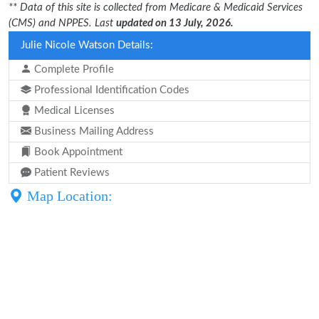
** Data of this site is collected from Medicare & Medicaid Services
(CMS) and NPPES. Last
updated on 13 July, 2026.
Julie Nicole Watson Details:
Complete Profile
Professional Identification Codes
Medical Licenses
Business Mailing Address
Book Appointment
Patient Reviews
Map Location: