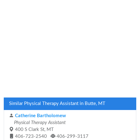
Similar Physical Therapy Assistant in Butte, MT
Catherine Bartholomew
Physical Therapy Assistant
400 S Clark St, MT
406-723-2540
406-299-3117