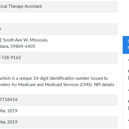
ical Therapy Assistant
e
 South Ave W, Missoula,
tana, 59804-6405
-728-9162
which is a unique 10-digit identification number issued to
Centers for Medicare and Medicaid Services (CMS). NPI details
7718416
Mar, 2019
Mar, 2019