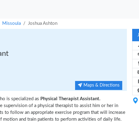
Missoula
Joshua Ashton
ant
Maps & Directions
ho is specialized as
Physical Therapist Assistant.
 supervision of a physical therapist to assist him or her in
ts to follow an appropriate exercise program that will increase
 motion and train patients to perform activities of daily life.