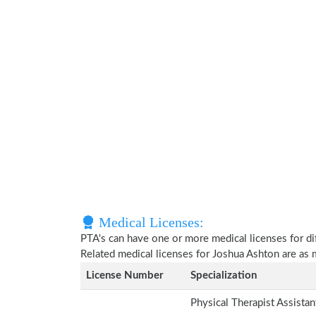
Medical Licenses:
PTA's can have one or more medical licenses for diff
Related medical licenses for Joshua Ashton are as
License Number
Specialization
Physical Therapist Assista