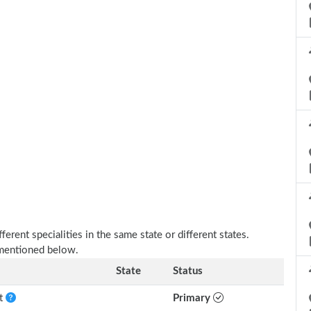
erent specialities in the same state or different states.
 mentioned below.
State
Status
nt
Primary