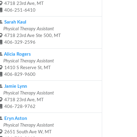
4718 23rd Ave, MT
406-251-6410
Sarah Kaul
Physical Therapy Assistant
4718 23rd Ave Ste 500, MT
406-329-2596
Alicia Rogers
Physical Therapy Assistant
1410 S Reserve St, MT
406-829-9600
Jamie Lynn
Physical Therapy Assistant
4718 23rd Ave, MT
406-728-9762
Eryn Aston
Physical Therapy Assistant
2651 South Ave W, MT