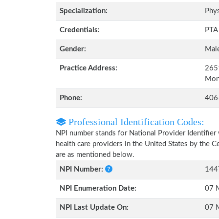
Specialization:
Phys
Credentials:
PTA
Gender:
Mal
Practice Address:
2651
Mon
Phone:
406
Professional Identification Codes:
NPI number stands for National Provider Identifier 
health care providers in the United States by the 
are as mentioned below.
NPI Number:
144
NPI Enumeration Date:
07 
NPI Last Update On:
07 