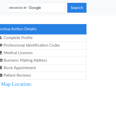
Search
Joshua Ashton Details:
Complete Profile
Professional Identification Codes
Medical Licenses
Business Mailing Address
Book Appointment
Patient Reviews
Map Location: