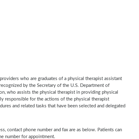
e providers who are graduates of a physical therapist assistant
recognized by the Secretary of the U.S. Department of
n, who assists the physical therapist in providing physical
ly responsible for the actions of the physical therapist
dures and related tasks that have been selected and delegated
ress, contact phone number and fax are as below. Patients can
one number for appointment.