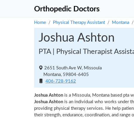
Orthopedic Doctors
Home
Physical Therapy Assistant
Montana
Joshua Ashton
PTA | Physical Therapist Assist
2651 South Ave W, Missoula
Montana, 59804-6405
406-728-9162
Joshua Ashton
is a Missoula, Montana based pta w
Joshua Ashton
is an individual who works under the
providing physical therapy services. He help patien
their strength, endurance, coordination, and range of