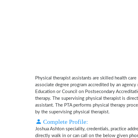
Physical therapist assistants are skilled health car
associate degree program accredited by an agency 
Education or Council on Postsecondary Accreditatio
therapy. The supervising physical therapist is direct
assistant. The PTA performs physical therapy proce
by the supervising physical therapist.
Complete Profile:
Joshua Ashton speciality, credentials, practice add
directly walk in or can call on the below given ph