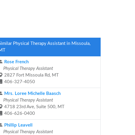
Similar Physical Therapy Assistant in Missoula,
MT
Rose French
Physical Therapy Assistant
2827 Fort Missoula Rd, MT
406-327-4050
Mrs. Loree Michelle Baasch
Physical Therapy Assistant
4718 23rd Ave, Suite 500, MT
406-626-0400
Phillip Leavell
Physical Therapy Assistant