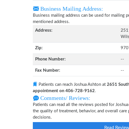
Business Mailing Address:
Business mailing address can be used for mailing pu
mentioned address.
Address:
251
Wils
Zip:
970
Phone Number:
--
Fax Number:
--
Patients can reach Joshua Ashton at
2651 South
appointment on 406-728-9162
.
Comments/ Reviews:
Patients can read all the reviews posted for Josh
the quality of treatment, behavior, and overall car
decisions.
Read Revie