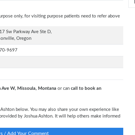
rpose only, for visiting purpose patients need to refer above
17 Sw Parkway Ave Ste D,
onville, Oregon
70-9697
 Ave W, Missoula, Montana
or can
call to book an
ua Ashton below. You may also share your own experience like
e provided by Joshua Ashton. It will help others make informed
ws / Add Your Comment