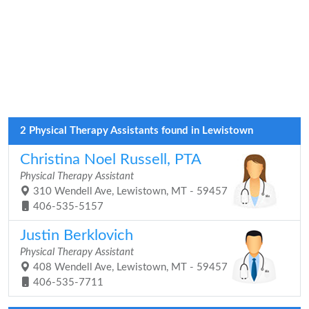
2 Physical Therapy Assistants found in Lewistown
Christina Noel Russell, PTA
Physical Therapy Assistant
310 Wendell Ave, Lewistown, MT - 59457
406-535-5157
Justin Berklovich
Physical Therapy Assistant
408 Wendell Ave, Lewistown, MT - 59457
406-535-7711