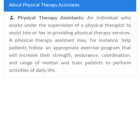
About Physical Therapy Assistants:
Physical Therapy Assistants:
An individual who
works under the supervision of a physical therapist to
assist him or her in providing physical therapy services.
A physical therapy assistant may, for instance, help
patients follow an appropriate exercise program that
will increase their strength, endurance, coordination,
and range of motion and train patients to perform
activities of daily life.