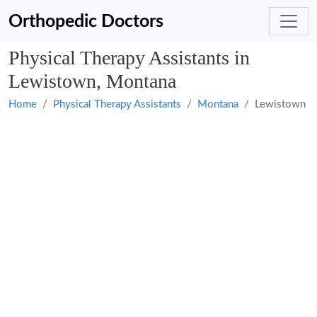
Orthopedic Doctors
Physical Therapy Assistants in
Lewistown, Montana
Home
Physical Therapy Assistants
Montana
Lewistown