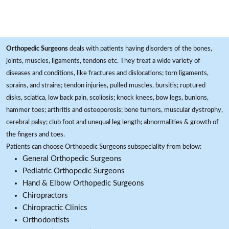
Orthopedic Surgeons
deals with patients having disorders of the bones,
joints, muscles, ligaments, tendons etc. They treat a wide variety of
diseases and conditions, like fractures and dislocations; torn ligaments,
sprains, and strains; tendon injuries, pulled muscles, bursitis; ruptured
disks, sciatica, low back pain, scoliosis; knock knees, bow legs, bunions,
hammer toes; arthritis and osteoporosis; bone tumors, muscular dystrophy,
cerebral palsy; club foot and unequal leg length; abnormalities & growth of
the fingers and toes.
Patients can choose Orthopedic Surgeons subspeciality from below:
General Orthopedic Surgeons
Pediatric Orthopedic Surgeons
Hand & Elbow Orthopedic Surgeons
Chiropractors
Chiropractic Clinics
Orthodontists