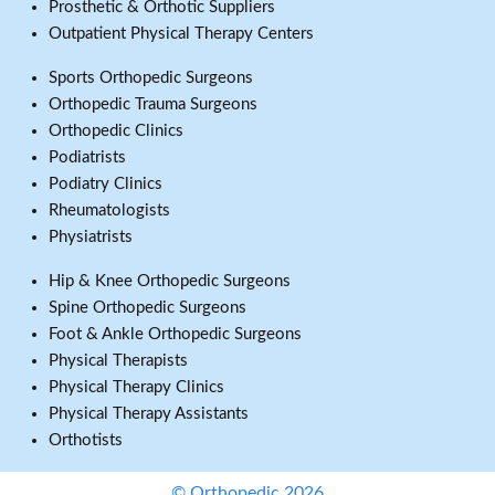
Prosthetic & Orthotic Suppliers
Outpatient Physical Therapy Centers
Sports Orthopedic Surgeons
Orthopedic Trauma Surgeons
Orthopedic Clinics
Podiatrists
Podiatry Clinics
Rheumatologists
Physiatrists
Hip & Knee Orthopedic Surgeons
Spine Orthopedic Surgeons
Foot & Ankle Orthopedic Surgeons
Physical Therapists
Physical Therapy Clinics
Physical Therapy Assistants
Orthotists
© Orthopedic 2026