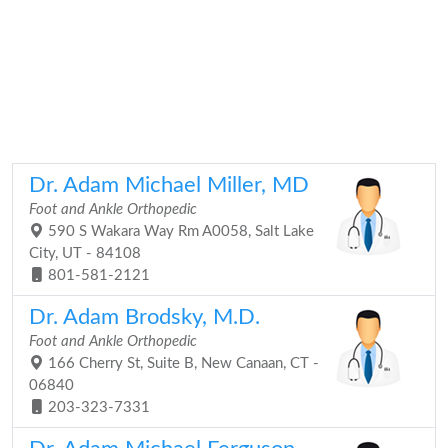
Dr. Adam Michael Miller, MD
Foot and Ankle Orthopedic
590 S Wakara Way Rm A0058, Salt Lake
City, UT - 84108
801-581-2121
Dr. Adam Brodsky, M.D.
Foot and Ankle Orthopedic
166 Cherry St, Suite B, New Canaan, CT -
06840
203-323-7331