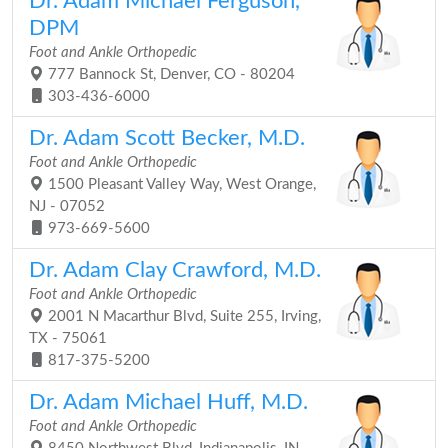
Dr. Adam Michael Ferguson,
DPM
Foot and Ankle Orthopedic
777 Bannock St, Denver, CO - 80204
303-436-6000
Dr. Adam Scott Becker, M.D.
Foot and Ankle Orthopedic
1500 Pleasant Valley Way, West Orange,
NJ - 07052
973-669-5600
Dr. Adam Clay Crawford, M.D.
Foot and Ankle Orthopedic
2001 N Macarthur Blvd, Suite 255, Irving,
TX - 75061
817-375-5200
Dr. Adam Michael Huff, M.D.
Foot and Ankle Orthopedic