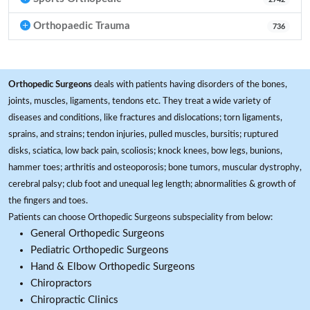
Orthopaedic Trauma
736
Orthopedic Surgeons
deals with patients having disorders of the bones,
joints, muscles, ligaments, tendons etc. They treat a wide variety of
diseases and conditions, like fractures and dislocations; torn ligaments,
sprains, and strains; tendon injuries, pulled muscles, bursitis; ruptured
disks, sciatica, low back pain, scoliosis; knock knees, bow legs, bunions,
hammer toes; arthritis and osteoporosis; bone tumors, muscular dystrophy,
cerebral palsy; club foot and unequal leg length; abnormalities & growth of
the fingers and toes.
Patients can choose Orthopedic Surgeons subspeciality from below:
General Orthopedic Surgeons
Pediatric Orthopedic Surgeons
Hand & Elbow Orthopedic Surgeons
Chiropractors
Chiropractic Clinics