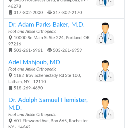
8450 Northwest Blvd, Indianapolis, IN -
46278
317-802-2000
317-802-2170
Dr. Adam Parks Baker, M.D.
Foot and Ankle Orthopedic
10000 Se Main St Ste 224, Portland, OR -
97216
503-261-6961
503-261-6959
Adel Mahjoub, MD
Foot and Ankle Orthopedic
1182 Troy Schenectady Rd Ste 100,
Latham, NY - 12110
518-269-4690
Dr. Adolph Samuel Flemister,
M.D.
Foot and Ankle Orthopedic
601 Elmwood Ave, Box 665, Rochester,
NY - 14642