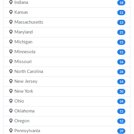
Indiana
18
Kansas
11
Massachusetts
13
Maryland
21
Michigan
15
Minnesota
11
Missouri
16
North Carolina
24
New Jersey
14
New York
50
Ohio
24
Oklahoma
11
Oregon
12
Pennsylvania
29