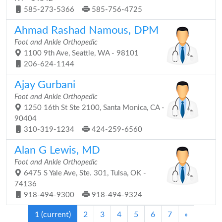
585-273-5366
585-756-4725
Ahmad Rashad Namous, DPM
Foot and Ankle Orthopedic
1100 9th Ave, Seattle, WA - 98101
206-624-1144
Ajay Gurbani
Foot and Ankle Orthopedic
1250 16th St Ste 2100, Santa Monica, CA -
90404
310-319-1234
424-259-6560
Alan G Lewis, MD
Foot and Ankle Orthopedic
6475 S Yale Ave, Ste. 301, Tulsa, OK -
74136
918-494-9300
918-494-9324
1
(current)
2
3
4
5
6
7
»