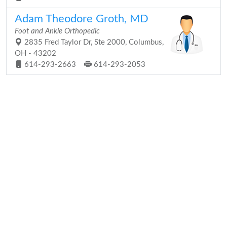
Adam Theodore Groth, MD
Foot and Ankle Orthopedic
2835 Fred Taylor Dr, Ste 2000, Columbus,
OH - 43202
614-293-2663
614-293-2053