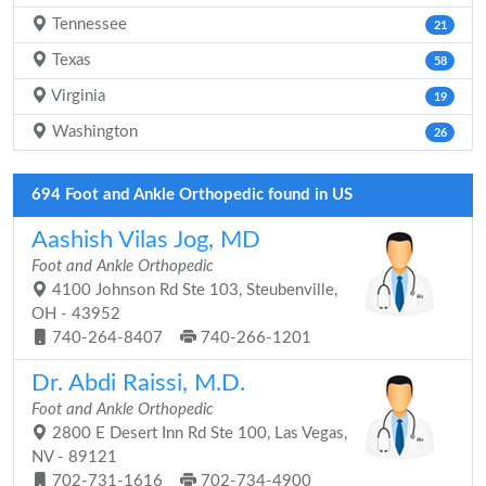
Tennessee
21
Texas
58
Virginia
19
Washington
26
694 Foot and Ankle Orthopedic found in US
Aashish Vilas Jog, MD
Foot and Ankle Orthopedic
4100 Johnson Rd Ste 103, Steubenville,
OH - 43952
740-264-8407
740-266-1201
Dr. Abdi Raissi, M.D.
Foot and Ankle Orthopedic
2800 E Desert Inn Rd Ste 100, Las Vegas,
NV - 89121
702-731-1616
702-734-4900