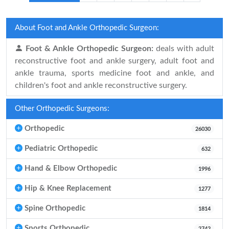
About Foot and Ankle Orthopedic Surgeon:
Foot & Ankle Orthopedic Surgeon:
deals with adult
reconstructive foot and ankle surgery, adult foot and
ankle trauma, sports medicine foot and ankle, and
children's foot and ankle reconstructive surgery.
Other Orthopedic Surgeons:
Orthopedic
26030
Pediatric Orthopedic
632
Hand & Elbow Orthopedic
1996
Hip & Knee Replacement
1277
Spine Orthopedic
1814
Sports Orthopedic
2742