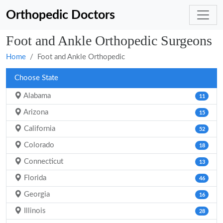
Orthopedic Doctors
Foot and Ankle Orthopedic Surgeons
Home
Foot and Ankle Orthopedic
Choose State
Alabama
11
Arizona
15
California
52
Colorado
18
Connecticut
13
Florida
46
Georgia
16
Illinois
28