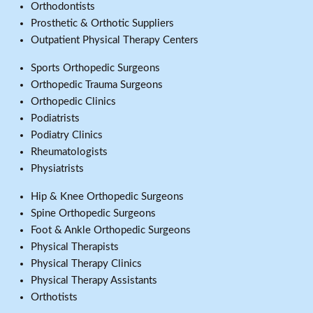
Orthodontists
Prosthetic & Orthotic Suppliers
Outpatient Physical Therapy Centers
Sports Orthopedic Surgeons
Orthopedic Trauma Surgeons
Orthopedic Clinics
Podiatrists
Podiatry Clinics
Rheumatologists
Physiatrists
Hip & Knee Orthopedic Surgeons
Spine Orthopedic Surgeons
Foot & Ankle Orthopedic Surgeons
Physical Therapists
Physical Therapy Clinics
Physical Therapy Assistants
Orthotists