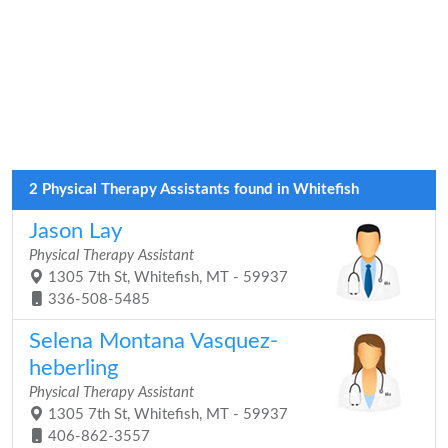
2 Physical Therapy Assistants found in Whitefish
Jason Lay
Physical Therapy Assistant
1305 7th St, Whitefish, MT - 59937
336-508-5485
Selena Montana Vasquez-
heberling
Physical Therapy Assistant
1305 7th St, Whitefish, MT - 59937
406-862-3557