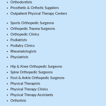
Orthodontists
Prosthetic & Orthotic Suppliers
Outpatient Physical Therapy Centers
Sports Orthopedic Surgeons
Orthopedic Trauma Surgeons
Orthopedic Clinics
Podiatrists
Podiatry Clinics
Rheumatologists
Physiatrists
Hip & Knee Orthopedic Surgeons
Spine Orthopedic Surgeons
Foot & Ankle Orthopedic Surgeons
Physical Therapists
Physical Therapy Clinics
Physical Therapy Assistants
Orthotists