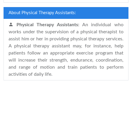
About Physical Therapy Assistants:
Physical Therapy Assistants:
An individual who
works under the supervision of a physical therapist to
assist him or her in providing physical therapy services.
A physical therapy assistant may, for instance, help
patients follow an appropriate exercise program that
will increase their strength, endurance, coordination,
and range of motion and train patients to perform
activities of daily life.