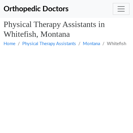
Orthopedic Doctors
Physical Therapy Assistants in
Whitefish, Montana
Home
Physical Therapy Assistants
Montana
Whitefish