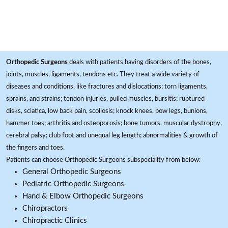
Orthopedic Surgeons
deals with patients having disorders of the bones,
joints, muscles, ligaments, tendons etc. They treat a wide variety of
diseases and conditions, like fractures and dislocations; torn ligaments,
sprains, and strains; tendon injuries, pulled muscles, bursitis; ruptured
disks, sciatica, low back pain, scoliosis; knock knees, bow legs, bunions,
hammer toes; arthritis and osteoporosis; bone tumors, muscular dystrophy,
cerebral palsy; club foot and unequal leg length; abnormalities & growth of
the fingers and toes.
Patients can choose Orthopedic Surgeons subspeciality from below:
General Orthopedic Surgeons
Pediatric Orthopedic Surgeons
Hand & Elbow Orthopedic Surgeons
Chiropractors
Chiropractic Clinics