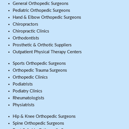
General Orthopedic Surgeons
Pediatric Orthopedic Surgeons
Hand & Elbow Orthopedic Surgeons
Chiropractors
Chiropractic Clinics
Orthodontists
Prosthetic & Orthotic Suppliers
Outpatient Physical Therapy Centers
Sports Orthopedic Surgeons
Orthopedic Trauma Surgeons
Orthopedic Clinics
Podiatrists
Podiatry Clinics
Rheumatologists
Physiatrists
Hip & Knee Orthopedic Surgeons
Spine Orthopedic Surgeons