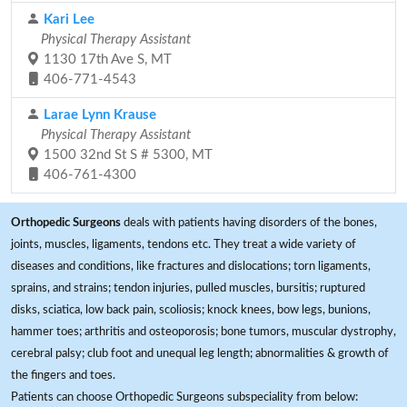
Kari Lee
Physical Therapy Assistant
1130 17th Ave S, MT
406-771-4543
Larae Lynn Krause
Physical Therapy Assistant
1500 32nd St S # 5300, MT
406-761-4300
Orthopedic Surgeons
deals with patients having disorders of the bones,
joints, muscles, ligaments, tendons etc. They treat a wide variety of
diseases and conditions, like fractures and dislocations; torn ligaments,
sprains, and strains; tendon injuries, pulled muscles, bursitis; ruptured
disks, sciatica, low back pain, scoliosis; knock knees, bow legs, bunions,
hammer toes; arthritis and osteoporosis; bone tumors, muscular dystrophy,
cerebral palsy; club foot and unequal leg length; abnormalities & growth of
the fingers and toes.
Patients can choose Orthopedic Surgeons subspeciality from below: