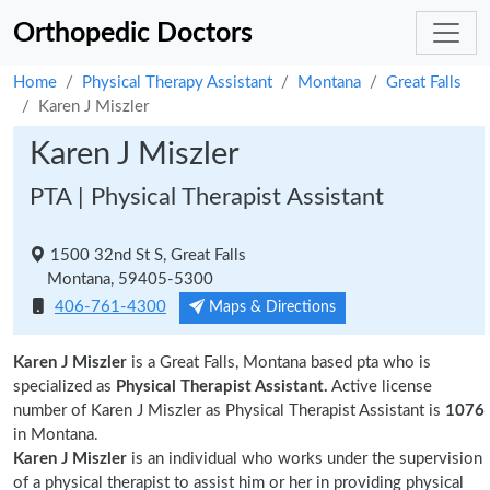
Orthopedic Doctors
Home
Physical Therapy Assistant
Montana
Great Falls
Karen J Miszler
Karen J Miszler
PTA | Physical Therapist Assistant
1500 32nd St S, Great Falls
Montana, 59405-5300
406-761-4300
Maps & Directions
Karen J Miszler
is a Great Falls, Montana based pta who is
specialized as
Physical Therapist Assistant.
Active license
number of Karen J Miszler as Physical Therapist Assistant is
1076
in Montana.
Karen J Miszler
is an individual who works under the supervision
of a physical therapist to assist him or her in providing physical