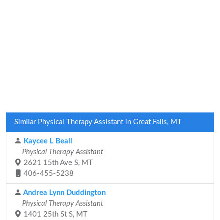
Similar Physical Therapy Assistant in Great Falls, MT
Kaycee L Beall
Physical Therapy Assistant
2621 15th Ave S, MT
406-455-5238
Andrea Lynn Duddington
Physical Therapy Assistant
1401 25th St S, MT