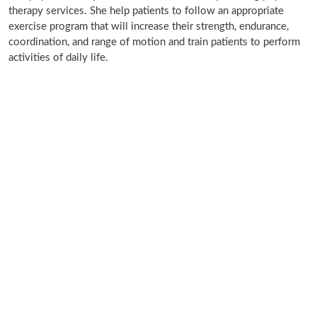
therapy services. She help patients to follow an appropriate
exercise program that will increase their strength, endurance,
coordination, and range of motion and train patients to perform
activities of daily life.