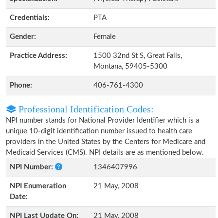
Credentials:
PTA
Gender:
Female
Practice Address:
1500 32nd St S, Great Falls,
Montana, 59405-5300
Phone:
406-761-4300
Professional Identification Codes:
NPI number stands for National Provider Identifier which is a
unique 10-digit identification number issued to health care
providers in the United States by the Centers for Medicare and
Medicaid Services (CMS). NPI details are as mentioned below.
NPI Number:
1346407996
NPI Enumeration
21 May, 2008
Date:
NPI Last Update On:
21 May, 2008