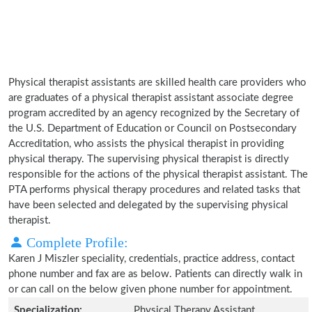
Physical therapist assistants are skilled health care providers who
are graduates of a physical therapist assistant associate degree
program accredited by an agency recognized by the Secretary of
the U.S. Department of Education or Council on Postsecondary
Accreditation, who assists the physical therapist in providing
physical therapy. The supervising physical therapist is directly
responsible for the actions of the physical therapist assistant. The
PTA performs physical therapy procedures and related tasks that
have been selected and delegated by the supervising physical
therapist.
Complete Profile:
Karen J Miszler speciality, credentials, practice address, contact
phone number and fax are as below. Patients can directly walk in
or can call on the below given phone number for appointment.
Specialization:
Physical Therapy Assistant