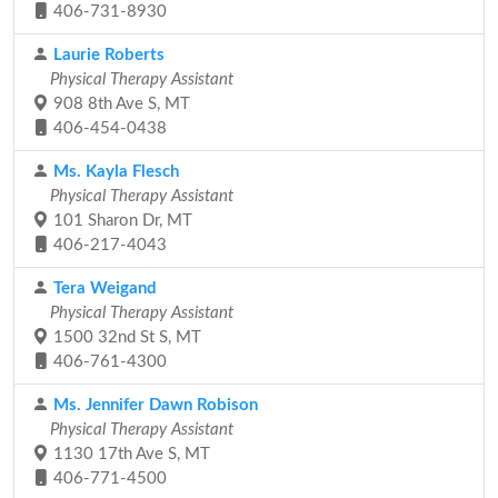
406-731-8930
Laurie Roberts
Physical Therapy Assistant
908 8th Ave S, MT
406-454-0438
Ms. Kayla Flesch
Physical Therapy Assistant
101 Sharon Dr, MT
406-217-4043
Tera Weigand
Physical Therapy Assistant
1500 32nd St S, MT
406-761-4300
Ms. Jennifer Dawn Robison
Physical Therapy Assistant
1130 17th Ave S, MT
406-771-4500