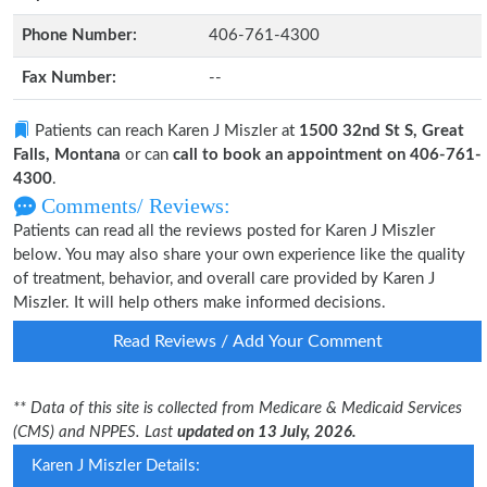
Phone Number:
406-761-4300
Fax Number:
--
Patients can reach Karen J Miszler at
1500 32nd St S, Great
Falls, Montana
or can
call to book an appointment on 406-761-
4300
.
Comments/ Reviews:
Patients can read all the reviews posted for Karen J Miszler
below. You may also share your own experience like the quality
of treatment, behavior, and overall care provided by Karen J
Miszler. It will help others make informed decisions.
Read Reviews / Add Your Comment
** Data of this site is collected from Medicare & Medicaid Services
(CMS) and NPPES. Last
updated on 13 July, 2026.
Karen J Miszler Details: