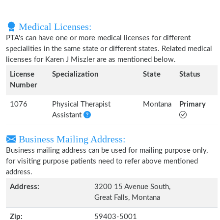
Medical Licenses:
PTA's can have one or more medical licenses for different
specialities in the same state or different states. Related medical
licenses for Karen J Miszler are as mentioned below.
License
Specialization
State
Status
Number
1076
Physical Therapist
Montana
Primary
Assistant
Business Mailing Address:
Business mailing address can be used for mailing purpose only,
for visiting purpose patients need to refer above mentioned
address.
Address:
3200 15 Avenue South,
Great Falls, Montana
Zip:
59403-5001