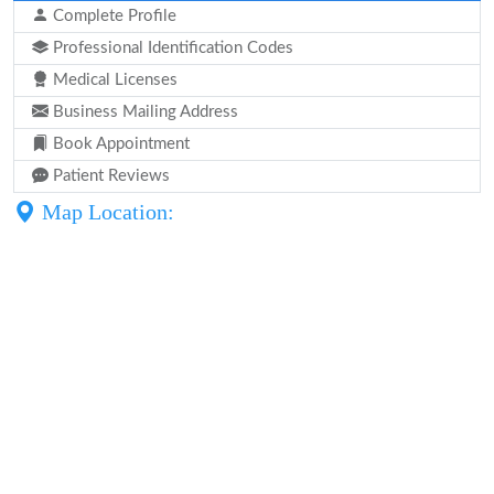
Complete Profile
Professional Identification Codes
Medical Licenses
Business Mailing Address
Book Appointment
Patient Reviews
Map Location: