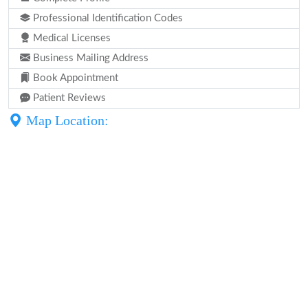
Professional Identification Codes
Medical Licenses
Business Mailing Address
Book Appointment
Patient Reviews
Map Location: