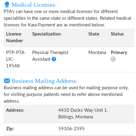
Medical Licenses:
PTA's can have one or more medical licenses for different
specialities in the same state or different states. Related medical
licenses for Kara Payment are as mentioned below.
License
Specialization
State
Status
Number
PTP-PTA-
Physical Therapist
Montana
Primary
LIC-
Assistant
19548
Business Mailing Address:
Business mailing address can be used for mailing purpose only,
for visiting purpose patients need to refer above mentioned
address.
Address:
4410 Ducks Way Unit 1,
Billings, Montana
Zip:
59106-2595