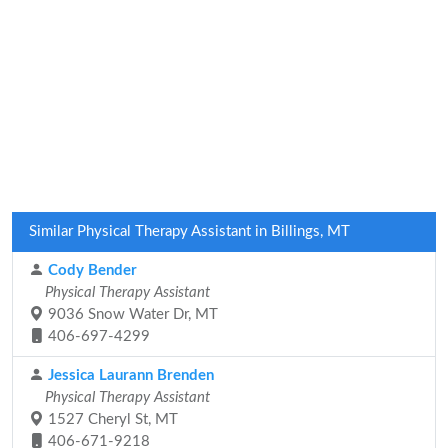
Similar Physical Therapy Assistant in Billings, MT
Cody Bender
Physical Therapy Assistant
9036 Snow Water Dr, MT
406-697-4299
Jessica Laurann Brenden
Physical Therapy Assistant
1527 Cheryl St, MT
406-671-9218