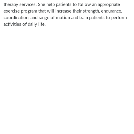
therapy services. She help patients to follow an appropriate
exercise program that will increase their strength, endurance,
coordination, and range of motion and train patients to perform
activities of daily life.