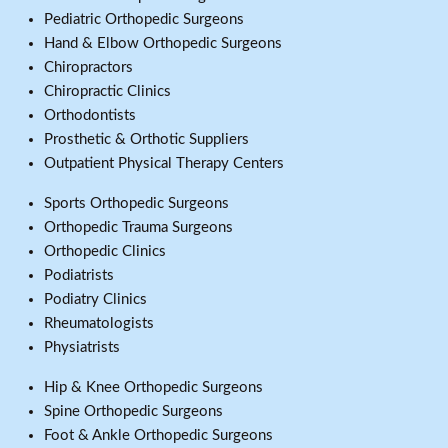
Pediatric Orthopedic Surgeons
Hand & Elbow Orthopedic Surgeons
Chiropractors
Chiropractic Clinics
Orthodontists
Prosthetic & Orthotic Suppliers
Outpatient Physical Therapy Centers
Sports Orthopedic Surgeons
Orthopedic Trauma Surgeons
Orthopedic Clinics
Podiatrists
Podiatry Clinics
Rheumatologists
Physiatrists
Hip & Knee Orthopedic Surgeons
Spine Orthopedic Surgeons
Foot & Ankle Orthopedic Surgeons