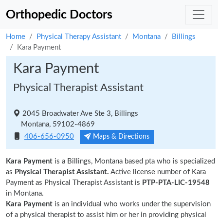
Orthopedic Doctors
Home
Physical Therapy Assistant
Montana
Billings
Kara Payment
Kara Payment
Physical Therapist Assistant
2045 Broadwater Ave Ste 3, Billings
Montana, 59102-4869
406-656-0950
Maps & Directions
Kara Payment
is a Billings, Montana based pta who is specialized
as
Physical Therapist Assistant.
Active license number of Kara
Payment as Physical Therapist Assistant is
PTP-PTA-LIC-19548
in Montana.
Kara Payment
is an individual who works under the supervision
of a physical therapist to assist him or her in providing physical