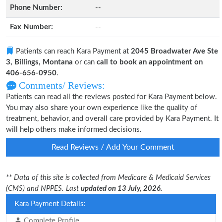
Phone Number:
--
Fax Number:
--
Patients can reach Kara Payment at
2045 Broadwater Ave Ste
3, Billings, Montana
or can
call to book an appointment on
406-656-0950
.
Comments/ Reviews:
Patients can read all the reviews posted for Kara Payment below.
You may also share your own experience like the quality of
treatment, behavior, and overall care provided by Kara Payment. It
will help others make informed decisions.
Read Reviews / Add Your Comment
** Data of this site is collected from Medicare & Medicaid Services
(CMS) and NPPES. Last
updated on 13 July, 2026.
Kara Payment Details:
Complete Profile