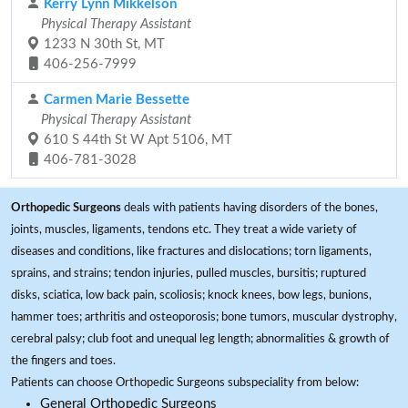
Kerry Lynn Mikkelson
Physical Therapy Assistant
1233 N 30th St, MT
406-256-7999
Carmen Marie Bessette
Physical Therapy Assistant
610 S 44th St W Apt 5106, MT
406-781-3028
Orthopedic Surgeons
deals with patients having disorders of the bones,
joints, muscles, ligaments, tendons etc. They treat a wide variety of
diseases and conditions, like fractures and dislocations; torn ligaments,
sprains, and strains; tendon injuries, pulled muscles, bursitis; ruptured
disks, sciatica, low back pain, scoliosis; knock knees, bow legs, bunions,
hammer toes; arthritis and osteoporosis; bone tumors, muscular dystrophy,
cerebral palsy; club foot and unequal leg length; abnormalities & growth of
the fingers and toes.
Patients can choose Orthopedic Surgeons subspeciality from below:
General Orthopedic Surgeons