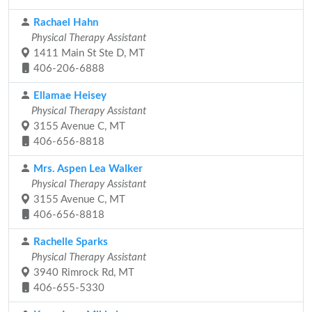
Rachael Hahn
Physical Therapy Assistant
1411 Main St Ste D, MT
406-206-6888
Ellamae Heisey
Physical Therapy Assistant
3155 Avenue C, MT
406-656-8818
Mrs. Aspen Lea Walker
Physical Therapy Assistant
3155 Avenue C, MT
406-656-8818
Rachelle Sparks
Physical Therapy Assistant
3940 Rimrock Rd, MT
406-655-5330