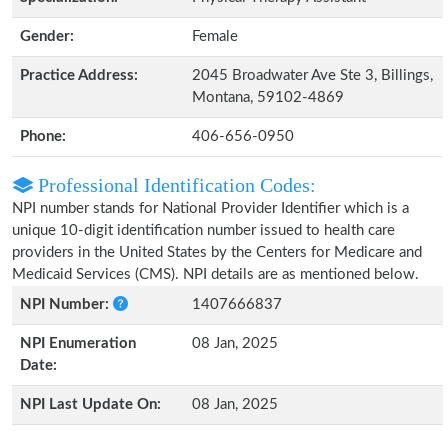
Gender:
Female
Practice Address:
2045 Broadwater Ave Ste 3, Billings,
Montana, 59102-4869
Phone:
406-656-0950
Professional Identification Codes:
NPI number stands for National Provider Identifier which is a
unique 10-digit identification number issued to health care
providers in the United States by the Centers for Medicare and
Medicaid Services (CMS). NPI details are as mentioned below.
NPI Number:
1407666837
NPI Enumeration
08 Jan, 2025
Date:
NPI Last Update On:
08 Jan, 2025