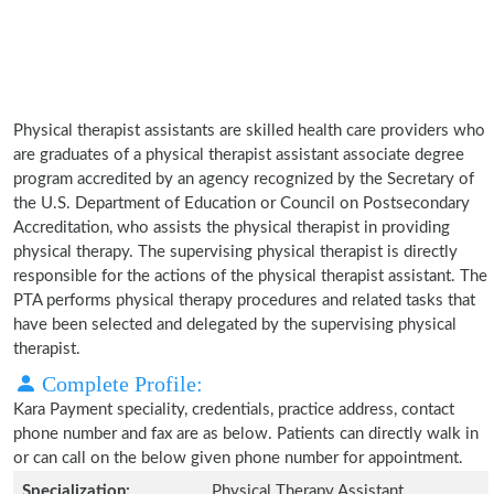
Physical therapist assistants are skilled health care providers who
are graduates of a physical therapist assistant associate degree
program accredited by an agency recognized by the Secretary of
the U.S. Department of Education or Council on Postsecondary
Accreditation, who assists the physical therapist in providing
physical therapy. The supervising physical therapist is directly
responsible for the actions of the physical therapist assistant. The
PTA performs physical therapy procedures and related tasks that
have been selected and delegated by the supervising physical
therapist.
Complete Profile:
Kara Payment speciality, credentials, practice address, contact
phone number and fax are as below. Patients can directly walk in
or can call on the below given phone number for appointment.
Specialization:
Physical Therapy Assistant