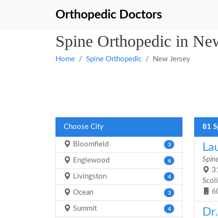
Orthopedic Doctors
Spine Orthopedic in Ne
Home
Spine Orthopedic
New Jersey
Choose City
81 S
Bloomfield
La
3
Spin
Englewood
6
31
Livingston
4
Scol
6
Ocean
3
Summit
4
Dr