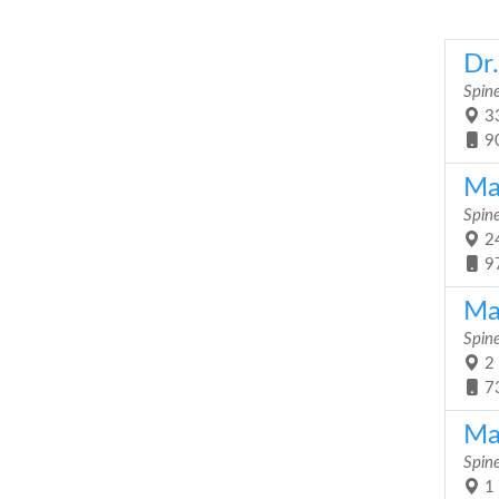
Dr.
Spin
33
9
Ma
Spin
24
9
Ma
Spin
2 
7
Ma
Spin
1 