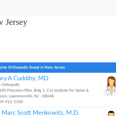
w Jersey
pine Orthopedic found in New Jersey
ury A Cuddihy, MD
e Orthopedic
00 Princeton Pike, Bldg 1, C/o Institute For Spine &
iosis, Lawrenceville, NJ - 08648
09-912-1500
. Marc Scott Menkowitz, M.D.