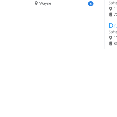
Spin
Wayne
6
11
7
Dr
Spin
17
8