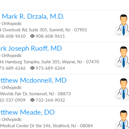
 Mark R. Drzala, M.D.
e Orthopedic
 Overlook Rd, Suite 305, Summit, NJ - 07901
08-608-9610
908-608-9611
rk Joseph Ruoff, MD
e Orthopedic
6 Hamburg Turnpike, Suite 305, Wayne, NJ - 07470
73-689-6266
973-689-6264
tthew Mcdonnell, MD
e Orthopedic
Worlds Fair Dr, Somerset, NJ - 08873
32-537-0909
732-564-9032
tthew Meade, DO
e Orthopedic
Medical Center Dr Ste 146, Stratford, NJ - 08084