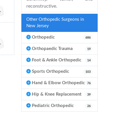
reconstructive.
Other Orthopedic Surgeons in
New Jersey
Orthopedic
686
Orthopaedic Trauma
19
Foot & Ankle Orthopedic
14
Sports Orthopedic
103
Hand & Elbow Orthopedic
76
Hip & Knee Replacement
39
Pediatric Orthopedic
26