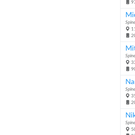
9
Mi
Spin
11
2
Mi
Spin
33
9
Na
Spin
35
2
Nik
Spin
50