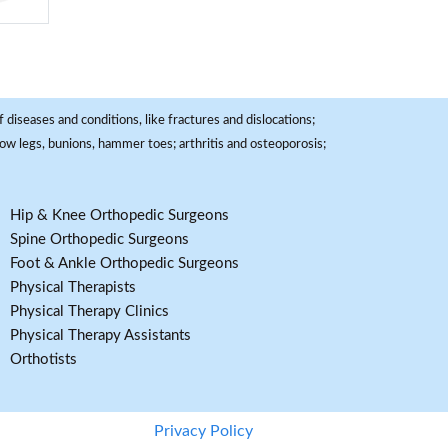
 diseases and conditions, like fractures and dislocations;
, bow legs, bunions, hammer toes; arthritis and osteoporosis;
Hip & Knee Orthopedic Surgeons
Spine Orthopedic Surgeons
Foot & Ankle Orthopedic Surgeons
Physical Therapists
Physical Therapy Clinics
Physical Therapy Assistants
Orthotists
Privacy Policy