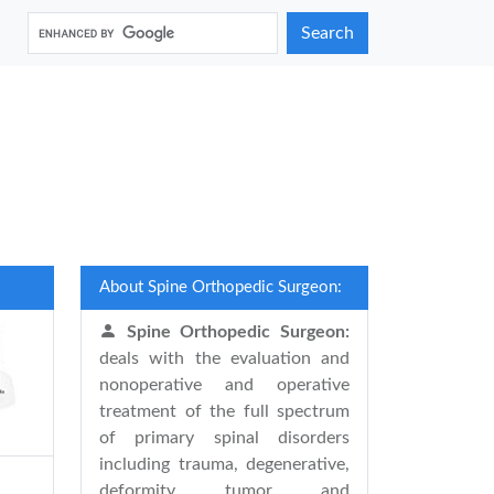
Search
About Spine Orthopedic Surgeon:
Spine Orthopedic Surgeon:
deals with the evaluation and
nonoperative and operative
treatment of the full spectrum
of primary spinal disorders
including trauma, degenerative,
deformity, tumor, and