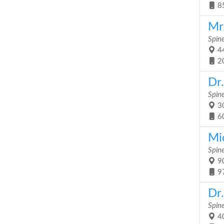
8
Mr
Spin
44
2
Dr
Spin
30
6
Mi
Spin
90
9
Dr.
Spin
40