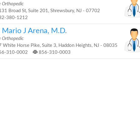
e Orthopedic
31 Broad St, Suite 201, Shrewsbury, NJ - 07702
32-380-1212
. Mario J Arena, M.D.
e Orthopedic
 White Horse Pike, Suite 3, Haddon Heights, NJ - 08035
56-310-0002
856-310-0003