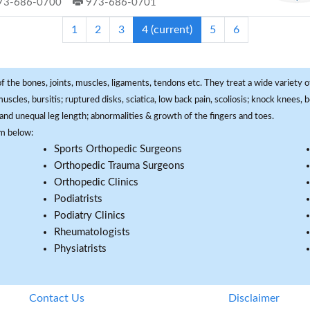
73-686-0700
973-686-0701
1
2
3
4
(current)
5
6
f the bones, joints, muscles, ligaments, tendons etc. They treat a wide variety of
 muscles, bursitis; ruptured disks, sciatica, low back pain, scoliosis; knock knees
and unequal leg length; abnormalities & growth of the fingers and toes.
om below:
Sports Orthopedic Surgeons
Orthopedic Trauma Surgeons
Orthopedic Clinics
Podiatrists
Podiatry Clinics
Rheumatologists
Physiatrists
Contact Us
Disclaimer