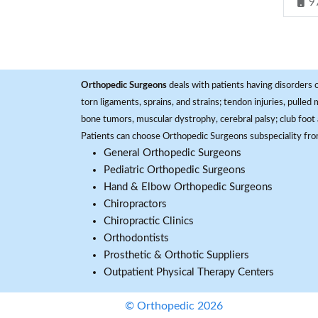
9
Orthopedic Surgeons
deals with patients having disorders o
torn ligaments, sprains, and strains; tendon injuries, pulled
bone tumors, muscular dystrophy, cerebral palsy; club foot 
Patients can choose Orthopedic Surgeons subspeciality fr
General Orthopedic Surgeons
Pediatric Orthopedic Surgeons
Hand & Elbow Orthopedic Surgeons
Chiropractors
Chiropractic Clinics
Orthodontists
Prosthetic & Orthotic Suppliers
Outpatient Physical Therapy Centers
© Orthopedic 2026