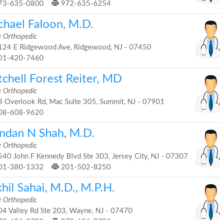
73-635-0800
972-635-6254
chael Faloon, M.D.
e Orthopedic
24 E Ridgewood Ave, Ridgewood, NJ - 07450
01-420-7460
tchell Forest Reiter, MD
e Orthopedic
 Overlook Rd, Mac Suite 305, Summit, NJ - 07901
08-608-9620
ndan N Shah, M.D.
e Orthopedic
40 John F Kennedy Blvd Ste 303, Jersey City, NJ - 07307
01-380-1332
201-502-8250
hil Sahai, M.D., M.P.H.
e Orthopedic
4 Valley Rd Ste 203, Wayne, NJ - 07470