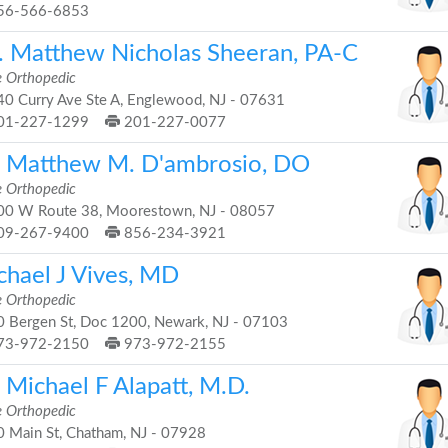
56-566-6853
. Matthew Nicholas Sheeran, PA-C
e Orthopedic
0 Curry Ave Ste A, Englewood, NJ - 07631
01-227-1299
201-227-0077
. Matthew M. D'ambrosio, DO
e Orthopedic
0 W Route 38, Moorestown, NJ - 08057
09-267-9400
856-234-3921
chael J Vives, MD
e Orthopedic
 Bergen St, Doc 1200, Newark, NJ - 07103
73-972-2150
973-972-2155
 Michael F Alapatt, M.D.
e Orthopedic
 Main St, Chatham, NJ - 07928