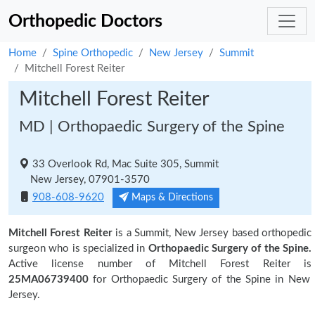
Orthopedic Doctors
Home
Spine Orthopedic
New Jersey
Summit
Mitchell Forest Reiter
Mitchell Forest Reiter
MD | Orthopaedic Surgery of the Spine
33 Overlook Rd, Mac Suite 305, Summit
New Jersey, 07901-3570
908-608-9620
Maps & Directions
Mitchell Forest Reiter
is a Summit, New Jersey based orthopedic
surgeon who is specialized in
Orthopaedic Surgery of the Spine.
Active license number of Mitchell Forest Reiter is
25MA06739400
for Orthopaedic Surgery of the Spine in New
Jersey.