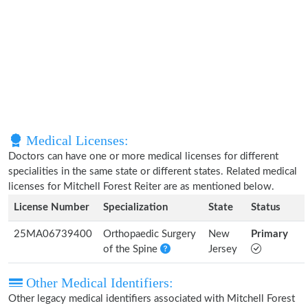
Medical Licenses:
Doctors can have one or more medical licenses for different
specialities in the same state or different states. Related medical
licenses for Mitchell Forest Reiter are as mentioned below.
License Number
Specialization
State
Status
25MA06739400
Orthopaedic Surgery
New
Primary
of the Spine
Jersey
Other Medical Identifiers:
Other legacy medical identifiers associated with Mitchell Forest