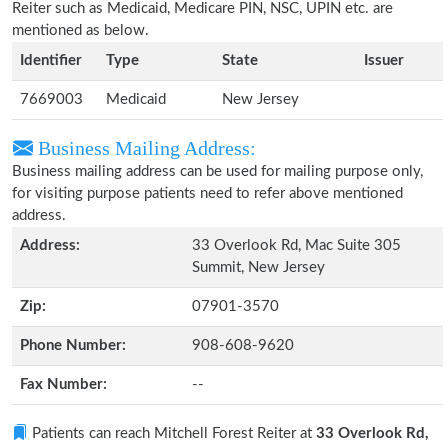
Reiter such as Medicaid, Medicare PIN, NSC, UPIN etc. are
mentioned as below.
Identifier
Type
State
Issuer
7669003
Medicaid
New Jersey
Business Mailing Address:
Business mailing address can be used for mailing purpose only,
for visiting purpose patients need to refer above mentioned
address.
Address:
33 Overlook Rd, Mac Suite 305
Summit, New Jersey
Zip:
07901-3570
Phone Number:
908-608-9620
Fax Number:
--
Patients can reach Mitchell Forest Reiter at
33 Overlook Rd,