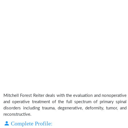
Mitchell Forest Reiter deals with the evaluation and nonoperative
and operative treatment of the full spectrum of primary spinal
disorders including trauma, degenerative, deformity, tumor, and
reconstructive.
Complete Profile: