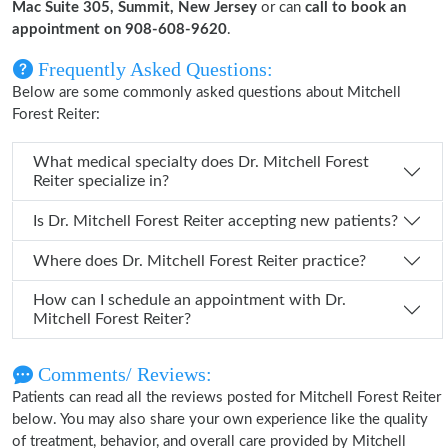
Mac Suite 305, Summit, New Jersey
or can
call to book an
appointment on 908-608-9620
.
Frequently Asked Questions:
Below are some commonly asked questions about Mitchell
Forest Reiter:
What medical specialty does Dr. Mitchell Forest
Reiter specialize in?
Is Dr. Mitchell Forest Reiter accepting new patients?
Where does Dr. Mitchell Forest Reiter practice?
How can I schedule an appointment with Dr.
Mitchell Forest Reiter?
Comments/ Reviews:
Patients can read all the reviews posted for Mitchell Forest Reiter
below. You may also share your own experience like the quality
of treatment, behavior, and overall care provided by Mitchell