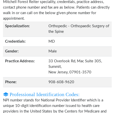
Mitchell Forest Reiter speciality, credentials, practice address,
contact phone number and fax are as below. Patients can directly
walk in or can call on the below given phone number for
appointment.
Specialization:
Orthopedic - Orthopaedic Surgery of
the Spine
Credentials:
MD
Gender:
Male
Practice Address:
33 Overlook Rd, Mac Suite 305,
Summit,
New Jersey, 07901-3570
Phone:
908-608-9620
Professional Identification Codes:
NPI number stands for National Provider Identifier which is a
unique 10-digit identification number issued to health care
providers in the United States by the Centers for Medicare and