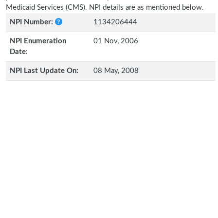
Medicaid Services (CMS). NPI details are as mentioned below.
NPI Number:
1134206444
NPI Enumeration
01 Nov, 2006
Date:
NPI Last Update On:
08 May, 2008