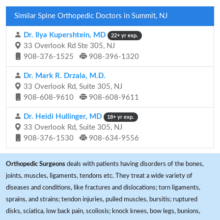
Similar Spine Orthopedic Doctors in Summit, NJ
Dr. Ilya Kupershtein, MD
22+ yr exp.
33 Overlook Rd Ste 305, NJ
908-376-1525
908-396-1320
Dr. Mark R. Drzala, M.D.
33 Overlook Rd, Suite 305, NJ
908-608-9610
908-608-9611
Dr. Heidi Hullinger, MD
18+ yr exp.
33 Overlook Rd, Suite 305, NJ
908-376-1530
908-634-9556
Orthopedic Surgeons
deals with patients having disorders of the bones,
joints, muscles, ligaments, tendons etc. They treat a wide variety of
diseases and conditions, like fractures and dislocations; torn ligaments,
sprains, and strains; tendon injuries, pulled muscles, bursitis; ruptured
disks, sciatica, low back pain, scoliosis; knock knees, bow legs, bunions,