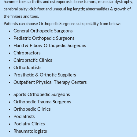
hammer toes; arthritis and osteoporosis; bone tumors, muscular dystrophy,
cerebral palsy; club foot and unequal leg length; abnormalities & growth of
the fingers and toes.
Patients can choose Orthopedic Surgeons subspeciality from below:
General Orthopedic Surgeons
Pediatric Orthopedic Surgeons
Hand & Elbow Orthopedic Surgeons
Chiropractors
Chiropractic Clinics
Orthodontists
Prosthetic & Orthotic Suppliers
Outpatient Physical Therapy Centers
Sports Orthopedic Surgeons
Orthopedic Trauma Surgeons
Orthopedic Clinics
Podiatrists
Podiatry Clinics
Rheumatologists