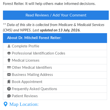
Forest Reiter. It will help others make informed decisions.
Read Reviews / Add Your Comment
** Data of this site is collected from Medicare & Medicaid Services
(CMS) and NPPES. Last
updated on 13 July, 2026.
About Dr. Mitchell Forest Reiter:
Complete Profile
Professional Identification Codes
Medical Licenses
Other Medical Identifiers
Business Mailing Address
Book Appointment
Frequently Asked Questions
Patient Reviews
Map Location: