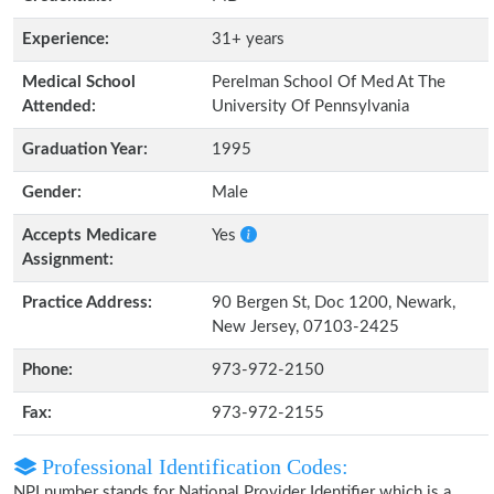
Experience:
31+ years
Medical School
Perelman School Of Med At The
Attended:
University Of Pennsylvania
Graduation Year:
1995
Gender:
Male
Accepts Medicare
Yes
Assignment:
Practice Address:
90 Bergen St, Doc 1200, Newark,
New Jersey, 07103-2425
Phone:
973-972-2150
Fax:
973-972-2155
Professional Identification Codes:
NPI number stands for National Provider Identifier which is a