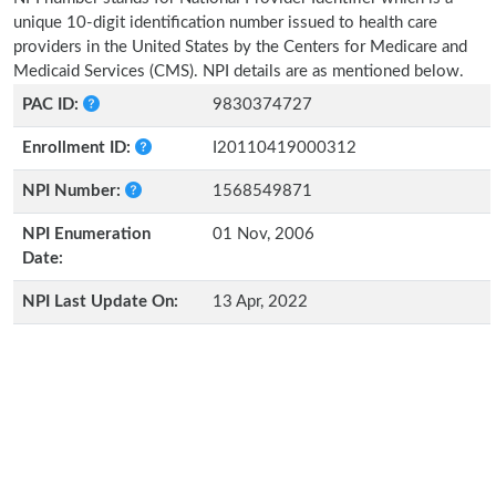
unique 10-digit identification number issued to health care
providers in the United States by the Centers for Medicare and
Medicaid Services (CMS). NPI details are as mentioned below.
PAC ID:
9830374727
Enrollment ID:
I20110419000312
NPI Number:
1568549871
NPI Enumeration
01 Nov, 2006
Date:
NPI Last Update On:
13 Apr, 2022