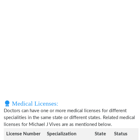
Medical Licenses:
Doctors can have one or more medical licenses for different
specialities in the same state or different states. Related medical
licenses for Michael J Vives are as mentioned below.
License Number
Specialization
State
Status