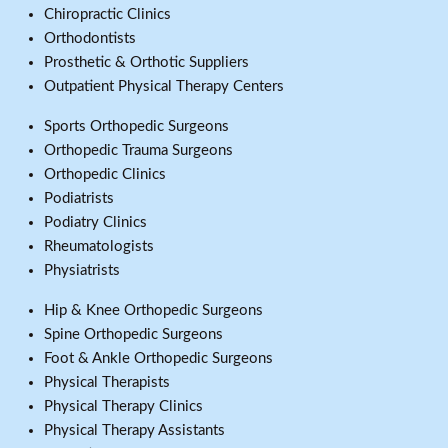
Chiropractic Clinics
Orthodontists
Prosthetic & Orthotic Suppliers
Outpatient Physical Therapy Centers
Sports Orthopedic Surgeons
Orthopedic Trauma Surgeons
Orthopedic Clinics
Podiatrists
Podiatry Clinics
Rheumatologists
Physiatrists
Hip & Knee Orthopedic Surgeons
Spine Orthopedic Surgeons
Foot & Ankle Orthopedic Surgeons
Physical Therapists
Physical Therapy Clinics
Physical Therapy Assistants