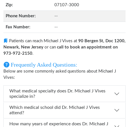
Zip:
07107-3000
Phone Number:
--
Fax Number:
--
Patients can reach Michael J Vives at
90 Bergen St, Doc 1200,
Newark, New Jersey
or can
call to book an appointment on
973-972-2150
.
Frequently Asked Questions:
Below are some commonly asked questions about Michael J
Vives:
What medical specialty does Dr. Michael J Vives
specialize in?
Which medical school did Dr. Michael J Vives
attend?
How many years of experience does Dr. Michael J