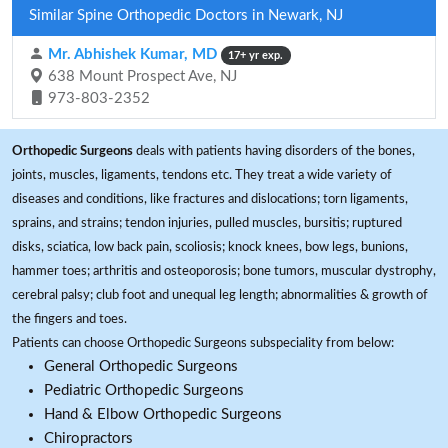
Similar Spine Orthopedic Doctors in Newark, NJ
Mr. Abhishek Kumar, MD
17+ yr exp.
638 Mount Prospect Ave, NJ
973-803-2352
Orthopedic Surgeons
deals with patients having disorders of the bones,
joints, muscles, ligaments, tendons etc. They treat a wide variety of
diseases and conditions, like fractures and dislocations; torn ligaments,
sprains, and strains; tendon injuries, pulled muscles, bursitis; ruptured
disks, sciatica, low back pain, scoliosis; knock knees, bow legs, bunions,
hammer toes; arthritis and osteoporosis; bone tumors, muscular dystrophy,
cerebral palsy; club foot and unequal leg length; abnormalities & growth of
the fingers and toes.
Patients can choose Orthopedic Surgeons subspeciality from below:
General Orthopedic Surgeons
Pediatric Orthopedic Surgeons
Hand & Elbow Orthopedic Surgeons
Chiropractors