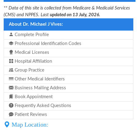
** Data of this site is collected from Medicare & Medicaid Services
(CMS) and NPPES. Last
updated on 13 July, 2026.
About Dr. Michael J Vives:
Complete Profile
Professional Identification Codes
Medical Licenses
Hospital Affiliation
Group Practice
Other Medical Identifiers
Business Mailing Address
Book Appointment
Frequently Asked Questions
Patient Reviews
Map Location: