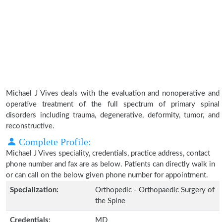
Michael J Vives deals with the evaluation and nonoperative and
operative treatment of the full spectrum of primary spinal
disorders including trauma, degenerative, deformity, tumor, and
reconstructive.
Complete Profile:
Michael J Vives speciality, credentials, practice address, contact
phone number and fax are as below. Patients can directly walk in
or can call on the below given phone number for appointment.
Specialization:
Orthopedic - Orthopaedic Surgery of
the Spine
Credentials:
MD