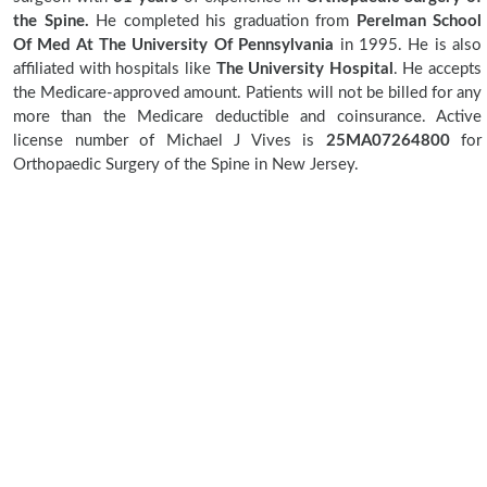
the Spine.
He completed his graduation from
Perelman School
Of Med At The University Of Pennsylvania
in 1995. He is also
affiliated with hospitals like
The University Hospital
. He accepts
the Medicare-approved amount. Patients will not be billed for any
more than the Medicare deductible and coinsurance. Active
license number of Michael J Vives is
25MA07264800
for
Orthopaedic Surgery of the Spine in New Jersey.