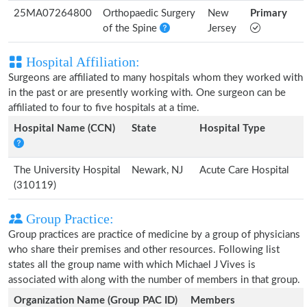
25MA07264800
Orthopaedic Surgery
New
Primary
of the Spine
Jersey
Hospital Affiliation:
Surgeons are affiliated to many hospitals whom they worked with
in the past or are presently working with. One surgeon can be
affiliated to four to five hospitals at a time.
Hospital Name (CCN)
State
Hospital Type
The University Hospital
Newark, NJ
Acute Care Hospital
(310119)
Group Practice:
Group practices are practice of medicine by a group of physicians
who share their premises and other resources. Following list
states all the group name with which Michael J Vives is
associated with along with the number of members in that group.
Organization Name (Group PAC ID)
Members