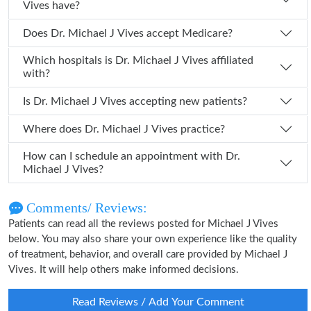
Vives have?
Does Dr. Michael J Vives accept Medicare?
Which hospitals is Dr. Michael J Vives affiliated
with?
Is Dr. Michael J Vives accepting new patients?
Where does Dr. Michael J Vives practice?
How can I schedule an appointment with Dr.
Michael J Vives?
Comments/ Reviews:
Patients can read all the reviews posted for Michael J Vives
below. You may also share your own experience like the quality
of treatment, behavior, and overall care provided by Michael J
Vives. It will help others make informed decisions.
Read Reviews / Add Your Comment