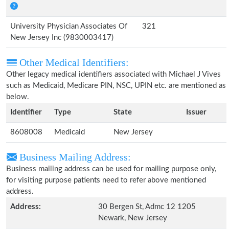
University Physician Associates Of
321
New Jersey Inc (9830003417)
Other Medical Identifiers:
Other legacy medical identifiers associated with Michael J Vives
such as Medicaid, Medicare PIN, NSC, UPIN etc. are mentioned as
below.
Identifier
Type
State
Issuer
8608008
Medicaid
New Jersey
Business Mailing Address:
Business mailing address can be used for mailing purpose only,
for visiting purpose patients need to refer above mentioned
address.
Address:
30 Bergen St, Admc 12 1205
Newark, New Jersey