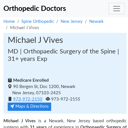
Orthopedic Doctors
Home
Spine Orthopedic
New Jersey
Newark
Michael J Vives
Michael J Vives
MD | Orthopaedic Surgery of the Spine |
31+ years Exp
Medicare Enrolled
90 Bergen St, Doc 1200, Newark
New Jersey, 07103-2425
973-972-2150
973-972-2155
Maps & Directions
Michael J Vives
is a Newark, New Jersey based orthopedic
surgeon with
31 years
of experience in
Orthopaedic Surgery of