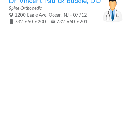
Dr. Vincent Patrick Buddle, DO
Spine Orthopedic
1200 Eagle Ave, Ocean, NJ - 07712
732-660-6200
732-660-6201