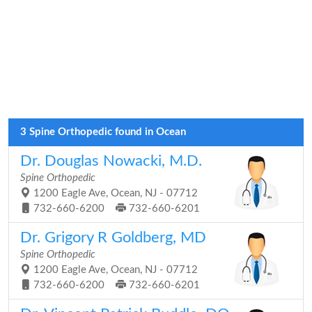
3 Spine Orthopedic found in Ocean
Dr. Douglas Nowacki, M.D.
Spine Orthopedic
1200 Eagle Ave, Ocean, NJ - 07712
732-660-6200
732-660-6201
Dr. Grigory R Goldberg, MD
Spine Orthopedic
1200 Eagle Ave, Ocean, NJ - 07712
732-660-6200
732-660-6201