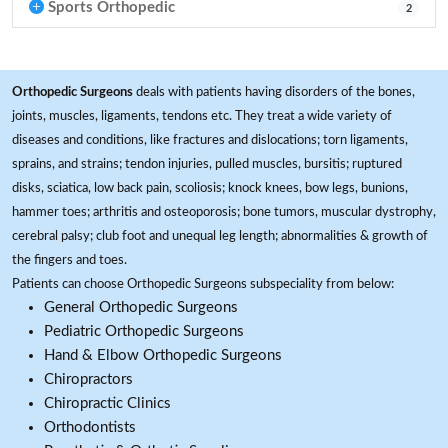
Sports Orthopedic
2
Orthopedic Surgeons
deals with patients having disorders of the bones,
joints, muscles, ligaments, tendons etc. They treat a wide variety of
diseases and conditions, like fractures and dislocations; torn ligaments,
sprains, and strains; tendon injuries, pulled muscles, bursitis; ruptured
disks, sciatica, low back pain, scoliosis; knock knees, bow legs, bunions,
hammer toes; arthritis and osteoporosis; bone tumors, muscular dystrophy,
cerebral palsy; club foot and unequal leg length; abnormalities & growth of
the fingers and toes.
Patients can choose Orthopedic Surgeons subspeciality from below:
General Orthopedic Surgeons
Pediatric Orthopedic Surgeons
Hand & Elbow Orthopedic Surgeons
Chiropractors
Chiropractic Clinics
Orthodontists