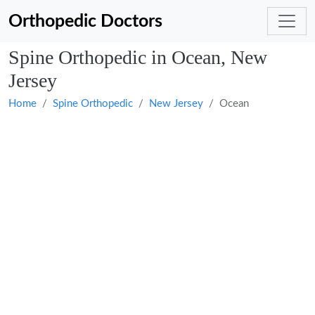
Orthopedic Doctors
Spine Orthopedic in Ocean, New
Jersey
Home
Spine Orthopedic
New Jersey
Ocean