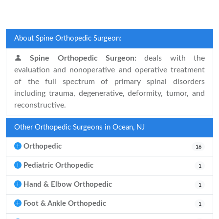
About Spine Orthopedic Surgeon:
Spine Orthopedic Surgeon:
deals with the
evaluation and nonoperative and operative treatment
of the full spectrum of primary spinal disorders
including trauma, degenerative, deformity, tumor, and
reconstructive.
Other Orthopedic Surgeons in Ocean, NJ
Orthopedic
16
Pediatric Orthopedic
1
Hand & Elbow Orthopedic
1
Foot & Ankle Orthopedic
1