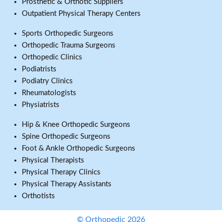
Prosthetic & Orthotic Suppliers
Outpatient Physical Therapy Centers
Sports Orthopedic Surgeons
Orthopedic Trauma Surgeons
Orthopedic Clinics
Podiatrists
Podiatry Clinics
Rheumatologists
Physiatrists
Hip & Knee Orthopedic Surgeons
Spine Orthopedic Surgeons
Foot & Ankle Orthopedic Surgeons
Physical Therapists
Physical Therapy Clinics
Physical Therapy Assistants
Orthotists
© Orthopedic 2026