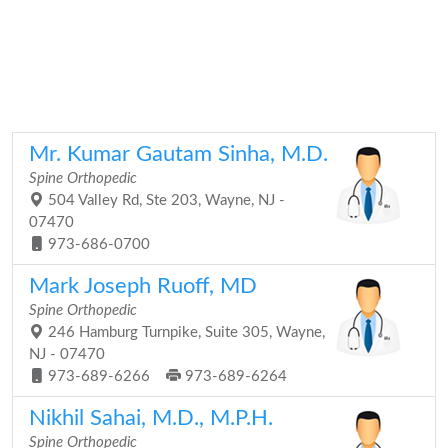
Mr. Kumar Gautam Sinha, M.D.
Spine Orthopedic
504 Valley Rd, Ste 203, Wayne, NJ -
07470
973-686-0700
Mark Joseph Ruoff, MD
Spine Orthopedic
246 Hamburg Turnpike, Suite 305, Wayne,
NJ - 07470
973-689-6266
973-689-6264
Nikhil Sahai, M.D., M.P.H.
Spine Orthopedic