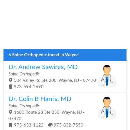
6 Spine Orthopedic found in Wayne
Dr. Andrew Sawires, MD
Spine Orthopedic
504 Valley Rd Ste 200, Wayne, NJ - 07470
973-694-2690
Dr. Colin B Harris, MD
Spine Orthopedic
1680 Route 23 Ste 250, Wayne, NJ -
07470
973-633-1122
973-832-7550