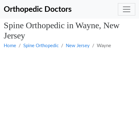
Orthopedic Doctors
Spine Orthopedic in Wayne, New
Jersey
Home
Spine Orthopedic
New Jersey
Wayne