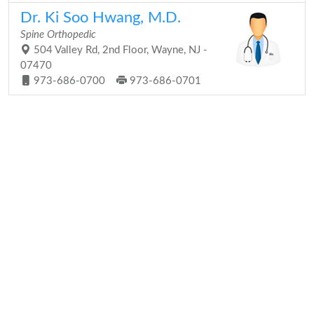
Dr. Ki Soo Hwang, M.D.
Spine Orthopedic
504 Valley Rd, 2nd Floor, Wayne, NJ -
07470
973-686-0700
973-686-0701