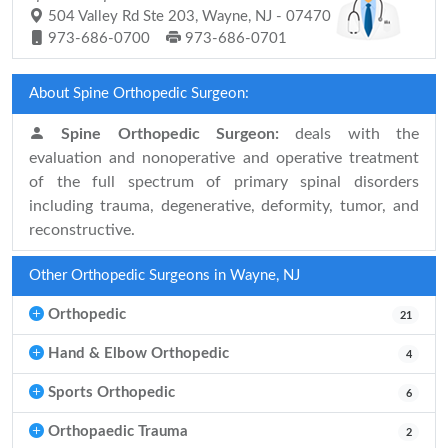
504 Valley Rd Ste 203, Wayne, NJ - 07470
973-686-0700
973-686-0701
About Spine Orthopedic Surgeon:
Spine Orthopedic Surgeon:
deals with the
evaluation and nonoperative and operative treatment
of the full spectrum of primary spinal disorders
including trauma, degenerative, deformity, tumor, and
reconstructive.
Other Orthopedic Surgeons in Wayne, NJ
Orthopedic
21
Hand & Elbow Orthopedic
4
Sports Orthopedic
6
Orthopaedic Trauma
2