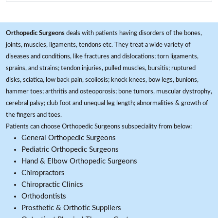
Orthopedic Surgeons
deals with patients having disorders of the bones,
joints, muscles, ligaments, tendons etc. They treat a wide variety of
diseases and conditions, like fractures and dislocations; torn ligaments,
sprains, and strains; tendon injuries, pulled muscles, bursitis; ruptured
disks, sciatica, low back pain, scoliosis; knock knees, bow legs, bunions,
hammer toes; arthritis and osteoporosis; bone tumors, muscular dystrophy,
cerebral palsy; club foot and unequal leg length; abnormalities & growth of
the fingers and toes.
Patients can choose Orthopedic Surgeons subspeciality from below:
General Orthopedic Surgeons
Pediatric Orthopedic Surgeons
Hand & Elbow Orthopedic Surgeons
Chiropractors
Chiropractic Clinics
Orthodontists
Prosthetic & Orthotic Suppliers