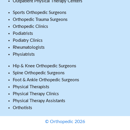
Outpatient Physical Therapy Centers
Sports Orthopedic Surgeons
Orthopedic Trauma Surgeons
Orthopedic Clinics
Podiatrists
Podiatry Clinics
Rheumatologists
Physiatrists
Hip & Knee Orthopedic Surgeons
Spine Orthopedic Surgeons
Foot & Ankle Orthopedic Surgeons
Physical Therapists
Physical Therapy Clinics
Physical Therapy Assistants
Orthotists
© Orthopedic 2026