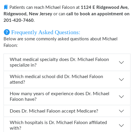
Patients can reach Michael Faloon at
1124 E Ridgewood Ave,
Ridgewood, New Jersey
or can
call to book an appointment on
201-420-7460
.
Frequently Asked Questions:
Below are some commonly asked questions about Michael
Faloon:
What medical specialty does Dr. Michael Faloon
specialize in?
Which medical school did Dr. Michael Faloon
attend?
How many years of experience does Dr. Michael
Faloon have?
Does Dr. Michael Faloon accept Medicare?
Which hospitals is Dr. Michael Faloon affiliated
with?