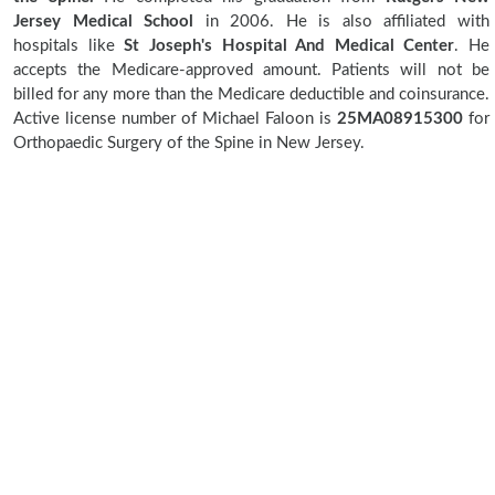
Jersey Medical School
in 2006. He is also affiliated with
hospitals like
St Joseph's Hospital And Medical Center
. He
accepts the Medicare-approved amount. Patients will not be
billed for any more than the Medicare deductible and coinsurance.
Active license number of Michael Faloon is
25MA08915300
for
Orthopaedic Surgery of the Spine in New Jersey.