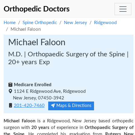
Orthopedic Doctors
Home
Spine Orthopedic
New Jersey
Ridgewood
Michael Faloon
Michael Faloon
M.D. | Orthopaedic Surgery of the Spine |
20+ years Exp
Medicare Enrolled
1124 E Ridgewood Ave, Ridgewood
New Jersey, 07450-3942
201-420-7460
Maps & Directions
Michael Faloon
is a Ridgewood, New Jersey based orthopedic
surgeon with
20 years
of experience in
Orthopaedic Surgery of
the Spine.
He completed his graduation from
Rutgers New