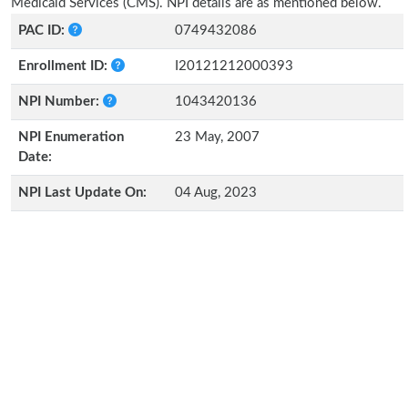
Medicaid Services (CMS). NPI details are as mentioned below.
PAC ID:
0749432086
Enrollment ID:
I20121212000393
NPI Number:
1043420136
NPI Enumeration
23 May, 2007
Date:
NPI Last Update On:
04 Aug, 2023