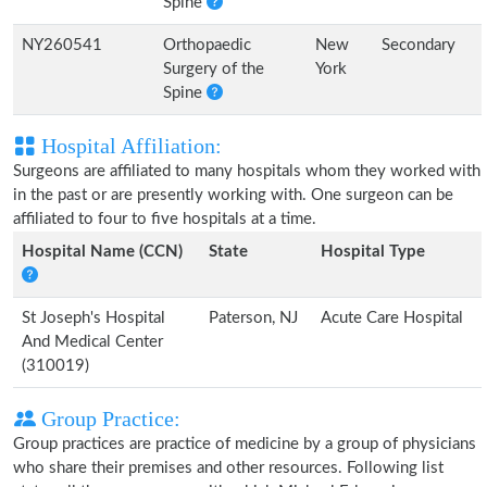
Spine
NY260541
Orthopaedic
New
Secondary
Surgery of the
York
Spine
Hospital Affiliation:
Surgeons are affiliated to many hospitals whom they worked with
in the past or are presently working with. One surgeon can be
affiliated to four to five hospitals at a time.
Hospital Name (CCN)
State
Hospital Type
St Joseph's Hospital
Paterson, NJ
Acute Care Hospital
And Medical Center
(310019)
Group Practice:
Group practices are practice of medicine by a group of physicians
who share their premises and other resources. Following list