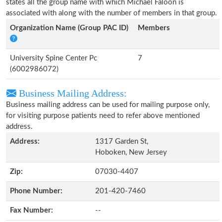
states all the group name with which Michael Faloon is
associated with along with the number of members in that group.
Organization Name (Group PAC ID)
Members
University Spine Center Pc
7
(6002986072)
Business Mailing Address:
Business mailing address can be used for mailing purpose only,
for visiting purpose patients need to refer above mentioned
address.
Address:
1317 Garden St,
Hoboken, New Jersey
Zip:
07030-4407
Phone Number:
201-420-7460
Fax Number:
--