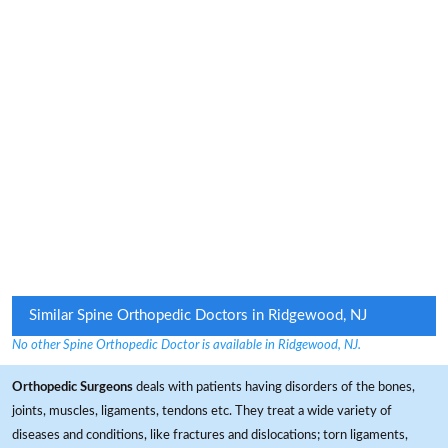
Similar Spine Orthopedic Doctors in Ridgewood, NJ
No other Spine Orthopedic Doctor is available in Ridgewood, NJ.
Orthopedic Surgeons
deals with patients having disorders of the bones,
joints, muscles, ligaments, tendons etc. They treat a wide variety of
diseases and conditions, like fractures and dislocations; torn ligaments,