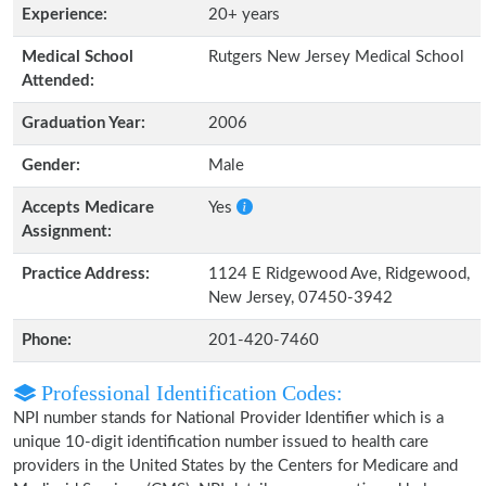
Experience:
20+ years
Medical School
Rutgers New Jersey Medical School
Attended:
Graduation Year:
2006
Gender:
Male
Accepts Medicare
Yes
Assignment:
Practice Address:
1124 E Ridgewood Ave, Ridgewood,
New Jersey, 07450-3942
Phone:
201-420-7460
Professional Identification Codes:
NPI number stands for National Provider Identifier which is a
unique 10-digit identification number issued to health care
providers in the United States by the Centers for Medicare and