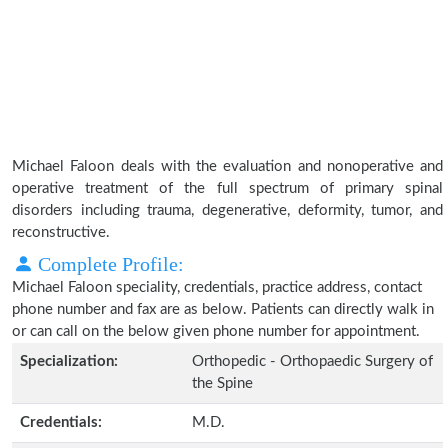
Michael Faloon deals with the evaluation and nonoperative and
operative treatment of the full spectrum of primary spinal
disorders including trauma, degenerative, deformity, tumor, and
reconstructive.
Complete Profile:
Michael Faloon speciality, credentials, practice address, contact
phone number and fax are as below. Patients can directly walk in
or can call on the below given phone number for appointment.
Specialization:
Orthopedic - Orthopaedic Surgery of
the Spine
Credentials:
M.D.