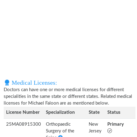
Medical Licenses:
Doctors can have one or more medical licenses for different
specialities in the same state or different states. Related medical
licenses for Michael Faloon are as mentioned below.
License Number
Specialization
State
Status
25MA08915300
Orthopaedic
New
Primary
Surgery of the
Jersey