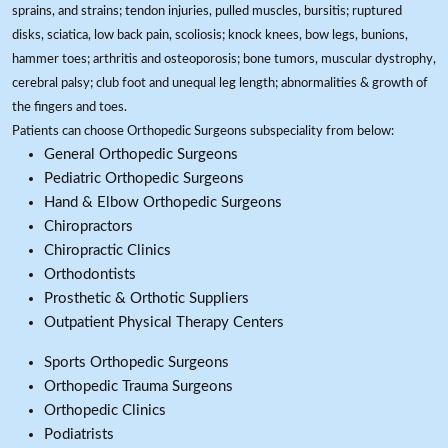
sprains, and strains; tendon injuries, pulled muscles, bursitis; ruptured
disks, sciatica, low back pain, scoliosis; knock knees, bow legs, bunions,
hammer toes; arthritis and osteoporosis; bone tumors, muscular dystrophy,
cerebral palsy; club foot and unequal leg length; abnormalities & growth of
the fingers and toes.
Patients can choose Orthopedic Surgeons subspeciality from below:
General Orthopedic Surgeons
Pediatric Orthopedic Surgeons
Hand & Elbow Orthopedic Surgeons
Chiropractors
Chiropractic Clinics
Orthodontists
Prosthetic & Orthotic Suppliers
Outpatient Physical Therapy Centers
Sports Orthopedic Surgeons
Orthopedic Trauma Surgeons
Orthopedic Clinics
Podiatrists