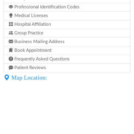
Professional Identification Codes
Medical Licenses
Hospital Affiliation
Group Practice
Business Mailing Address
Book Appointment
Frequently Asked Questions
Patient Reviews
Map Location: