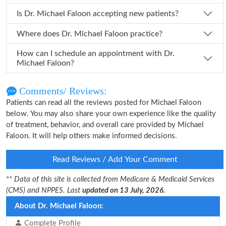
Is Dr. Michael Faloon accepting new patients?
Where does Dr. Michael Faloon practice?
How can I schedule an appointment with Dr.
Michael Faloon?
Comments/ Reviews:
Patients can read all the reviews posted for Michael Faloon
below. You may also share your own experience like the quality
of treatment, behavior, and overall care provided by Michael
Faloon. It will help others make informed decisions.
Read Reviews / Add Your Comment
** Data of this site is collected from Medicare & Medicaid Services
(CMS) and NPPES. Last
updated on 13 July, 2026.
About Dr. Michael Faloon:
Complete Profile