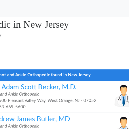
dic in New Jersey
y
oot and Ankle Orthopedic found in New Jersey
. Adam Scott Becker, M.D.
 and Ankle Orthopedic
00 Pleasant Valley Way, West Orange, NJ - 07052
73-669-5600
drew James Butler, MD
 and Ankle Orthopedic