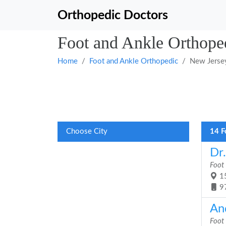
Orthopedic Doctors
Foot and Ankle Orthope
Home
Foot and Ankle Orthopedic
New Jerse
Choose City
14 F
Dr
Foot
15
9
An
Foot