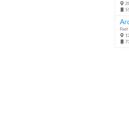
20
5
Ar
Foot
12
7