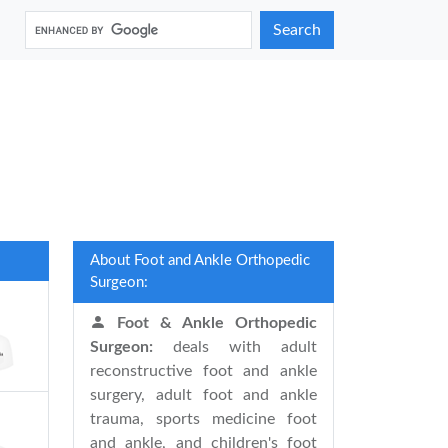
Search
About Foot and Ankle Orthopedic
Surgeon:
Foot & Ankle Orthopedic
Surgeon:
deals with adult
reconstructive foot and ankle
surgery, adult foot and ankle
trauma, sports medicine foot
and ankle, and children's foot