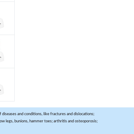
 diseases and conditions, like fractures and dislocations;
, bow legs, bunions, hammer toes; arthritis and osteoporosis;