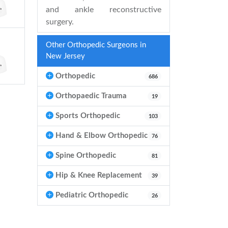
and ankle reconstructive
surgery.
Other Orthopedic Surgeons in
New Jersey
Orthopedic
686
Orthopaedic Trauma
19
Sports Orthopedic
103
Hand & Elbow Orthopedic
76
Spine Orthopedic
81
Hip & Knee Replacement
39
Pediatric Orthopedic
26