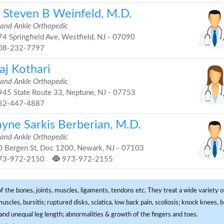
. Steven B Weinfeld, M.D.
 and Ankle Orthopedic
4 Springfield Ave, Westfield, NJ - 07090
08-232-7797
aj Kothari
 and Ankle Orthopedic
45 State Route 33, Neptune, NJ - 07753
32-447-4887
yne Sarkis Berberian, M.D.
 and Ankle Orthopedic
 Bergen St, Doc 1200, Newark, NJ - 07103
73-972-2150
973-972-2155
f the bones, joints, muscles, ligaments, tendons etc. They treat a wide variety of
 muscles, bursitis; ruptured disks, sciatica, low back pain, scoliosis; knock knees
and unequal leg length; abnormalities & growth of the fingers and toes.