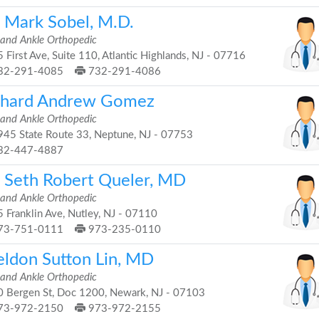
. Mark Sobel, M.D.
 and Ankle Orthopedic
 First Ave, Suite 110, Atlantic Highlands, NJ - 07716
32-291-4085
732-291-4086
chard Andrew Gomez
 and Ankle Orthopedic
45 State Route 33, Neptune, NJ - 07753
32-447-4887
. Seth Robert Queler, MD
 and Ankle Orthopedic
 Franklin Ave, Nutley, NJ - 07110
73-751-0111
973-235-0110
eldon Sutton Lin, MD
 and Ankle Orthopedic
 Bergen St, Doc 1200, Newark, NJ - 07103
73-972-2150
973-972-2155