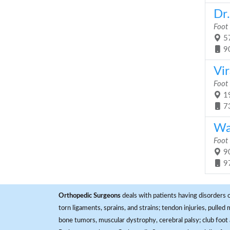
Dr
Foot
57
9
Vir
Foot
19
7
Wa
Foot
90
9
Orthopedic Surgeons
deals with patients having disorders o
torn ligaments, sprains, and strains; tendon injuries, pulled
bone tumors, muscular dystrophy, cerebral palsy; club foot 