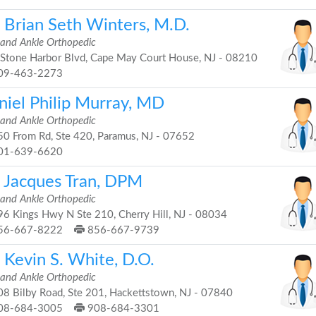
. Brian Seth Winters, M.D.
 and Ankle Orthopedic
Stone Harbor Blvd, Cape May Court House, NJ - 08210
09-463-2273
niel Philip Murray, MD
 and Ankle Orthopedic
0 From Rd, Ste 420, Paramus, NJ - 07652
01-639-6620
. Jacques Tran, DPM
 and Ankle Orthopedic
6 Kings Hwy N Ste 210, Cherry Hill, NJ - 08034
56-667-8222
856-667-9739
 Kevin S. White, D.O.
 and Ankle Orthopedic
8 Bilby Road, Ste 201, Hackettstown, NJ - 07840
08-684-3005
908-684-3301