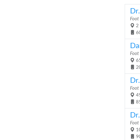
Dr
Foot
2 
6
Da
Foot
65
2
Dr
Foot
49
8
Dr.
Foot
10
9