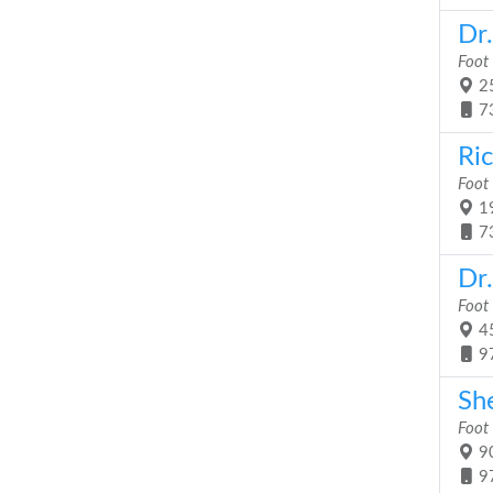
Dr
Foot
25
7
Ri
Foot
19
7
Dr
Foot
45
9
Sh
Foot
90
9