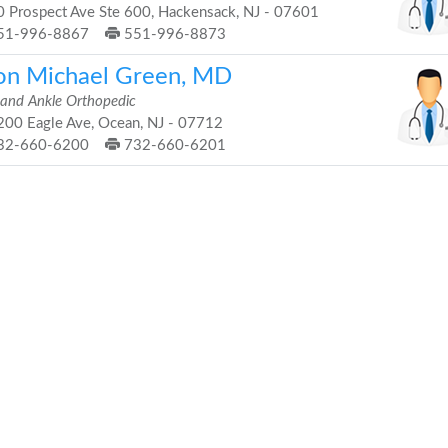
 Prospect Ave Ste 600, Hackensack, NJ - 07601
51-996-8867
551-996-8873
on Michael Green, MD
 and Ankle Orthopedic
00 Eagle Ave, Ocean, NJ - 07712
32-660-6200
732-660-6201