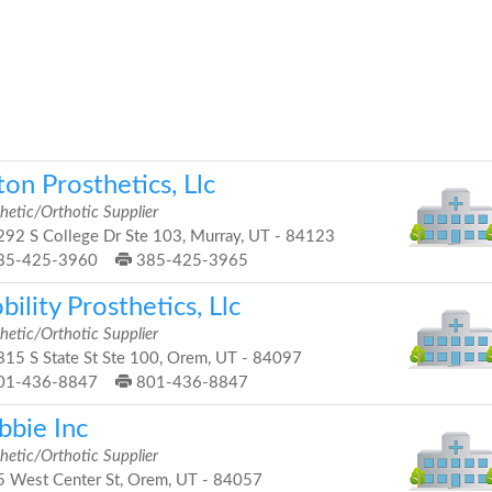
ton Prosthetics, Llc
hetic/Orthotic Supplier
92 S College Dr Ste 103, Murray, UT - 84123
85-425-3960
385-425-3965
ility Prosthetics, Llc
hetic/Orthotic Supplier
15 S State St Ste 100, Orem, UT - 84097
01-436-8847
801-436-8847
bbie Inc
hetic/Orthotic Supplier
 West Center St, Orem, UT - 84057