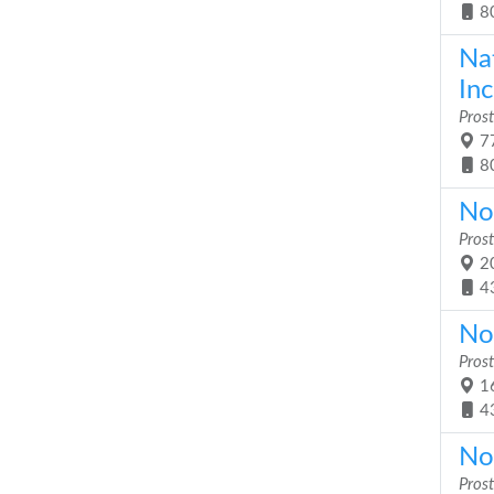
8
Na
Inc
Prost
77
8
No
Prost
20
4
No
Prost
16
4
No
Prost