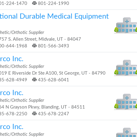
01-224-1470
801-224-1990
tional Durable Medical Equipment
hetic/Orthotic Supplier
57 S. Allen Street, Midvale, UT - 84047
00-644-1968
801-566-3493
rco Inc.
hetic/Orthotic Supplier
19 E Riverside Dr Ste A100, St George, UT - 84790
35-628-4949
435-628-6041
rco Inc.
hetic/Orthotic Supplier
4 N Grayson Pkwy, Blanding, UT - 84511
35-678-2250
435-678-2247
rco Inc.
hetic/Orthotic Supplier