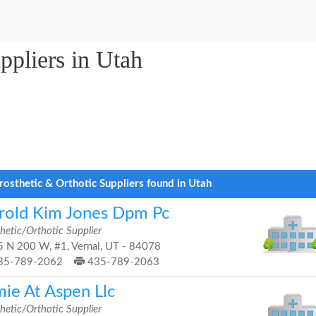
ppliers in Utah
rosthetic & Orthotic Suppliers found in Utah
rold Kim Jones Dpm Pc
hetic/Orthotic Supplier
 N 200 W, #1, Vernal, UT - 84078
35-789-2062
435-789-2063
mie At Aspen Llc
hetic/Orthotic Supplier