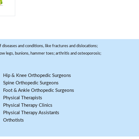
 diseases and conditions, like fractures and dislocations;
, bow legs, bunions, hammer toes; arthritis and osteoporosis;
Hip & Knee Orthopedic Surgeons
Spine Orthopedic Surgeons
Foot & Ankle Orthopedic Surgeons
Physical Therapists
Physical Therapy Clinics
Physical Therapy Assistants
Orthotists