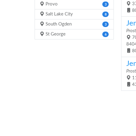
37
Provo
3
8
Salt Lake City
8
Jen
South Ogden
3
Prost
St George
6
70
840
8
Jen
Prost
11
4