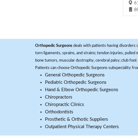
61
8
Orthopedic Surgeons
deals with patients having disorders o
torn ligaments, sprains, and strains; tendon injuries, pulled
bone tumors, muscular dystrophy, cerebral palsy; club foot 
Patients can choose Orthopedic Surgeons subspeciality fr
General Orthopedic Surgeons
Pediatric Orthopedic Surgeons
Hand & Elbow Orthopedic Surgeons
Chiropractors
Chiropractic Clinics
Orthodontists
Prosthetic & Orthotic Suppliers
Outpatient Physical Therapy Centers