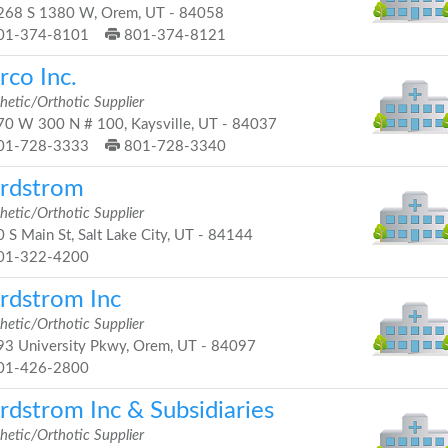
68 S 1380 W, Orem, UT - 84058
01-374-8101
801-374-8121
rco Inc.
hetic/Orthotic Supplier
0 W 300 N # 100, Kaysville, UT - 84037
01-728-3333
801-728-3340
rdstrom
hetic/Orthotic Supplier
 S Main St, Salt Lake City, UT - 84144
01-322-4200
rdstrom Inc
hetic/Orthotic Supplier
3 University Pkwy, Orem, UT - 84097
01-426-2800
rdstrom Inc & Subsidiaries
hetic/Orthotic Supplier