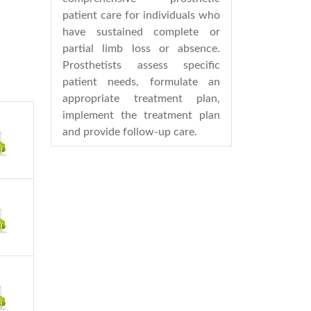
patient care for individuals who
have sustained complete or
partial limb loss or absence.
Prosthetists assess specific
patient needs, formulate an
appropriate treatment plan,
implement the treatment plan
and provide follow-up care.