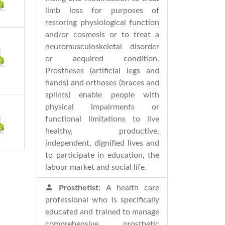
limb loss for purposes of
restoring physiological function
and/or cosmesis or to treat a
neuromusculoskeletal disorder
or acquired condition.
Prostheses (artificial legs and
hands) and orthoses (braces and
splints) enable people with
physical impairments or
functional limitations to live
healthy, productive,
independent, dignified lives and
to participate in education, the
labour market and social life.
Prosthetist:
A health care
professional who is specifically
educated and trained to manage
comprehensive prosthetic