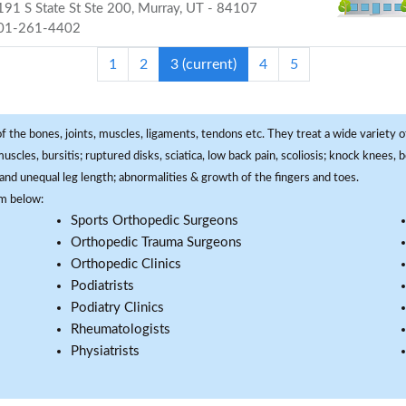
91 S State St Ste 200, Murray, UT - 84107
01-261-4402
1
2
3
(current)
4
5
f the bones, joints, muscles, ligaments, tendons etc. They treat a wide variety of
 muscles, bursitis; ruptured disks, sciatica, low back pain, scoliosis; knock knees
and unequal leg length; abnormalities & growth of the fingers and toes.
om below:
Sports Orthopedic Surgeons
Orthopedic Trauma Surgeons
Orthopedic Clinics
Podiatrists
Podiatry Clinics
Rheumatologists
Physiatrists