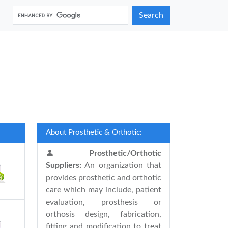
Search
About Prosthetic & Orthotic:
Prosthetic/Orthotic
Suppliers:
An organization that
provides prosthetic and orthotic
care which may include, patient
evaluation, prosthesis or
orthosis design, fabrication,
fitting and modification to treat