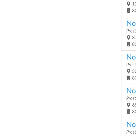
12
8
No
Prost
87
8
No
Prost
50
8
No
Prost
69
8
No
Prost