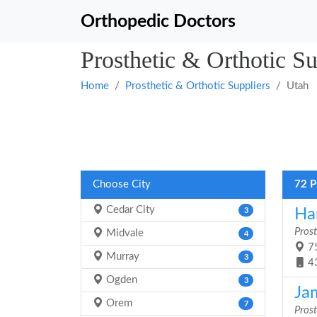
Orthopedic Doctors
Prosthetic & Orthotic Su
Home
Prosthetic & Orthotic Suppliers
Utah
Choose City
72 P
Cedar City
Ha
3
Prost
Midvale
4
75
Murray
3
4
Ogden
3
Ja
Orem
7
Prost