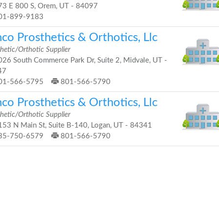
3 E 800 S, Orem, UT - 84097
01-899-9183
co Prosthetics & Orthotics, Llc
hetic/Orthotic Supplier
26 South Commerce Park Dr, Suite 2, Midvale, UT -
47
01-566-5795
801-566-5790
co Prosthetics & Orthotics, Llc
hetic/Orthotic Supplier
53 N Main St, Suite B-140, Logan, UT - 84341
35-750-6579
801-566-5790