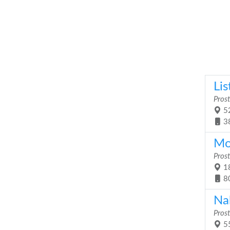
Lis
Prost
52
3
Mob
Prost
18
8
Na
Prost
55