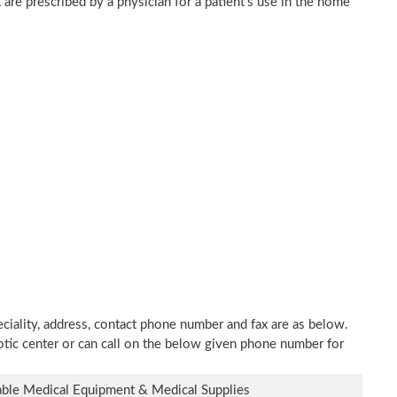
are prescribed by a physician for a patient's use in the home
iality, address, contact phone number and fax are as below.
hotic center or can call on the below given phone number for
ble Medical Equipment & Medical Supplies