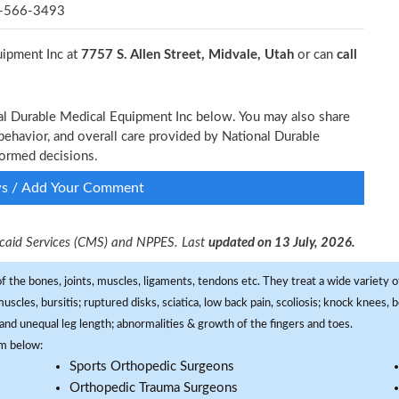
-566-3493
uipment Inc at
7757 S. Allen Street, Midvale, Utah
or can
call
nal Durable Medical Equipment Inc below. You may also share
behavior, and overall care provided by National Durable
formed decisions.
ws / Add Your Comment
dicaid Services (CMS) and NPPES. Last
updated on 13 July, 2026.
f the bones, joints, muscles, ligaments, tendons etc. They treat a wide variety of
 muscles, bursitis; ruptured disks, sciatica, low back pain, scoliosis; knock knees
and unequal leg length; abnormalities & growth of the fingers and toes.
om below:
Sports Orthopedic Surgeons
Orthopedic Trauma Surgeons