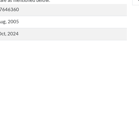
 are as mentioned below.
7646360
Aug, 2005
Oct, 2024