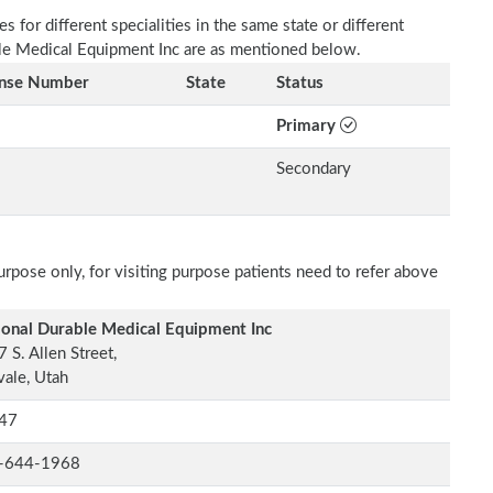
 for different specialities in the same state or different
able Medical Equipment Inc are as mentioned below.
ense Number
State
Status
Primary
Secondary
rpose only, for visiting purpose patients need to refer above
ional Durable Medical Equipment Inc
 S. Allen Street,
ale, Utah
47
-644-1968