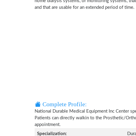
home dialysis systems, or monitoring systems, that 
and that are usable for an extended period of time.
Complete Profile:
National Durable Medical Equipment Inc Center spec
Patients can directly walkin to the Prosthetic/Ort
appointment.
Specialization:
Dura