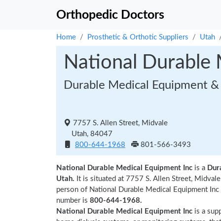
Orthopedic Doctors
Home
Prosthetic & Orthotic Suppliers
Utah
National Durable 
Durable Medical Equipment & 
7757 S. Allen Street, Midvale
Utah, 84047
800-644-1968
801-566-3493
National Durable Medical Equipment Inc
is a
Dur
Utah.
It is situated at 7757 S. Allen Street, Midv
person of National Durable Medical Equipment Inc
number is
800-644-1968.
National Durable Medical Equipment Inc
is a sup