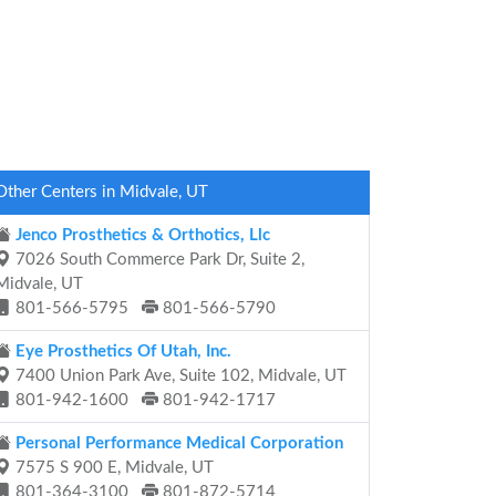
Other Centers in Midvale, UT
Jenco Prosthetics & Orthotics, Llc
7026 South Commerce Park Dr, Suite 2,
Midvale, UT
801-566-5795
801-566-5790
Eye Prosthetics Of Utah, Inc.
7400 Union Park Ave, Suite 102, Midvale, UT
801-942-1600
801-942-1717
Personal Performance Medical Corporation
7575 S 900 E, Midvale, UT
801-364-3100
801-872-5714