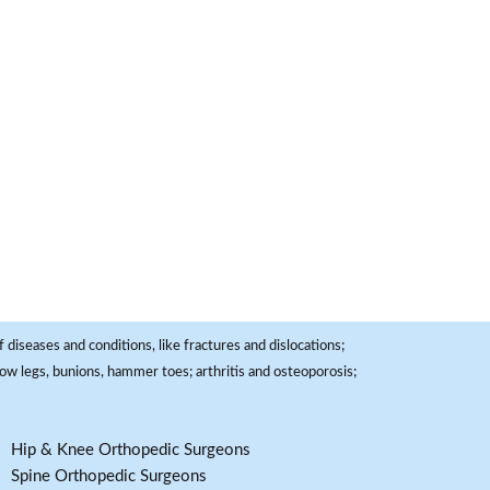
 diseases and conditions, like fractures and dislocations;
, bow legs, bunions, hammer toes; arthritis and osteoporosis;
Hip & Knee Orthopedic Surgeons
Spine Orthopedic Surgeons