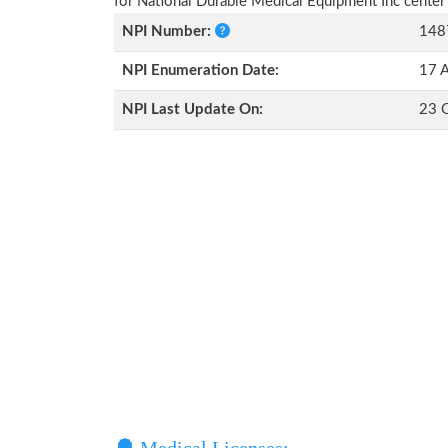
for National Durable Medical Equipment Inc center
NPI Number:
148
NPI Enumeration Date:
17 
NPI Last Update On:
23 