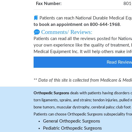
Fax Number:
801
Patients can reach National Durable Medical Eq
to book an appointment on 800-644-1968
.
Comments/ Reviews:
Patients can read all the reviews posted for Natio
your own experience like the quality of treatment, 
Medical Equipment Inc. It will help others make in
Read Revie
** Data of this site is collected from Medicare & Me
Orthopedic Surgeons
deals with patients having disorders o
torn ligaments, sprains, and strains; tendon injuries, pulled
bone tumors, muscular dystrophy, cerebral palsy; club foot 
Patients can choose Orthopedic Surgeons subspeciality fr
General Orthopedic Surgeons
Pediatric Orthopedic Surgeons