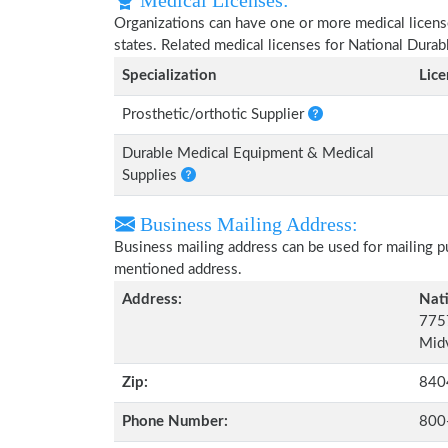
Medical Licenses:
Organizations can have one or more medical licenses
states. Related medical licenses for National Dur
Specialization
Lic
Prosthetic/orthotic Supplier
Durable Medical Equipment & Medical
Supplies
Business Mailing Address:
Business mailing address can be used for mailing pu
mentioned address.
Address:
Nat
7757
Midv
Zip:
840
Phone Number:
800