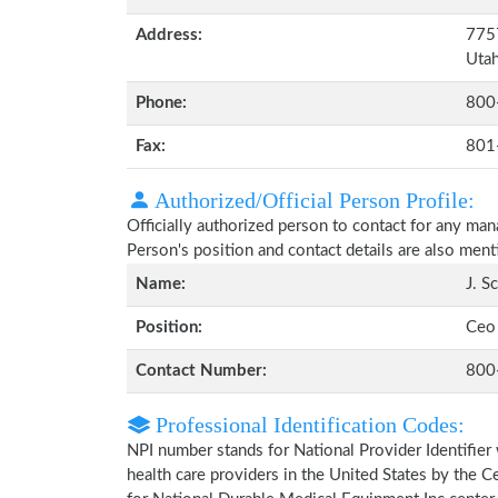
Address:
7757
Uta
Phone:
800
Fax:
801
Authorized/Official Person Profile:
Officially authorized person to contact for any ma
Person's position and contact details are also men
Name:
J. S
Position:
Ceo
Contact Number:
800
Professional Identification Codes:
NPI number stands for National Provider Identifier 
health care providers in the United States by the 