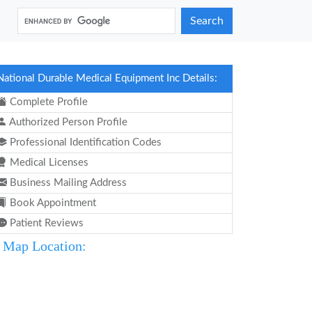
Search
National Durable Medical Equipment Inc Details:
Complete Profile
Authorized Person Profile
Professional Identification Codes
Medical Licenses
Business Mailing Address
Book Appointment
Patient Reviews
Map Location: