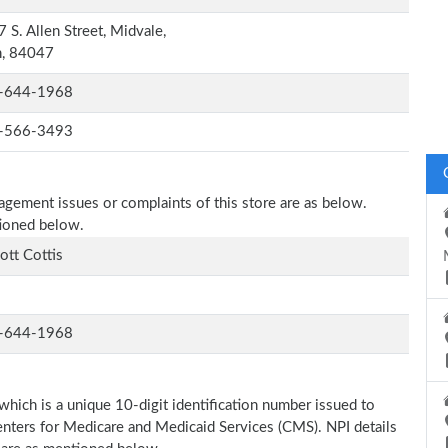
 S. Allen Street, Midvale,
h, 84047
-644-1968
-566-3493
nagement issues or complaints of this store are as below.
tioned below.
cott Cottis
-644-1968
which is a unique 10-digit identification number issued to
Centers for Medicare and Medicaid Services (CMS). NPI details