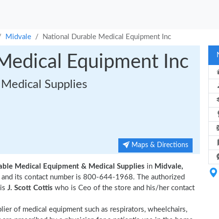
Midvale
National Durable Medical Equipment Inc
Medical Equipment Inc
Medical Supplies
Maps & Directions
able Medical Equipment & Medical Supplies
in
Midvale,
ale and its contact number is 800-644-1968. The authorized
 is
J. Scott Cottis
who is Ceo of the store and his/her contact
plier of medical equipment such as respirators, wheelchairs,