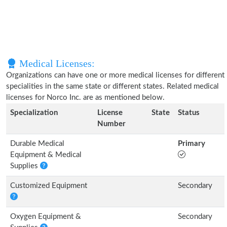
Medical Licenses:
Organizations can have one or more medical licenses for different
specialities in the same state or different states. Related medical
licenses for Norco Inc. are as mentioned below.
Specialization
License
State
Status
Number
Durable Medical
Primary
Equipment & Medical
Supplies
Customized Equipment
Secondary
Oxygen Equipment &
Secondary