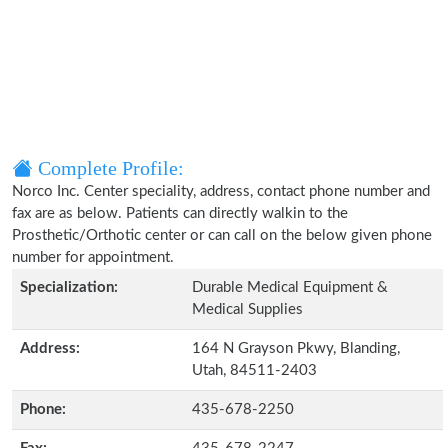
Complete Profile:
Norco Inc. Center speciality, address, contact phone number and
fax are as below. Patients can directly walkin to the
Prosthetic/Orthotic center or can call on the below given phone
number for appointment.
Specialization:
Durable Medical Equipment &
Medical Supplies
Address:
164 N Grayson Pkwy, Blanding,
Utah, 84511-2403
Phone:
435-678-2250