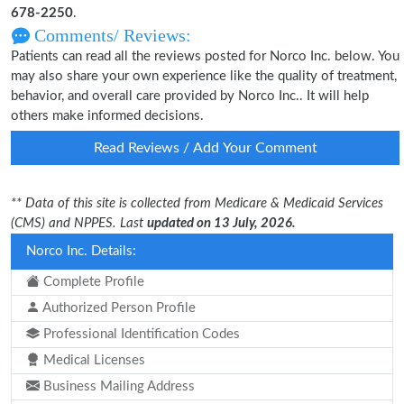
678-2250
.
Comments/ Reviews:
Patients can read all the reviews posted for Norco Inc. below. You
may also share your own experience like the quality of treatment,
behavior, and overall care provided by Norco Inc.. It will help
others make informed decisions.
Read Reviews / Add Your Comment
** Data of this site is collected from Medicare & Medicaid Services
(CMS) and NPPES. Last
updated on 13 July, 2026.
Norco Inc. Details:
Complete Profile
Authorized Person Profile
Professional Identification Codes
Medical Licenses
Business Mailing Address