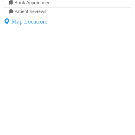
Book Appointment
Patient Reviews
Map Location: