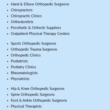
Hand & Elbow Orthopedic Surgeons
Chiropractors
Chiropractic Clinics
Orthodontists
Prosthetic & Orthotic Suppliers
Outpatient Physical Therapy Centers
Sports Orthopedic Surgeons
Orthopedic Trauma Surgeons
Orthopedic Clinics
Podiatrists
Podiatry Clinics
Rheumatologists
Physiatrists
Hip & Knee Orthopedic Surgeons
Spine Orthopedic Surgeons
Foot & Ankle Orthopedic Surgeons
Physical Therapists