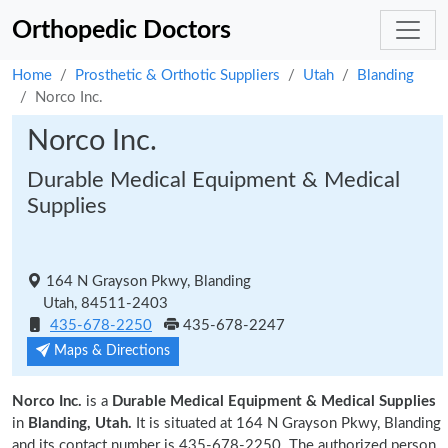
Orthopedic Doctors
Home
Prosthetic & Orthotic Suppliers
Utah
Blanding
Norco Inc.
Norco Inc.
Durable Medical Equipment & Medical
Supplies
164 N Grayson Pkwy, Blanding
Utah, 84511-2403
435-678-2250
435-678-2247
Maps & Directions
Norco Inc.
is a
Durable Medical Equipment & Medical Supplies
in
Blanding, Utah.
It is situated at 164 N Grayson Pkwy, Blanding
and its contact number is 435-678-2250. The authorized person