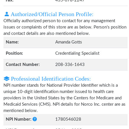
Fax:
435-678-2247
Authorized/Official Person Profile:
Officially authorized person to contact for any management
issues or complaints of this store are as below. Person's position
and contact details are also mentioned below.
Name:
Amanda Gotts
Position:
Credentialing Specialist
Contact Number:
208-336-1643
Professional Identification Codes:
NPI number stands for National Provider Identifier which is a
unique 10-digit identification number issued to health care
providers in the United States by the Centers for Medicare and
Medicaid Services (CMS). NPI details for Norco Inc. center are as
mentioned below.
NPI Number:
1780546028