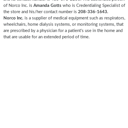
of Norco Inc. is
Amanda Gotts
who is Credentialing Specialist of
the store and his/her contact number is
208-336-1643.
Norco Inc.
is a supplier of medical equipment such as respirators,
wheelchairs, home dialysis systems, or monitoring systems, that
are prescribed by a physician for a patient's use in the home and
that are usable for an extended period of time.