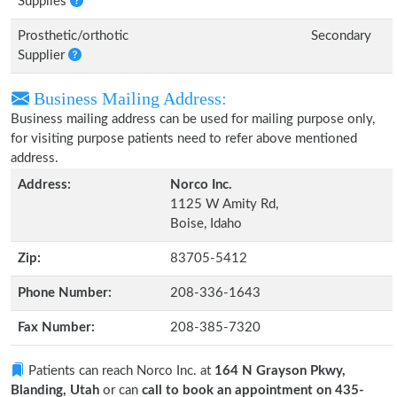
Supplies
Prosthetic/orthotic
Secondary
Supplier
Business Mailing Address:
Business mailing address can be used for mailing purpose only,
for visiting purpose patients need to refer above mentioned
address.
Address:
Norco Inc.
1125 W Amity Rd,
Boise, Idaho
Zip:
83705-5412
Phone Number:
208-336-1643
Fax Number:
208-385-7320
Patients can reach Norco Inc. at
164 N Grayson Pkwy,
Blanding, Utah
or can
call to book an appointment on 435-