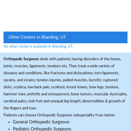
Other Centers in Blanding, UT
No other Center is available in Blanding, UT.
Orthopedic Surgeons
deals with patients having disorders of the bones,
joints, muscles, ligaments, tendons etc. They treat a wide variety of
diseases and conditions, like fractures and dislocations; torn ligaments,
sprains, and strains; tendon injuries, pulled muscles, bursitis; ruptured
disks, sciatica, low back pain, scoliosis; knock knees, bow legs, bunions,
hammer toes; arthritis and osteoporosis; bone tumors, muscular dystrophy,
cerebral palsy; club foot and unequal leg length; abnormalities & growth of
the fingers and toes.
Patients can choose Orthopedic Surgeons subspeciality from below:
General Orthopedic Surgeons
Pediatric Orthopedic Surgeons