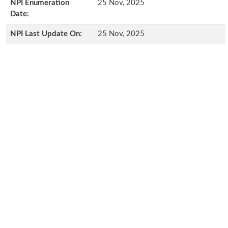
NPI Enumeration
25 Nov, 2025
Date:
NPI Last Update On:
25 Nov, 2025