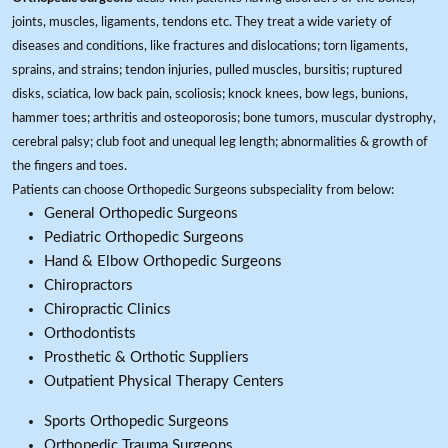
joints, muscles, ligaments, tendons etc. They treat a wide variety of
diseases and conditions, like fractures and dislocations; torn ligaments,
sprains, and strains; tendon injuries, pulled muscles, bursitis; ruptured
disks, sciatica, low back pain, scoliosis; knock knees, bow legs, bunions,
hammer toes; arthritis and osteoporosis; bone tumors, muscular dystrophy,
cerebral palsy; club foot and unequal leg length; abnormalities & growth of
the fingers and toes.
Patients can choose Orthopedic Surgeons subspeciality from below:
General Orthopedic Surgeons
Pediatric Orthopedic Surgeons
Hand & Elbow Orthopedic Surgeons
Chiropractors
Chiropractic Clinics
Orthodontists
Prosthetic & Orthotic Suppliers
Outpatient Physical Therapy Centers
Sports Orthopedic Surgeons
Orthopedic Trauma Surgeons