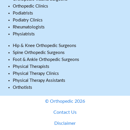
Orthopedic Clinics
Podiatrists
Podiatry Clinics
Rheumatologists
Physiatrists
Hip & Knee Orthopedic Surgeons
Spine Orthopedic Surgeons
Foot & Ankle Orthopedic Surgeons
Physical Therapists
Physical Therapy Clinics
Physical Therapy Assistants
Orthotists
© Orthopedic 2026
Contact Us
Disclaimer