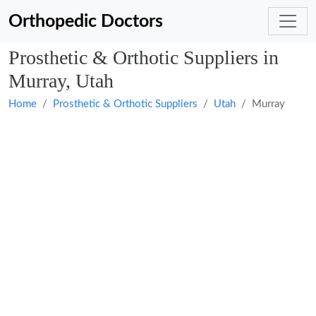
Orthopedic Doctors
Prosthetic & Orthotic Suppliers in
Murray, Utah
Home
Prosthetic & Orthotic Suppliers
Utah
Murray