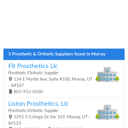
3 Prosthetic & Orthotic Suppliers found in Murray
Fit Prosthetics Llc
Prosthetic/Orthotic Supplier
154 E Myrtle Ave, Suite #100, Murray, UT
- 84107
801-912-0500
Liston Prosthetics, Llc
Prosthetic/Orthotic Supplier
5292 S College Dr Ste 103, Murray, UT -
84123