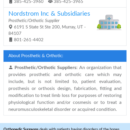
385-425-3960
385-425-3965
Nordstrom Inc & Subsidiaries
Prosthetic/Orthotic Supplier
6191 S State St Ste 200, Murray, UT -
84107
801-261-4402
About Prosthetic & Orthotic:
Prosthetic/Orthotic Suppliers:
An organization that
provides prosthetic and orthotic care which may
include, but is not limited to, patient evaluation,
prosthesis or orthosis design, fabrication, fitting and
modification to treat limb loss for purposes of restoring
physiological function and/or cosmesis or to treat a
neuromusculoskeletal disorder or acquired condition.
Orthopedic Surgeons
deals with patients having disorders of the bones,