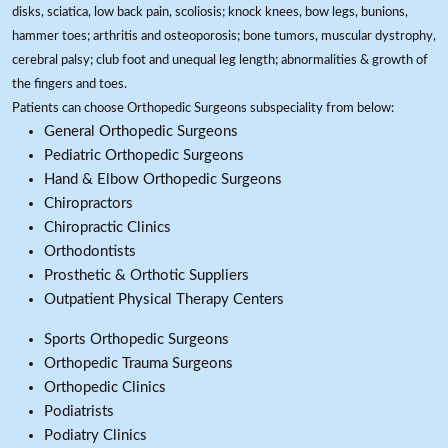
disks, sciatica, low back pain, scoliosis; knock knees, bow legs, bunions,
hammer toes; arthritis and osteoporosis; bone tumors, muscular dystrophy,
cerebral palsy; club foot and unequal leg length; abnormalities & growth of
the fingers and toes.
Patients can choose Orthopedic Surgeons subspeciality from below:
General Orthopedic Surgeons
Pediatric Orthopedic Surgeons
Hand & Elbow Orthopedic Surgeons
Chiropractors
Chiropractic Clinics
Orthodontists
Prosthetic & Orthotic Suppliers
Outpatient Physical Therapy Centers
Sports Orthopedic Surgeons
Orthopedic Trauma Surgeons
Orthopedic Clinics
Podiatrists
Podiatry Clinics