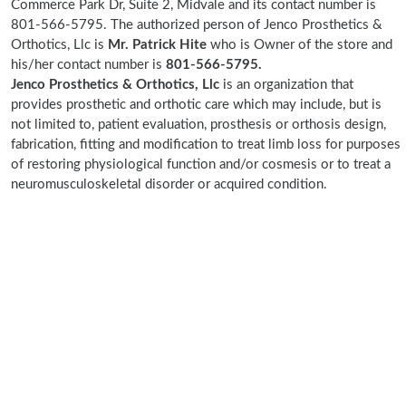
Commerce Park Dr, Suite 2, Midvale and its contact number is
801-566-5795. The authorized person of Jenco Prosthetics &
Orthotics, Llc is
Mr. Patrick Hite
who is Owner of the store and
his/her contact number is
801-566-5795.
Jenco Prosthetics & Orthotics, Llc
is an organization that
provides prosthetic and orthotic care which may include, but is
not limited to, patient evaluation, prosthesis or orthosis design,
fabrication, fitting and modification to treat limb loss for purposes
of restoring physiological function and/or cosmesis or to treat a
neuromusculoskeletal disorder or acquired condition.