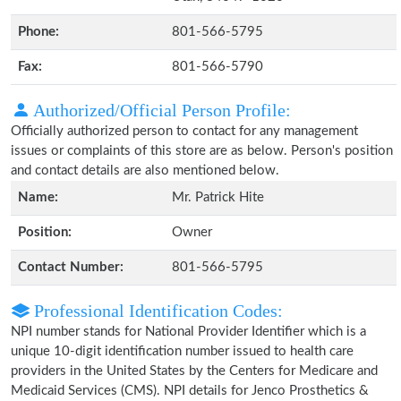
Phone:
801-566-5795
Fax:
801-566-5790
Authorized/Official Person Profile:
Officially authorized person to contact for any management
issues or complaints of this store are as below. Person's position
and contact details are also mentioned below.
Name:
Mr. Patrick Hite
Position:
Owner
Contact Number:
801-566-5795
Professional Identification Codes:
NPI number stands for National Provider Identifier which is a
unique 10-digit identification number issued to health care
providers in the United States by the Centers for Medicare and
Medicaid Services (CMS). NPI details for Jenco Prosthetics &