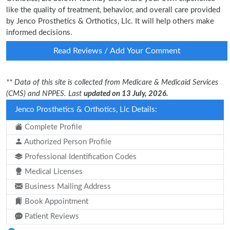
like the quality of treatment, behavior, and overall care provided
by Jenco Prosthetics & Orthotics, Llc. It will help others make
informed decisions.
Read Reviews / Add Your Comment
** Data of this site is collected from Medicare & Medicaid Services
(CMS) and NPPES. Last
updated on 13 July, 2026.
Jenco Prosthetics & Orthotics, Llc Details:
Complete Profile
Authorized Person Profile
Professional Identification Codes
Medical Licenses
Business Mailing Address
Book Appointment
Patient Reviews