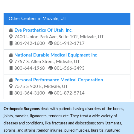
Other Centers in Midvale, UT
Eye Prosthetics Of Utah, Inc.
7400 Union Park Ave, Suite 102, Midvale, UT
801-942-1600
801-942-1717
National Durable Medical Equipment Inc
7757 S. Allen Street, Midvale, UT
800-644-1968
801-566-3493
Personal Performance Medical Corporation
7575 S 900 E, Midvale, UT
801-364-3100
801-872-5714
Orthopedic Surgeons
deals with patients having disorders of the bones,
joints, muscles, ligaments, tendons etc. They treat a wide variety of
diseases and conditions, like fractures and dislocations; torn ligaments,
sprains, and strains; tendon injuries, pulled muscles, bursitis; ruptured