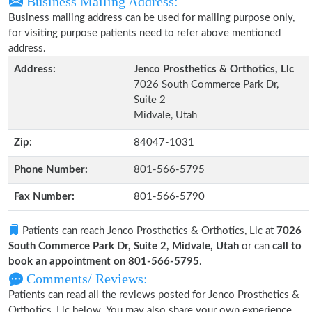
Business Mailing Address:
Business mailing address can be used for mailing purpose only,
for visiting purpose patients need to refer above mentioned
address.
Address:
Jenco Prosthetics & Orthotics, Llc
7026 South Commerce Park Dr,
Suite 2
Midvale, Utah
Zip:
84047-1031
Phone Number:
801-566-5795
Fax Number:
801-566-5790
Patients can reach Jenco Prosthetics & Orthotics, Llc at
7026
South Commerce Park Dr, Suite 2, Midvale, Utah
or can
call to
book an appointment on 801-566-5795
.
Comments/ Reviews:
Patients can read all the reviews posted for Jenco Prosthetics &
Orthotics, Llc below. You may also share your own experience