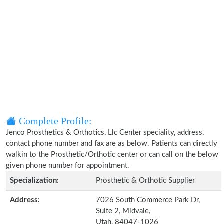
Complete Profile:
Jenco Prosthetics & Orthotics, Llc Center speciality, address,
contact phone number and fax are as below. Patients can directly
walkin to the Prosthetic/Orthotic center or can call on the below
given phone number for appointment.
Specialization:
Prosthetic & Orthotic Supplier
Address:
7026 South Commerce Park Dr,
Suite 2, Midvale,
Utah, 84047-1026