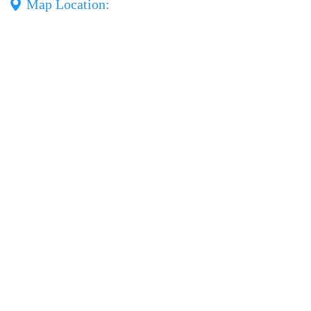
Map Location: