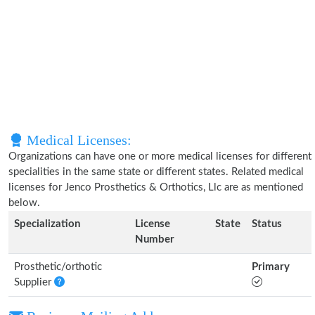
Medical Licenses:
Organizations can have one or more medical licenses for different
specialities in the same state or different states. Related medical
licenses for Jenco Prosthetics & Orthotics, Llc are as mentioned
below.
Specialization
License
State
Status
Number
Prosthetic/orthotic
Primary
Supplier