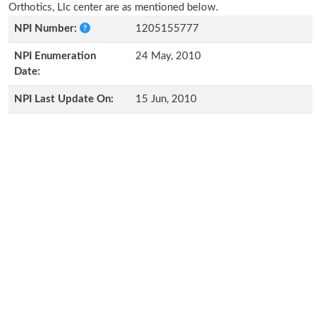
Orthotics, Llc center are as mentioned below.
NPI Number:
1205155777
NPI Enumeration
24 May, 2010
Date:
NPI Last Update On:
15 Jun, 2010