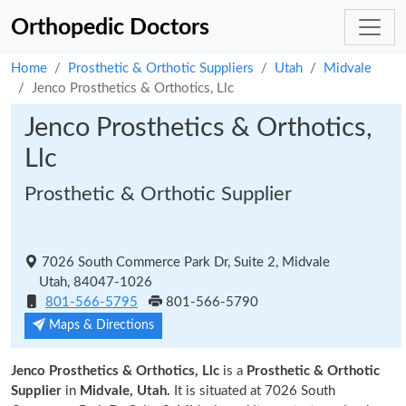
Orthopedic Doctors
Home
Prosthetic & Orthotic Suppliers
Utah
Midvale
Jenco Prosthetics & Orthotics, Llc
Jenco Prosthetics & Orthotics,
Llc
Prosthetic & Orthotic Supplier
7026 South Commerce Park Dr, Suite 2, Midvale
Utah, 84047-1026
801-566-5795
801-566-5790
Maps & Directions
Jenco Prosthetics & Orthotics, Llc
is a
Prosthetic & Orthotic
Supplier
in
Midvale, Utah.
It is situated at 7026 South