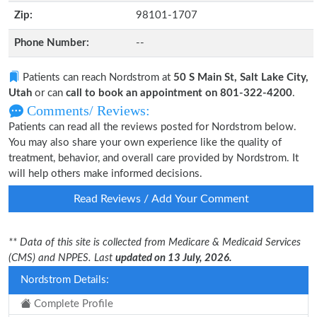
Zip:
98101-1707
Phone Number:
--
Patients can reach Nordstrom at
50 S Main St, Salt Lake City,
Utah
or can
call to book an appointment on 801-322-4200
.
Comments/ Reviews:
Patients can read all the reviews posted for Nordstrom below.
You may also share your own experience like the quality of
treatment, behavior, and overall care provided by Nordstrom. It
will help others make informed decisions.
Read Reviews / Add Your Comment
** Data of this site is collected from Medicare & Medicaid Services
(CMS) and NPPES. Last
updated on 13 July, 2026.
Nordstrom Details:
Complete Profile