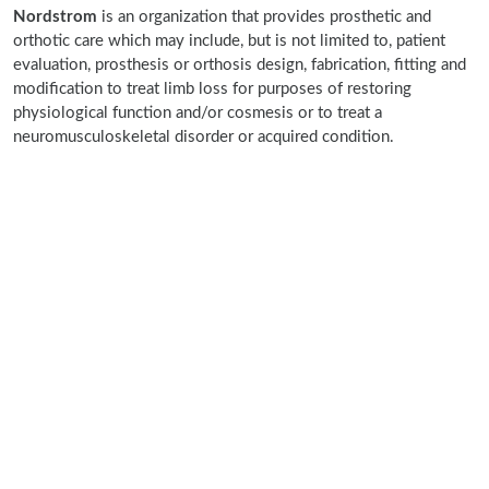
Nordstrom
is an organization that provides prosthetic and
orthotic care which may include, but is not limited to, patient
evaluation, prosthesis or orthosis design, fabrication, fitting and
modification to treat limb loss for purposes of restoring
physiological function and/or cosmesis or to treat a
neuromusculoskeletal disorder or acquired condition.