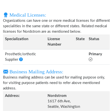
Medical Licenses:
Organizations can have one or more medical licenses for different
specialities in the same state or different states. Related medical
licenses for Nordstrom are as mentioned below.
Specialization
License
State
Status
Number
Prosthetic/orthotic
Primary
Supplier
Business Mailing Address:
Business mailing address can be used for mailing purpose only,
for visiting purpose patients need to refer above mentioned
address.
Address:
Nordstrom
1617 6th Ave,
Seattle, Washington