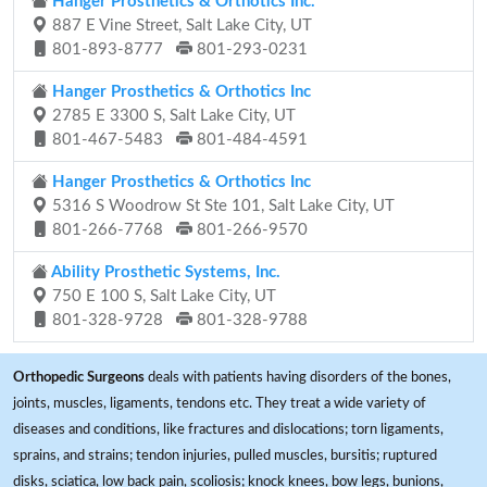
Hanger Prosthetics & Orthotics Inc.
887 E Vine Street, Salt Lake City, UT
801-893-8777
801-293-0231
Hanger Prosthetics & Orthotics Inc
2785 E 3300 S, Salt Lake City, UT
801-467-5483
801-484-4591
Hanger Prosthetics & Orthotics Inc
5316 S Woodrow St Ste 101, Salt Lake City, UT
801-266-7768
801-266-9570
Ability Prosthetic Systems, Inc.
750 E 100 S, Salt Lake City, UT
801-328-9728
801-328-9788
Orthopedic Surgeons
deals with patients having disorders of the bones,
joints, muscles, ligaments, tendons etc. They treat a wide variety of
diseases and conditions, like fractures and dislocations; torn ligaments,
sprains, and strains; tendon injuries, pulled muscles, bursitis; ruptured
disks, sciatica, low back pain, scoliosis; knock knees, bow legs, bunions,