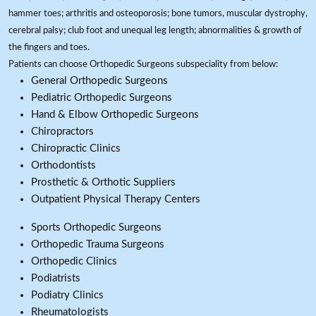
hammer toes; arthritis and osteoporosis; bone tumors, muscular dystrophy,
cerebral palsy; club foot and unequal leg length; abnormalities & growth of
the fingers and toes.
Patients can choose Orthopedic Surgeons subspeciality from below:
General Orthopedic Surgeons
Pediatric Orthopedic Surgeons
Hand & Elbow Orthopedic Surgeons
Chiropractors
Chiropractic Clinics
Orthodontists
Prosthetic & Orthotic Suppliers
Outpatient Physical Therapy Centers
Sports Orthopedic Surgeons
Orthopedic Trauma Surgeons
Orthopedic Clinics
Podiatrists
Podiatry Clinics
Rheumatologists