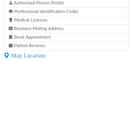
Authorized Person Profile
Professional Identification Codes
Medical Licenses
Business Mailing Address
Book Appointment
Patient Reviews
Map Location: