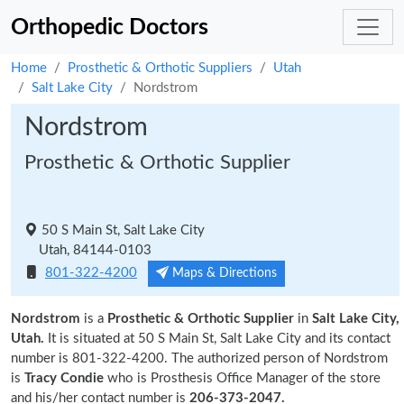
Orthopedic Doctors
Home
Prosthetic & Orthotic Suppliers
Utah
Salt Lake City
Nordstrom
Nordstrom
Prosthetic & Orthotic Supplier
50 S Main St, Salt Lake City
Utah, 84144-0103
801-322-4200
Maps & Directions
Nordstrom
is a
Prosthetic & Orthotic Supplier
in
Salt Lake City,
Utah.
It is situated at 50 S Main St, Salt Lake City and its contact
number is 801-322-4200. The authorized person of Nordstrom
is
Tracy Condie
who is Prosthesis Office Manager of the store
and his/her contact number is
206-373-2047.