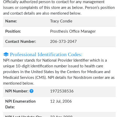
Officially authorized person to contact for any management
issues or complaints of this store are as below. Person's position
and contact details are also mentioned below.
Name:
Tracy Condie
Position:
Prosthesis Office Manager
Contact Number:
206-373-2047
Professional Identification Codes:
NPI number stands for National Provider Identifier which is a
unique 10-digit identification number issued to health care
providers in the United States by the Centers for Medicare and
Medicaid Services (CMS). NPI details for Nordstrom center are as
mentioned below.
NPI Number:
1972538536
NPI Enumeration
12 Jul, 2006
Date: