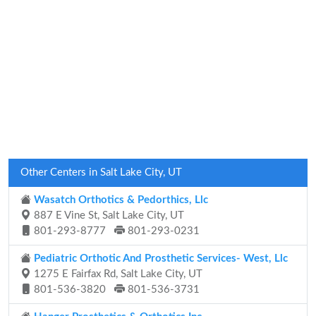
Other Centers in Salt Lake City, UT
Wasatch Orthotics & Pedorthics, Llc
887 E Vine St, Salt Lake City, UT
801-293-8777
801-293-0231
Pediatric Orthotic And Prosthetic Services- West, Llc
1275 E Fairfax Rd, Salt Lake City, UT
801-536-3820
801-536-3731