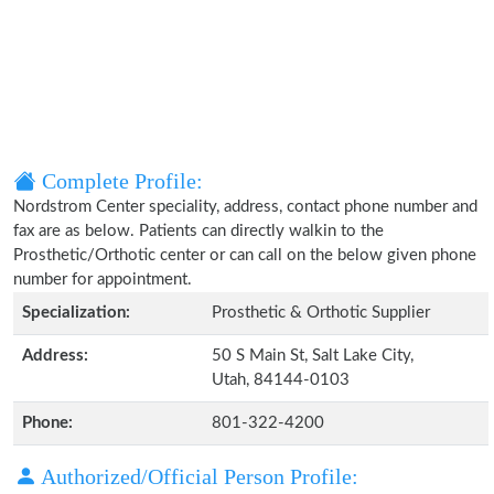
Complete Profile:
Nordstrom Center speciality, address, contact phone number and
fax are as below. Patients can directly walkin to the
Prosthetic/Orthotic center or can call on the below given phone
number for appointment.
Specialization:
Prosthetic & Orthotic Supplier
Address:
50 S Main St, Salt Lake City,
Utah, 84144-0103
Phone:
801-322-4200
Authorized/Official Person Profile: