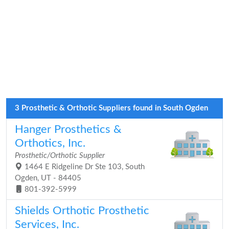
3 Prosthetic & Orthotic Suppliers found in South Ogden
Hanger Prosthetics &
Orthotics, Inc.
Prosthetic/Orthotic Supplier
1464 E Ridgeline Dr Ste 103, South
Ogden, UT - 84405
801-392-5999
Shields Orthotic Prosthetic
Services, Inc.