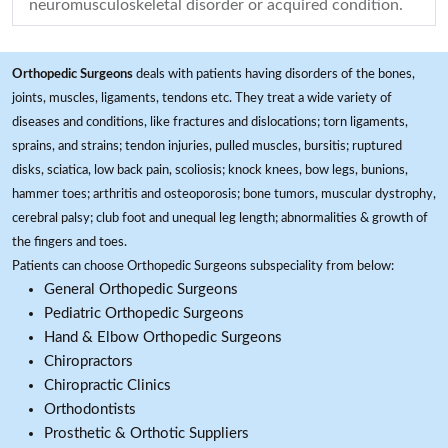
neuromusculoskeletal disorder or acquired condition.
Orthopedic Surgeons
deals with patients having disorders of the bones,
joints, muscles, ligaments, tendons etc. They treat a wide variety of
diseases and conditions, like fractures and dislocations; torn ligaments,
sprains, and strains; tendon injuries, pulled muscles, bursitis; ruptured
disks, sciatica, low back pain, scoliosis; knock knees, bow legs, bunions,
hammer toes; arthritis and osteoporosis; bone tumors, muscular dystrophy,
cerebral palsy; club foot and unequal leg length; abnormalities & growth of
the fingers and toes.
Patients can choose Orthopedic Surgeons subspeciality from below:
General Orthopedic Surgeons
Pediatric Orthopedic Surgeons
Hand & Elbow Orthopedic Surgeons
Chiropractors
Chiropractic Clinics
Orthodontists
Prosthetic & Orthotic Suppliers