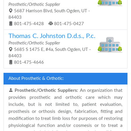
Prosthetic/Orthotic Supplier
5687 Harrison Blvd, South Ogden, UT -
84403
801-475-4428
801-475-0427
Thomas C. Johnston D.d.s., P.c.
Prosthetic/Orthotic Supplier
5685 S 1475 E, #4a, South Ogden, UT -
84403
801-475-4646
About Prosthetic & Orthotic:
Prosthetic/Orthotic Suppliers:
An organization that
provides prosthetic and orthotic care which may
include, but is not limited to, patient evaluation,
prosthesis or orthosis design, fabrication, fitting and
modification to treat limb loss for purposes of restoring
physiological function and/or cosmesis or to treat a