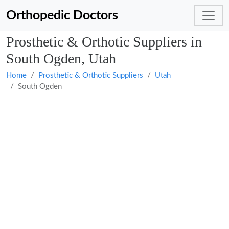
Orthopedic Doctors
Prosthetic & Orthotic Suppliers in
South Ogden, Utah
Home
Prosthetic & Orthotic Suppliers
Utah
South Ogden