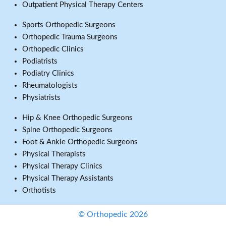
Outpatient Physical Therapy Centers
Sports Orthopedic Surgeons
Orthopedic Trauma Surgeons
Orthopedic Clinics
Podiatrists
Podiatry Clinics
Rheumatologists
Physiatrists
Hip & Knee Orthopedic Surgeons
Spine Orthopedic Surgeons
Foot & Ankle Orthopedic Surgeons
Physical Therapists
Physical Therapy Clinics
Physical Therapy Assistants
Orthotists
© Orthopedic 2026