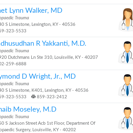
net Lynn Walker, MD
opaedic Trauma
0 S Limestone, Lexington, KY - 40536
59-323-5533
dhusudhan R Yakkanti, M.D.
opaedic Trauma
20 Dutchmans Ln Ste 310, Louisville, KY - 40207
02-259-6888
ymond D Wright, Jr., MD
opaedic Trauma
0 S Limestone, K401, Lexington, KY - 40536
59-323-5533
859-323-2412
haib Moseley, M.D
opaedic Trauma
0 S Jackson Street Acb 1st Floor, Department Of
opaedic Surgery, Louisville, KY - 40202