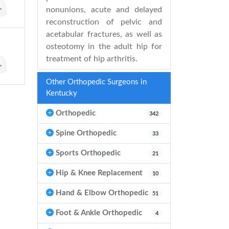
nonunions, acute and delayed
reconstruction of pelvic and
acetabular fractures, as well as
osteotomy in the adult hip for
treatment of hip arthritis.
Other Orthopedic Surgeons in
Kentucky
Orthopedic
342
Spine Orthopedic
33
Sports Orthopedic
21
Hip & Knee Replacement
10
Hand & Elbow Orthopedic
51
Foot & Ankle Orthopedic
4