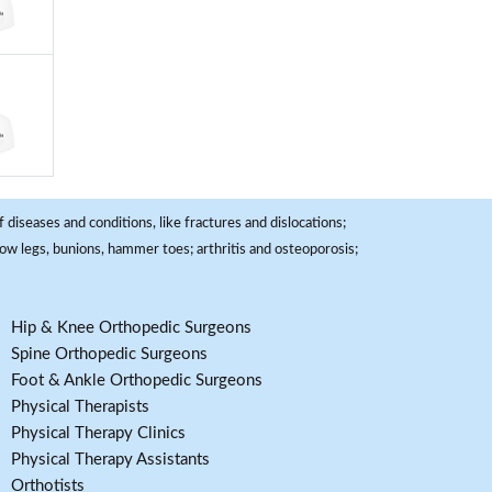
 diseases and conditions, like fractures and dislocations;
, bow legs, bunions, hammer toes; arthritis and osteoporosis;
Hip & Knee Orthopedic Surgeons
Spine Orthopedic Surgeons
Foot & Ankle Orthopedic Surgeons
Physical Therapists
Physical Therapy Clinics
Physical Therapy Assistants
Orthotists