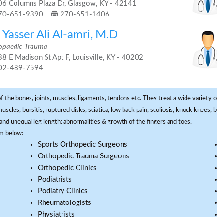
6 Columns Plaza Dr, Glasgow, KY - 42141
70-651-9390
270-651-1406
 Yasser Ali Al-amri, M.D
opaedic Trauma
8 E Madison St Apt F, Louisville, KY - 40202
02-489-7594
f the bones, joints, muscles, ligaments, tendons etc. They treat a wide variety of
 muscles, bursitis; ruptured disks, sciatica, low back pain, scoliosis; knock knees
and unequal leg length; abnormalities & growth of the fingers and toes.
om below:
Sports Orthopedic Surgeons
Orthopedic Trauma Surgeons
Orthopedic Clinics
Podiatrists
Podiatry Clinics
Rheumatologists
Physiatrists