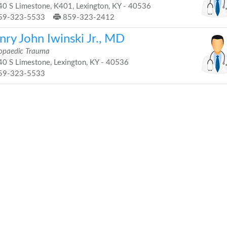
0 S Limestone, K401, Lexington, KY - 40536
59-323-5533
859-323-2412
nry John Iwinski Jr., MD
opaedic Trauma
0 S Limestone, Lexington, KY - 40536
59-323-5533