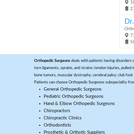
10
2
Dr.
Orth
73
5
Orthopedic Surgeons
deals with patients having disorders o
torn ligaments, sprains, and strains; tendon injuries, pulled
bone tumors, muscular dystrophy, cerebral palsy; club foot 
Patients can choose Orthopedic Surgeons subspeciality fr
General Orthopedic Surgeons
Pediatric Orthopedic Surgeons
Hand & Elbow Orthopedic Surgeons
Chiropractors
Chiropractic Clinics
Orthodontists
Prosthetic & Orthotic Suppliers