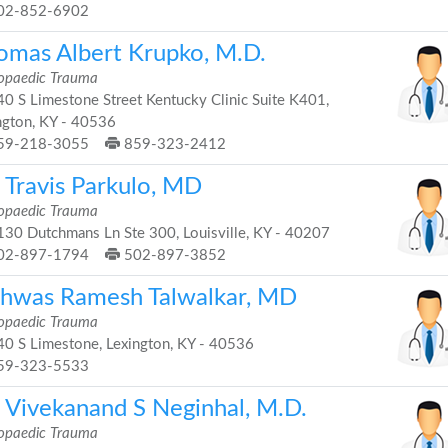
02-852-6902
omas Albert Krupko, M.D.
opaedic Trauma
0 S Limestone Street Kentucky Clinic Suite K401,
ngton, KY - 40536
59-218-3055
859-323-2412
 Travis Parkulo, MD
opaedic Trauma
30 Dutchmans Ln Ste 300, Louisville, KY - 40207
02-897-1794
502-897-3852
shwas Ramesh Talwalkar, MD
opaedic Trauma
0 S Limestone, Lexington, KY - 40536
59-323-5533
. Vivekanand S Neginhal, M.D.
opaedic Trauma