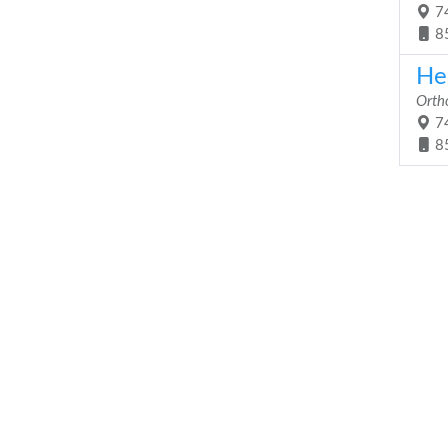
74
8
He
Orth
74
8