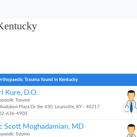
Kentucky
rthopaedic Trauma found in Kentucky
l Kure, D.O.
opaedic Trauma
Audubon Plaza Dr Ste 430, Louisville, KY - 40217
02-636-4900
ic Scott Moghadamian, MD
opaedic Trauma