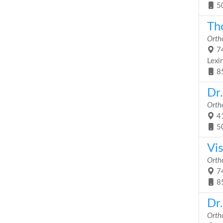
5
Th
Orth
74
Lexi
8
Dr.
Orth
41
5
Vi
Orth
74
8
Dr
Orth