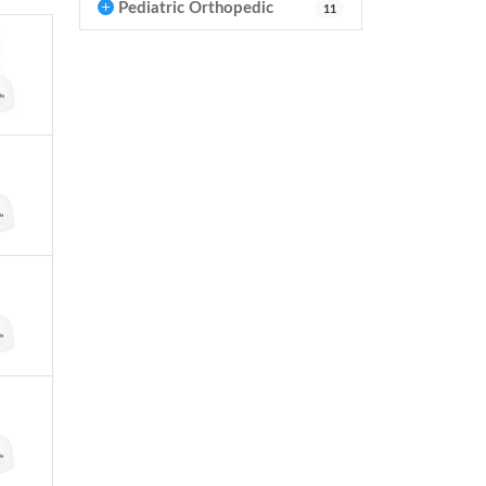
Pediatric Orthopedic
11