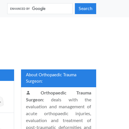
Search
About Orthopaedic Trauma
Surgeon:
Orthopaedic Trauma
Surgeon:
deals with the
evaluation and management of
acute orthopaedic injuries,
evaluation and treatment of
post-traumatic deformities and