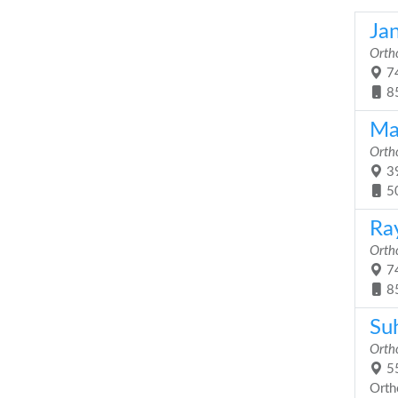
Ja
Orth
74
8
Ma
Orth
39
5
Ra
Orth
74
8
Su
Orth
55
Orth