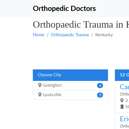
Orthopedic Doctors
Orthopaedic Trauma in 
Home
Orthopaedic Trauma
Kentucky
Choose City
12 O
Lexington
Car
6
Orth
Louisville
5
3 
5
Er
Orth