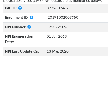
Medicaid Services (CMS). NPI details are as mentioned below.
PAC ID:
3779802467
Enrollment ID:
I20191002003350
NPI Number:
1750721098
NPI Enumeration
01 Jul, 2013
Date:
NPI Last Update On:
13 Mar, 2020