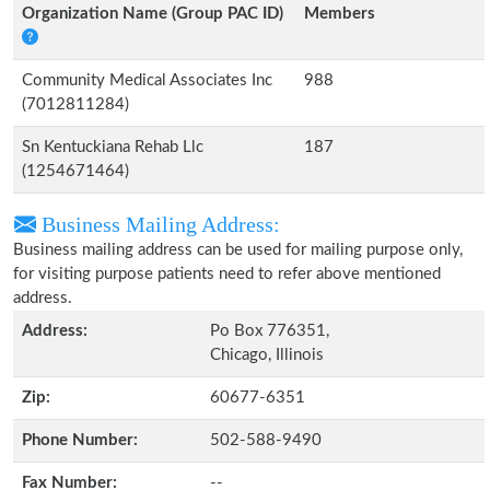
Organization Name (Group PAC ID)
Members
Community Medical Associates Inc
988
(7012811284)
Sn Kentuckiana Rehab Llc
187
(1254671464)
Business Mailing Address:
Business mailing address can be used for mailing purpose only,
for visiting purpose patients need to refer above mentioned
address.
Address:
Po Box 776351,
Chicago, Illinois
Zip:
60677-6351
Phone Number:
502-588-9490
Fax Number:
--