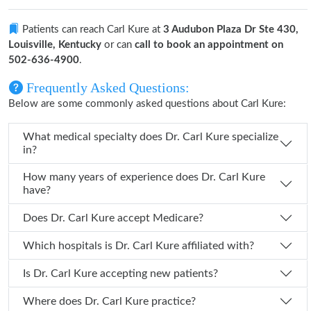
Patients can reach Carl Kure at
3 Audubon Plaza Dr Ste 430,
Louisville, Kentucky
or can
call to book an appointment on
502-636-4900
.
Frequently Asked Questions:
Below are some commonly asked questions about Carl Kure:
What medical specialty does Dr. Carl Kure specialize
in?
How many years of experience does Dr. Carl Kure
have?
Does Dr. Carl Kure accept Medicare?
Which hospitals is Dr. Carl Kure affiliated with?
Is Dr. Carl Kure accepting new patients?
Where does Dr. Carl Kure practice?