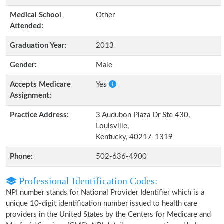
Medical School
Other
Attended:
Graduation Year:
2013
Gender:
Male
Accepts Medicare
Yes
Assignment:
Practice Address:
3 Audubon Plaza Dr Ste 430,
Louisville,
Kentucky, 40217-1319
Phone:
502-636-4900
Professional Identification Codes:
NPI number stands for National Provider Identifier which is a
unique 10-digit identification number issued to health care
providers in the United States by the Centers for Medicare and