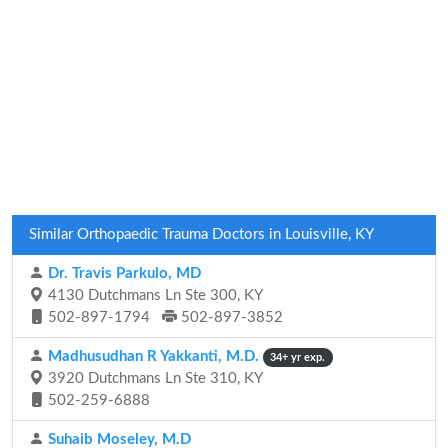
Similar Orthopaedic Trauma Doctors in Louisville, KY
Dr. Travis Parkulo, MD
4130 Dutchmans Ln Ste 300, KY
502-897-1794
502-897-3852
Madhusudhan R Yakkanti, M.D.
34+ yr exp.
3920 Dutchmans Ln Ste 310, KY
502-259-6888
Suhaib Moseley, M.D