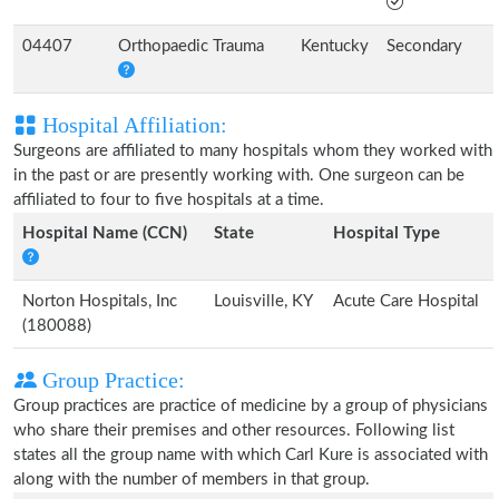
04407
Orthopaedic Trauma
Kentucky
Secondary
Hospital Affiliation:
Surgeons are affiliated to many hospitals whom they worked with
in the past or are presently working with. One surgeon can be
affiliated to four to five hospitals at a time.
Hospital Name (CCN)
State
Hospital Type
Norton Hospitals, Inc
Louisville, KY
Acute Care Hospital
(180088)
Group Practice:
Group practices are practice of medicine by a group of physicians
who share their premises and other resources. Following list
states all the group name with which Carl Kure is associated with
along with the number of members in that group.