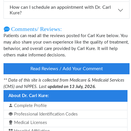
How can I schedule an appointment with Dr. Carl
Kure?
Comments/ Reviews:
Patients can read all the reviews posted for Carl Kure below. You
may also share your own experience like the quality of treatment,
behavior, and overall care provided by Carl Kure. It will help
others make informed decisions.
Read Reviews / Add Your Comment
** Data of this site is collected from Medicare & Medicaid Services
(CMS) and NPPES. Last
updated on 13 July, 2026.
About Dr. Carl Kure:
Complete Profile
Professional Identification Codes
Medical Licenses