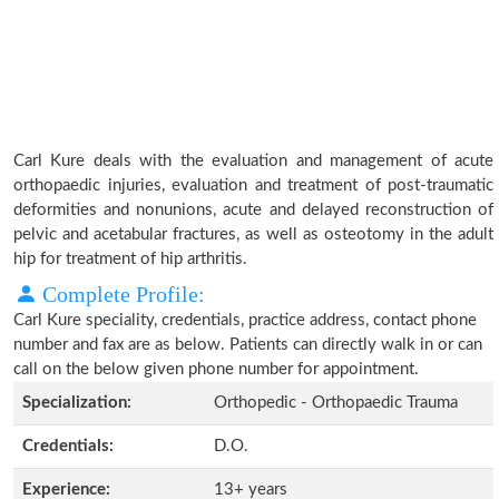
Carl Kure deals with the evaluation and management of acute
orthopaedic injuries, evaluation and treatment of post-traumatic
deformities and nonunions, acute and delayed reconstruction of
pelvic and acetabular fractures, as well as osteotomy in the adult
hip for treatment of hip arthritis.
Complete Profile:
Carl Kure speciality, credentials, practice address, contact phone
number and fax are as below. Patients can directly walk in or can
call on the below given phone number for appointment.
Specialization:
Orthopedic - Orthopaedic Trauma
Credentials:
D.O.
Experience:
13+ years