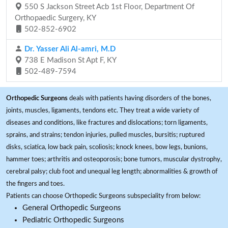
550 S Jackson Street Acb 1st Floor, Department Of
Orthopaedic Surgery, KY
502-852-6902
Dr. Yasser Ali Al-amri, M.D
738 E Madison St Apt F, KY
502-489-7594
Orthopedic Surgeons
deals with patients having disorders of the bones,
joints, muscles, ligaments, tendons etc. They treat a wide variety of
diseases and conditions, like fractures and dislocations; torn ligaments,
sprains, and strains; tendon injuries, pulled muscles, bursitis; ruptured
disks, sciatica, low back pain, scoliosis; knock knees, bow legs, bunions,
hammer toes; arthritis and osteoporosis; bone tumors, muscular dystrophy,
cerebral palsy; club foot and unequal leg length; abnormalities & growth of
the fingers and toes.
Patients can choose Orthopedic Surgeons subspeciality from below:
General Orthopedic Surgeons
Pediatric Orthopedic Surgeons