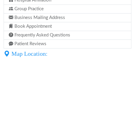
Hospital Affiliation
Group Practice
Business Mailing Address
Book Appointment
Frequently Asked Questions
Patient Reviews
Map Location: