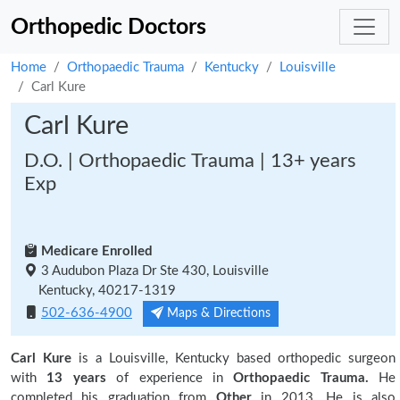
Orthopedic Doctors
Home
Orthopaedic Trauma
Kentucky
Louisville
Carl Kure
Carl Kure
D.O. | Orthopaedic Trauma | 13+ years
Exp
Medicare Enrolled
3 Audubon Plaza Dr Ste 430, Louisville
Kentucky, 40217-1319
502-636-4900
Maps & Directions
Carl Kure
is a Louisville, Kentucky based orthopedic surgeon
with
13 years
of experience in
Orthopaedic Trauma.
He
completed his graduation from
Other
in 2013. He is also