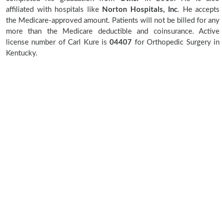
affiliated with hospitals like
Norton Hospitals, Inc
. He accepts
the Medicare-approved amount. Patients will not be billed for any
more than the Medicare deductible and coinsurance. Active
license number of Carl Kure is
04407
for Orthopedic Surgery in
Kentucky.