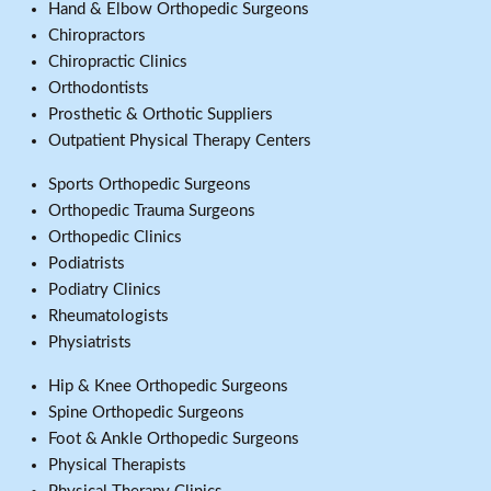
Hand & Elbow Orthopedic Surgeons
Chiropractors
Chiropractic Clinics
Orthodontists
Prosthetic & Orthotic Suppliers
Outpatient Physical Therapy Centers
Sports Orthopedic Surgeons
Orthopedic Trauma Surgeons
Orthopedic Clinics
Podiatrists
Podiatry Clinics
Rheumatologists
Physiatrists
Hip & Knee Orthopedic Surgeons
Spine Orthopedic Surgeons
Foot & Ankle Orthopedic Surgeons
Physical Therapists