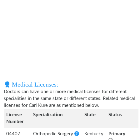
Medical Licenses:
Doctors can have one or more medical licenses for different
specialities in the same state or different states. Related medical
licenses for Carl Kure are as mentioned below.
License
Specialization
State
Status
Number
04407
Orthopedic Surgery
Kentucky
Primary