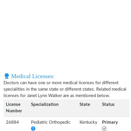
Medical Licenses:
Doctors can have one or more medical licenses for different
specialities in the same state or different states. Related medical
licenses for Janet Lynn Walker are as mentioned below.
License
Specialization
State
Status
Number
26884
Pediatric Orthopedic
Kentucky
Primary