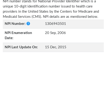
NPI number stands for National Provider Identifier which is a
unique 10-digit identification number issued to health care
providers in the United States by the Centers for Medicare and
Medicaid Services (CMS). NPI details are as mentioned below.
NPI Number:
1306943501
NPI Enumeration
20 Sep, 2006
Date:
NPI Last Update On:
15 Dec, 2015