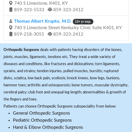
740 S Limestone, K401, KY
859-323-5533
859-323-2412
Thomas Albert Krupko, M.D.
13+ yr exp.
740 S Limestone Street Kentucky Clinic Suite K401, KY
859-218-3055
859-323-2412
Orthopedic Surgeons
deals with patients having disorders of the bones,
joints, muscles, ligaments, tendons etc. They treat a wide variety of
diseases and conditions, like fractures and dislocations; torn ligaments,
sprains, and strains; tendon injuries, pulled muscles, bursitis; ruptured
disks, sciatica, low back pain, scoliosis; knock knees, bow legs, bunions,
hammer toes; arthritis and osteoporosis; bone tumors, muscular dystrophy,
cerebral palsy; club foot and unequal leg length; abnormalities & growth of
the fingers and toes.
Patients can choose Orthopedic Surgeons subspeciality from below:
General Orthopedic Surgeons
Pediatric Orthopedic Surgeons
Hand & Elbow Orthopedic Surgeons