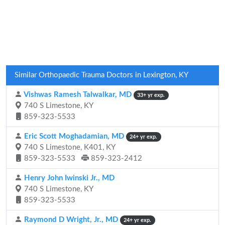
Similar Orthopaedic Trauma Doctors in Lexington, KY
Vishwas Ramesh Talwalkar, MD
33+ yr exp.
740 S Limestone, KY
859-323-5533
Eric Scott Moghadamian, MD
24+ yr exp.
740 S Limestone, K401, KY
859-323-5533
859-323-2412
Henry John Iwinski Jr., MD
740 S Limestone, KY
859-323-5533
Raymond D Wright, Jr., MD
24+ yr exp.