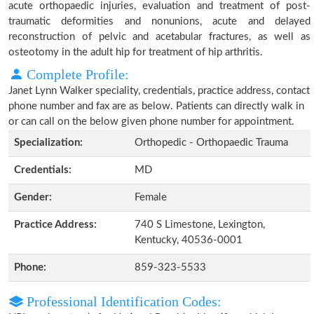
acute orthopaedic injuries, evaluation and treatment of post-
traumatic deformities and nonunions, acute and delayed
reconstruction of pelvic and acetabular fractures, as well as
osteotomy in the adult hip for treatment of hip arthritis.
Complete Profile:
Janet Lynn Walker speciality, credentials, practice address, contact
phone number and fax are as below. Patients can directly walk in
or can call on the below given phone number for appointment.
Specialization:
Orthopedic - Orthopaedic Trauma
Credentials:
MD
Gender:
Female
Practice Address:
740 S Limestone, Lexington,
Kentucky, 40536-0001
Phone:
859-323-5533
Professional Identification Codes: