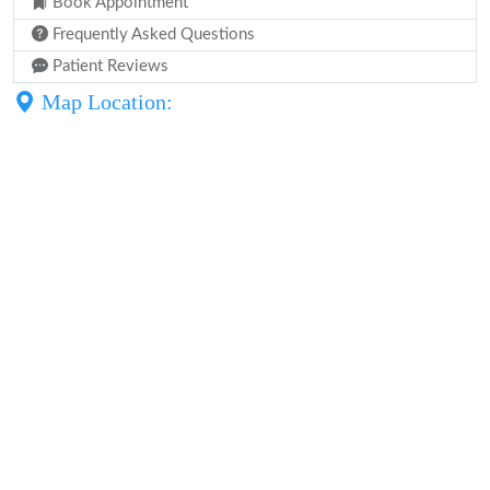
Book Appointment
Frequently Asked Questions
Patient Reviews
Map Location: