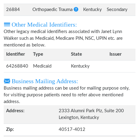
26884
Orthopaedic Trauma
Kentucky
Secondary
Other Medical Identifiers:
Other legacy medical identifiers associated with Janet Lynn
Walker such as Medicaid, Medicare PIN, NSC, UPIN etc. are
mentioned as below.
Identifier
Type
State
Issuer
64268840
Medicaid
Kentucky
Business Mailing Address:
Business mailing address can be used for mailing purpose only,
for visiting purpose patients need to refer above mentioned
address.
Address:
2333 Alumni Park Plz, Suite 200
Lexington, Kentucky
Zip:
40517-4012