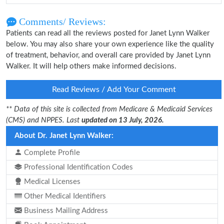
Comments/ Reviews:
Patients can read all the reviews posted for Janet Lynn Walker
below. You may also share your own experience like the quality
of treatment, behavior, and overall care provided by Janet Lynn
Walker. It will help others make informed decisions.
Read Reviews / Add Your Comment
** Data of this site is collected from Medicare & Medicaid Services
(CMS) and NPPES. Last
updated on 13 July, 2026.
About Dr. Janet Lynn Walker:
Complete Profile
Professional Identification Codes
Medical Licenses
Other Medical Identifiers
Business Mailing Address