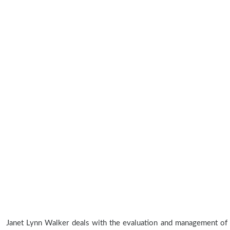
Janet Lynn Walker deals with the evaluation and management of