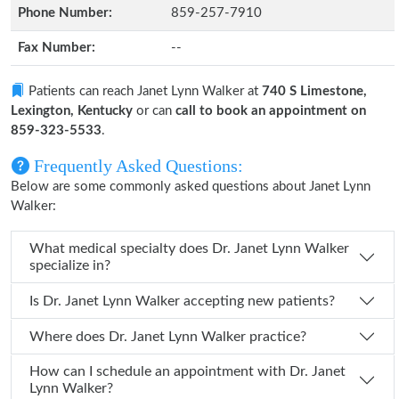
Phone Number:
859-257-7910
Fax Number:
--
Patients can reach Janet Lynn Walker at
740 S Limestone,
Lexington, Kentucky
or can
call to book an appointment on
859-323-5533
.
Frequently Asked Questions:
Below are some commonly asked questions about Janet Lynn
Walker:
What medical specialty does Dr. Janet Lynn Walker
specialize in?
Is Dr. Janet Lynn Walker accepting new patients?
Where does Dr. Janet Lynn Walker practice?
How can I schedule an appointment with Dr. Janet
Lynn Walker?