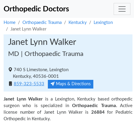
Orthopedic Doctors
Home
Orthopaedic Trauma
Kentucky
Lexington
Janet Lynn Walker
Janet Lynn Walker
MD | Orthopaedic Trauma
740 S Limestone, Lexington
Kentucky, 40536-0001
859-323-5533
Maps & Directions
Janet Lynn Walker
is a Lexington, Kentucky based orthopedic
surgeon who is specialized in
Orthopaedic Trauma.
Active
license number of Janet Lynn Walker is
26884
for Pediatric
Orthopedic in Kentucky.