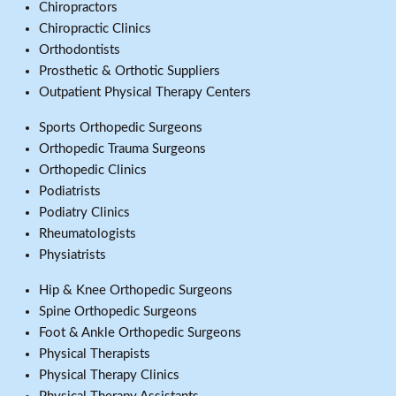
Chiropractors
Chiropractic Clinics
Orthodontists
Prosthetic & Orthotic Suppliers
Outpatient Physical Therapy Centers
Sports Orthopedic Surgeons
Orthopedic Trauma Surgeons
Orthopedic Clinics
Podiatrists
Podiatry Clinics
Rheumatologists
Physiatrists
Hip & Knee Orthopedic Surgeons
Spine Orthopedic Surgeons
Foot & Ankle Orthopedic Surgeons
Physical Therapists
Physical Therapy Clinics