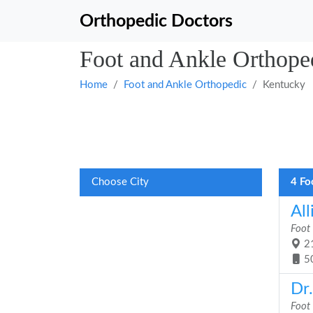
Orthopedic Doctors
Foot and Ankle Orthope
Home
Foot and Ankle Orthopedic
Kentucky
Choose City
4 Fo
Al
Foot
21
5
Dr
Foot