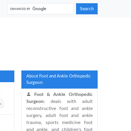
Search
About Foot and Ankle Orthopedic
Surgeon:
Foot & Ankle Orthopedic
Surgeon:
deals with adult
reconstructive foot and ankle
surgery, adult foot and ankle
trauma, sports medicine foot
and ankle, and children's foot