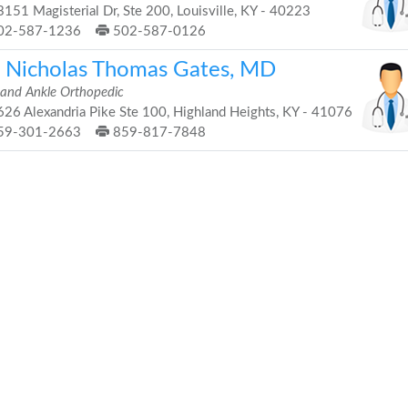
151 Magisterial Dr, Ste 200, Louisville, KY - 40223
02-587-1236
502-587-0126
. Nicholas Thomas Gates, MD
 and Ankle Orthopedic
26 Alexandria Pike Ste 100, Highland Heights, KY - 41076
59-301-2663
859-817-7848