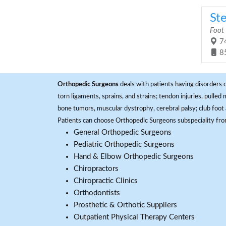
St
Foot
74
8
Orthopedic Surgeons
deals with patients having disorders o
torn ligaments, sprains, and strains; tendon injuries, pulled
bone tumors, muscular dystrophy, cerebral palsy; club foot 
Patients can choose Orthopedic Surgeons subspeciality fr
General Orthopedic Surgeons
Pediatric Orthopedic Surgeons
Hand & Elbow Orthopedic Surgeons
Chiropractors
Chiropractic Clinics
Orthodontists
Prosthetic & Orthotic Suppliers
Outpatient Physical Therapy Centers