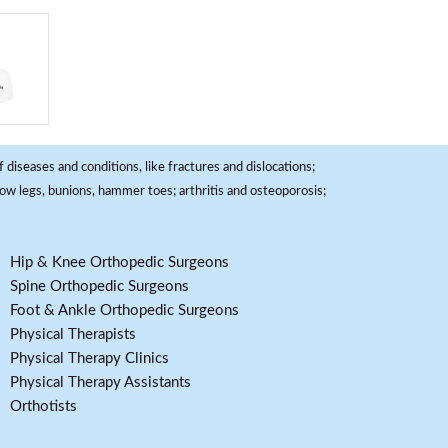
 diseases and conditions, like fractures and dislocations;
, bow legs, bunions, hammer toes; arthritis and osteoporosis;
Hip & Knee Orthopedic Surgeons
Spine Orthopedic Surgeons
Foot & Ankle Orthopedic Surgeons
Physical Therapists
Physical Therapy Clinics
Physical Therapy Assistants
Orthotists