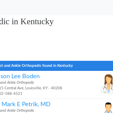
dic in Kentucky
ot and Ankle Orthopedic found in Kentucky
lison Lee Boden
 and Ankle Orthopedic
5 Central Ave, Louisville, KY - 40208
02-588-4521
. Mark E Petrik, MD
 and Ankle Orthopedic