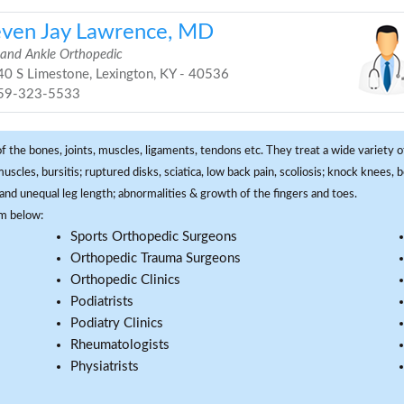
even Jay Lawrence, MD
 and Ankle Orthopedic
0 S Limestone, Lexington, KY - 40536
59-323-5533
f the bones, joints, muscles, ligaments, tendons etc. They treat a wide variety of
 muscles, bursitis; ruptured disks, sciatica, low back pain, scoliosis; knock knees
and unequal leg length; abnormalities & growth of the fingers and toes.
om below:
Sports Orthopedic Surgeons
Orthopedic Trauma Surgeons
Orthopedic Clinics
Podiatrists
Podiatry Clinics
Rheumatologists
Physiatrists