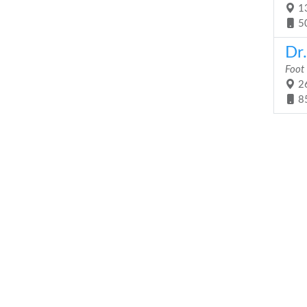
13
5
Dr
Foot
26
8