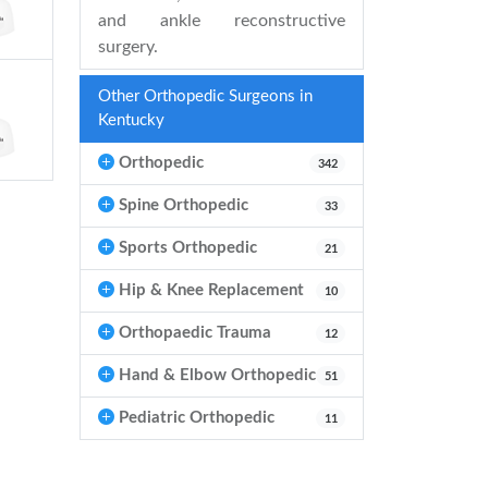
and ankle reconstructive
surgery.
Other Orthopedic Surgeons in
Kentucky
Orthopedic
342
Spine Orthopedic
33
Sports Orthopedic
21
Hip & Knee Replacement
10
Orthopaedic Trauma
12
Hand & Elbow Orthopedic
51
Pediatric Orthopedic
11