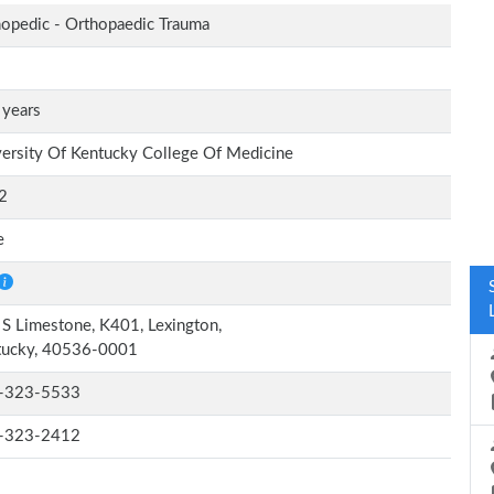
opedic - Orthopaedic Trauma
 years
ersity Of Kentucky College Of Medicine
2
e
S Limestone, K401, Lexington,
tucky, 40536-0001
-323-5533
-323-2412