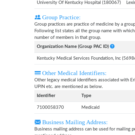
University Of Kentucky Hospital (180067)
Lexi
Group Practice:
Group practices are practice of medicine by a grou
Following list states all the group name with whic
number of members in that group.
Organization Name (Group PAC ID)
Kentucky Medical Services Foundation, Inc (569
Other Medical Identifiers:
Other legacy medical identifiers associated with 
UPIN etc. are mentioned as below.
Identifier
Type
7100058370
Medicaid
Business Mailing Address:
Business mailing address can be used for mailing pu