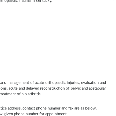
rthopaedic Trauma in Kentucky.
 and management of acute orthopaedic injuries, evaluation and
ons, acute and delayed reconstruction of pelvic and acetabular
treatment of hip arthritis.
actice address, contact phone number and fax are as below.
elow given phone number for appointment.