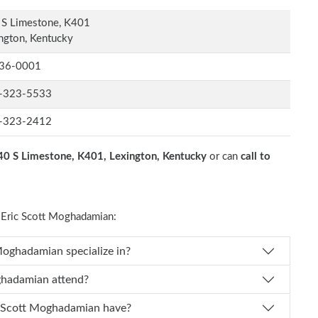
 S Limestone, K401
ngton, Kentucky
36-0001
-323-5533
-323-2412
40 S Limestone, K401, Lexington, Kentucky
or can
call to
Eric Scott Moghadamian:
es Dr. Eric Scott Moghadamian specialize in?
Eric Scott Moghadamian attend?
of experience does Dr. Eric Scott Moghadamian have?