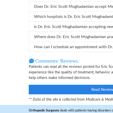
Does Dr. Eric Scott Moghadamian accept M
Which hospitals is Dr. Eric Scott Mo
Is Dr. Eric Scott Moghadamian accepting ne
Where does Dr. Eric Scott Moghadamian p
How ca
Comments/ Reviews:
Patients can read all the reviews posted for Eric
experience like the quality of treatment, behavior,
help others make informed decisions.
Read Revie
** Data of this site is collected from Medicare & Me
Orthopedic Surgeons
deals with patients having disorders o