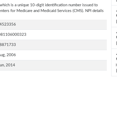
which is a unique 10-digit identification number issued to
Centers for Medicare and Medicaid Services (CMS). NPI details
4523356
081106000323
8871733
Aug, 2006
un, 2014