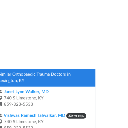
Similar Orthopaedic Trauma Doctors in
Lexington, KY
Janet Lynn Walker, MD
740 S Limestone, KY
859-323-5533
Vishwas Ramesh Talwalkar, MD
33+ yr exp.
740 S Limestone, KY