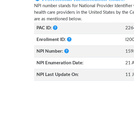
NPI number stands for National Provider Identifier 
health care providers in the United States by the 
are as mentioned below.
PAC ID:
226
Enrollment ID:
I20
NPI Number:
159
NPI Enumeration Date:
21 
NPI Last Update On:
11 J