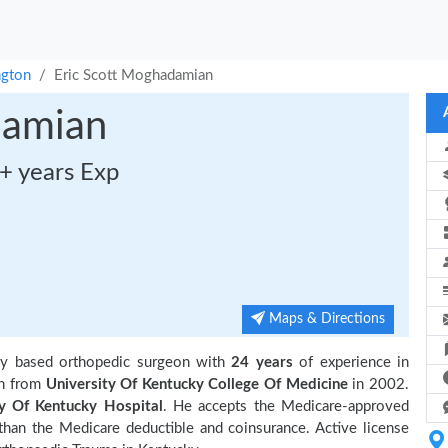
ngton
Eric Scott Moghadamian
damian
+ years Exp
Maps & Directions
ky based orthopedic surgeon with
24 years
of experience in
on from
University Of Kentucky College Of Medicine
in 2002.
ty Of Kentucky Hospital
. He accepts the Medicare-approved
 than the Medicare deductible and coinsurance. Active license