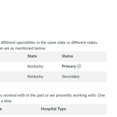
fferent specialities in the same state or different states.
an are as mentioned below.
State
Status
Kentucky
Primary
Kentucky
Secondary
ey worked with in the past or are presently working with. One
 a time.
e
Hospital Type