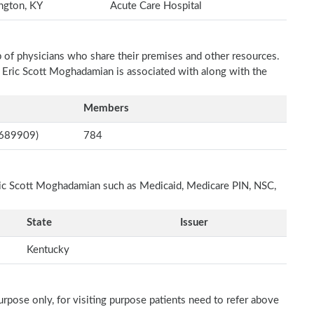
ngton, KY
Acute Care Hospital
p of physicians who share their premises and other resources.
h Eric Scott Moghadamian is associated with along with the
Members
8689909)
784
Eric Scott Moghadamian such as Medicaid, Medicare PIN, NSC,
State
Issuer
Kentucky
rpose only, for visiting purpose patients need to refer above