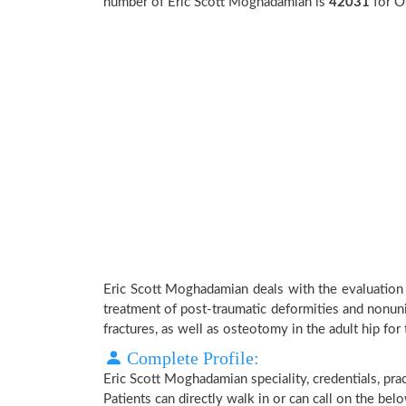
number of Eric Scott Moghadamian is
42031
for O
Eric Scott Moghadamian deals with the evaluation
treatment of post-traumatic deformities and nonuni
fractures, as well as osteotomy in the adult hip for 
Complete Profile:
Eric Scott Moghadamian speciality, credentials, pr
Patients can directly walk in or can call on the b