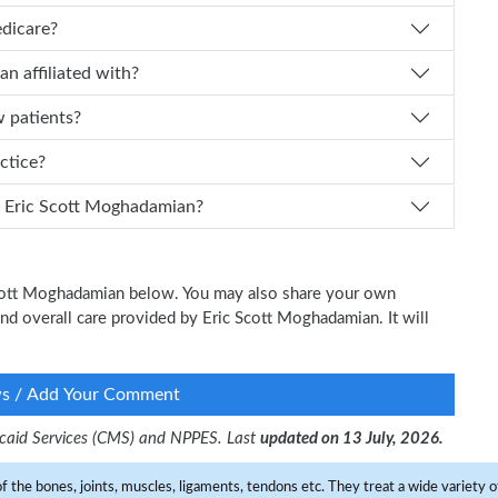
edicare?
ghadamian affiliated with?
w patients?
ractice?
n I schedule an appointment with Dr. Eric Scott Moghadamian?
 Scott Moghadamian below. You may also share your own
 and overall care provided by Eric Scott Moghadamian. It will
ws / Add Your Comment
dicaid Services (CMS) and NPPES. Last
updated on 13 July, 2026.
f the bones, joints, muscles, ligaments, tendons etc. They treat a wide variety of