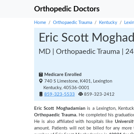
Orthopedic Doctors
Home
Orthopaedic Trauma
Kentucky
Lexi
Eric Scott Mogha
MD | Orthopaedic Trauma | 24
Medicare Enrolled
740 S Limestone, K401, Lexington
Kentucky, 40536-0001
859-323-5533
859-323-2412
Eric Scott Moghadamian
is a Lexington, Kentuc
Orthopaedic Trauma.
He completed his graduati
He is also affiliated with hospitals like
Universi
amount. Patients will not be billed for any more