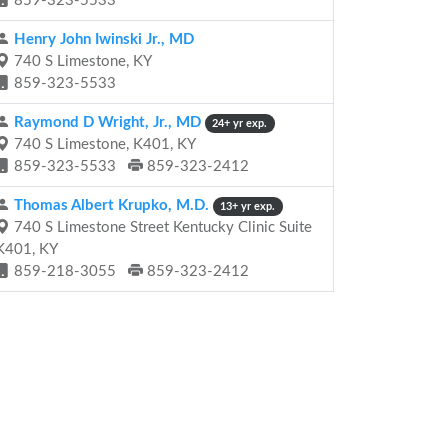
859-323-5533
Henry John Iwinski Jr., MD
740 S Limestone, KY
859-323-5533
Raymond D Wright, Jr., MD
24+ yr exp.
740 S Limestone, K401, KY
859-323-5533
859-323-2412
Thomas Albert Krupko, M.D.
13+ yr exp.
740 S Limestone Street Kentucky Clinic Suite
K401, KY
859-218-3055
859-323-2412