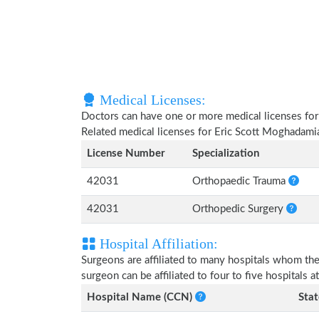
Medical Licenses:
Doctors can have one or more medical licenses for di
Related medical licenses for Eric Scott Moghadami
License Number
Specialization
42031
Orthopaedic Trauma
42031
Orthopedic Surgery
Hospital Affiliation:
Surgeons are affiliated to many hospitals whom th
surgeon can be affiliated to four to five hospitals at
Hospital Name (CCN)
Stat