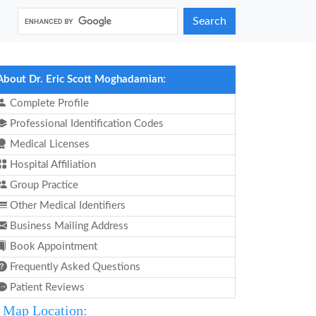
Search
About Dr. Eric Scott Moghadamian:
Complete Profile
Professional Identification Codes
Medical Licenses
Hospital Affiliation
Group Practice
Other Medical Identifiers
Business Mailing Address
Book Appointment
Frequently Asked Questions
Patient Reviews
Map Location: