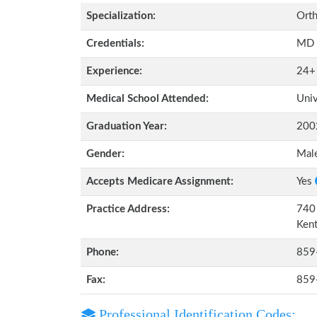
Specialization:
Orth
Credentials:
MD
Experience:
24+
Medical School Attended:
Univ
Graduation Year:
200
Gender:
Mal
Accepts Medicare Assignment:
Yes
Practice Address:
740 
Ken
Phone:
859
Fax:
859
Professional Identification Codes: