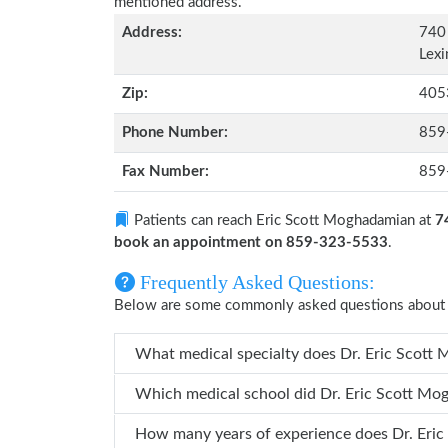
mentioned address.
Address:
740
Lexi
Zip:
405
Phone Number:
859
Fax Number:
859
Patients can reach Eric Scott Moghadamian at
7
book an appointment on 859-323-5533
.
Frequently Asked Questions:
Below are some commonly asked questions about 
What medical specialty do
Which medical school did Dr. 
How many years 