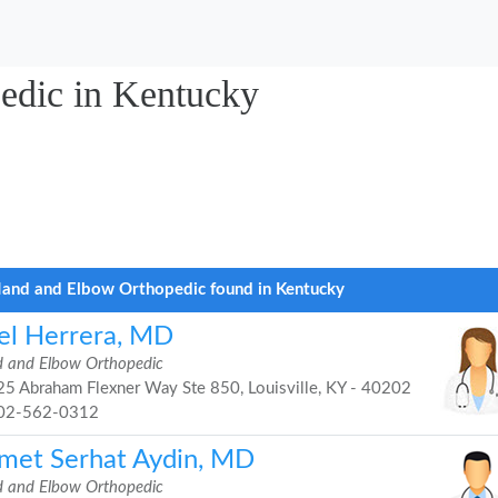
edic in Kentucky
and and Elbow Orthopedic found in Kentucky
el Herrera, MD
 and Elbow Orthopedic
5 Abraham Flexner Way Ste 850, Louisville, KY - 40202
02-562-0312
met Serhat Aydin, MD
 and Elbow Orthopedic