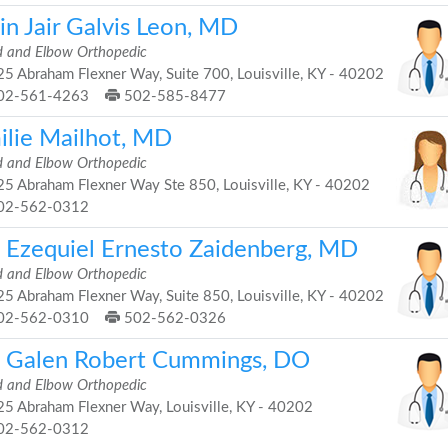
in Jair Galvis Leon, MD
 and Elbow Orthopedic
5 Abraham Flexner Way, Suite 700, Louisville, KY - 40202
02-561-4263
502-585-8477
ilie Mailhot, MD
 and Elbow Orthopedic
5 Abraham Flexner Way Ste 850, Louisville, KY - 40202
02-562-0312
. Ezequiel Ernesto Zaidenberg, MD
 and Elbow Orthopedic
5 Abraham Flexner Way, Suite 850, Louisville, KY - 40202
02-562-0310
502-562-0326
. Galen Robert Cummings, DO
 and Elbow Orthopedic
5 Abraham Flexner Way, Louisville, KY - 40202
02-562-0312