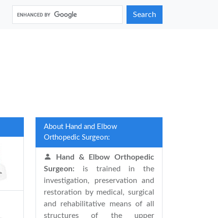
Search
About Hand and Elbow
Orthopedic Surgeon:
Hand & Elbow Orthopedic
Surgeon:
is trained in the
investigation, preservation and
restoration by medical, surgical
and rehabilitative means of all
structures of the upper