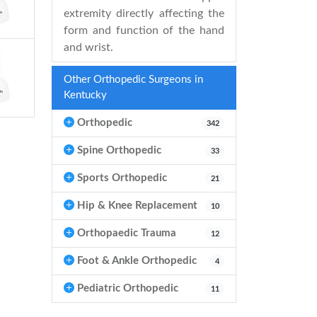
extremity directly affecting the
form and function of the hand
and wrist.
Other Orthopedic Surgeons in
Kentucky
Orthopedic
342
Spine Orthopedic
33
Sports Orthopedic
21
Hip & Knee Replacement
10
Orthopaedic Trauma
12
Foot & Ankle Orthopedic
4
Pediatric Orthopedic
11