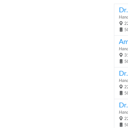
Dr
Hand
22
5
Am
Hand
31
5
Dr
Hand
22
5
Dr
Hand
22
5