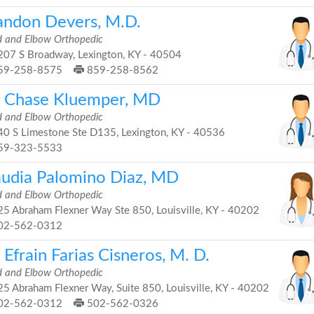
andon Devers, M.D.
 and Elbow Orthopedic
07 S Broadway, Lexington, KY - 40504
59-258-8575
859-258-8562
. Chase Kluemper, MD
 and Elbow Orthopedic
0 S Limestone Ste D135, Lexington, KY - 40536
59-323-5533
audia Palomino Diaz, MD
 and Elbow Orthopedic
5 Abraham Flexner Way Ste 850, Louisville, KY - 40202
02-562-0312
 Efrain Farias Cisneros, M. D.
 and Elbow Orthopedic
5 Abraham Flexner Way, Suite 850, Louisville, KY - 40202
02-562-0312
502-562-0326