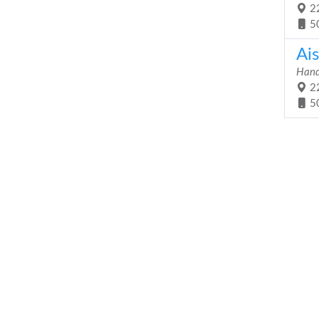
22
5
Ai
Hand
22
5