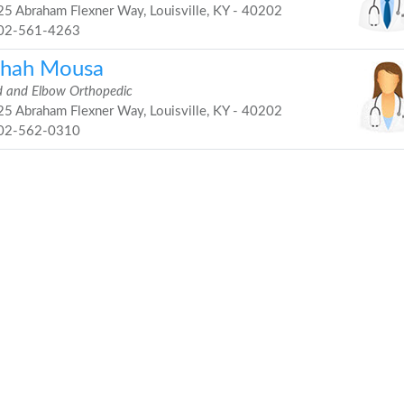
5 Abraham Flexner Way, Louisville, KY - 40202
02-561-4263
shah Mousa
 and Elbow Orthopedic
5 Abraham Flexner Way, Louisville, KY - 40202
02-562-0310