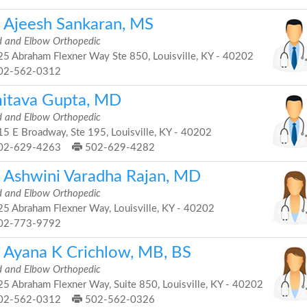
. Ajeesh Sankaran, MS
 and Elbow Orthopedic
5 Abraham Flexner Way Ste 850, Louisville, KY - 40202
02-562-0312
itava Gupta, MD
 and Elbow Orthopedic
5 E Broadway, Ste 195, Louisville, KY - 40202
02-629-4263
502-629-4282
. Ashwini Varadha Rajan, MD
 and Elbow Orthopedic
5 Abraham Flexner Way, Louisville, KY - 40202
02-773-9792
. Ayana K Crichlow, MB, BS
 and Elbow Orthopedic
5 Abraham Flexner Way, Suite 850, Louisville, KY - 40202
02-562-0312
502-562-0326