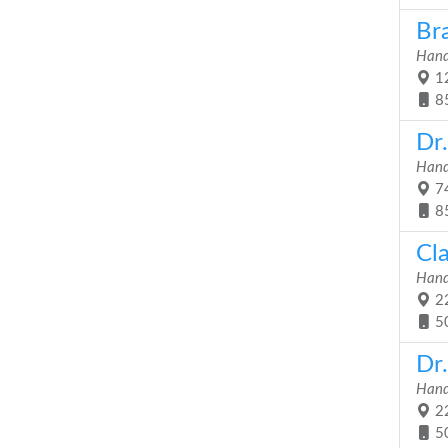
Br
Hand
12
8
Dr
Hand
74
8
Cl
Hand
22
5
Dr.
Hand
22
5