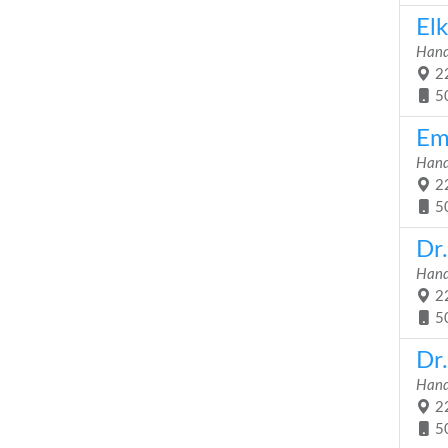
Elk
Hand
22
5
Em
Hand
22
5
Dr
Hand
22
5
Dr
Hand
22
5