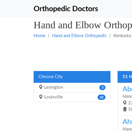
Orthopedic Doctors
Hand and Elbow Orthop
Home
Hand and Elbow Orthopedic
Kentucky
Choose City
51 H
Lexington
Ab
5
Hand
Louisville
42
22
5
Ah
Hand