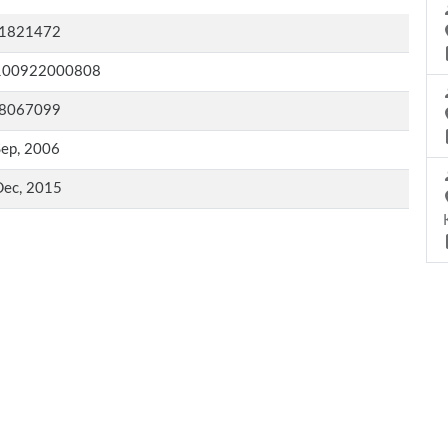
1821472
100922000808
8067099
Sep, 2006
Dec, 2015