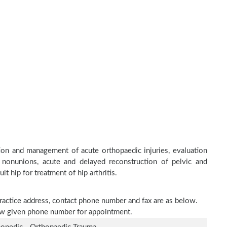
on and management of acute orthopaedic injuries, evaluation
 nonunions, acute and delayed reconstruction of pelvic and
lt hip for treatment of hip arthritis.
practice address, contact phone number and fax are as below.
elow given phone number for appointment.