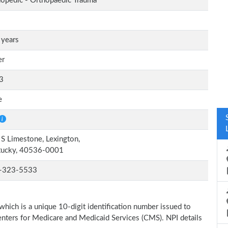
opedic - Orthopaedic Trauma
 years
er
3
e
S Limestone, Lexington,
tucky, 40536-0001
-323-5533
which is a unique 10-digit identification number issued to
Centers for Medicare and Medicaid Services (CMS). NPI details