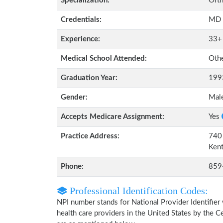
Specialization:
Orth
Credentials:
MD
Experience:
33+
Medical School Attended:
Oth
Graduation Year:
199
Gender:
Mal
Accepts Medicare Assignment:
Yes
Practice Address:
740 
Ken
Phone:
859
Professional Identification Codes:
NPI number stands for National Provider Identifier 
health care providers in the United States by the 