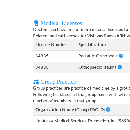
Medical Licenses:
Doctors can have one or more medical licenses for di
Related medical licenses for Vishwas Ramesh Talw
License Number
Specialization
34886
Pediatric Orthopedic
34886
Orthopaedic Trauma
Group Practice:
Group practices are practice of medicine by a grou
Following list states all the group name with whic
number of members in that group.
Organization Name (Group PAC ID)
Kentucky Medical Services Foundation, Inc (569