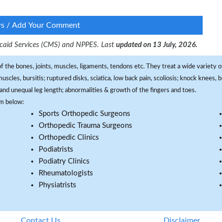
ws / Add Your Comment
dicaid Services (CMS) and NPPES. Last
updated on 13 July, 2026.
f the bones, joints, muscles, ligaments, tendons etc. They treat a wide variety of
 muscles, bursitis; ruptured disks, sciatica, low back pain, scoliosis; knock knees
and unequal leg length; abnormalities & growth of the fingers and toes.
om below:
Sports Orthopedic Surgeons
Orthopedic Trauma Surgeons
Orthopedic Clinics
Podiatrists
Podiatry Clinics
Rheumatologists
Physiatrists
Contact Us
Disclaimer