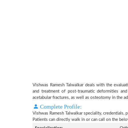
Vishwas Ramesh Talwalkar deals with the evaluati
and treatment of post-traumatic deformities and
acetabular fractures, as well as osteotomy in the adu
Complete Profile:
Vishwas Ramesh Talwalkar speciality, credentials, 
Patients can directly walk in or can call on the b