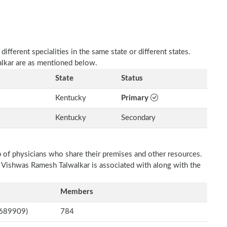
fferent specialities in the same state or different states.
alkar are as mentioned below.
State
Status
Kentucky
Primary
Kentucky
Secondary
p of physicians who share their premises and other resources.
h Vishwas Ramesh Talwalkar is associated with along with the
Members
8689909)
784