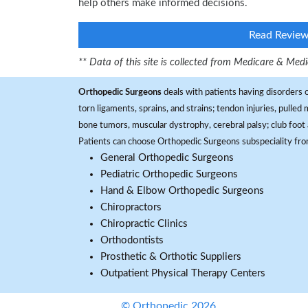
help others make informed decisions.
Read Revie
** Data of this site is collected from Medicare & Me
Orthopedic Surgeons
deals with patients having disorders o
torn ligaments, sprains, and strains; tendon injuries, pulled
bone tumors, muscular dystrophy, cerebral palsy; club foot 
Patients can choose Orthopedic Surgeons subspeciality fr
General Orthopedic Surgeons
Pediatric Orthopedic Surgeons
Hand & Elbow Orthopedic Surgeons
Chiropractors
Chiropractic Clinics
Orthodontists
Prosthetic & Orthotic Suppliers
Outpatient Physical Therapy Centers
© Orthopedic 2026