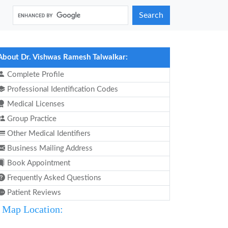
Search
About Dr. Vishwas Ramesh Talwalkar:
Complete Profile
Professional Identification Codes
Medical Licenses
Group Practice
Other Medical Identifiers
Business Mailing Address
Book Appointment
Frequently Asked Questions
Patient Reviews
Map Location: