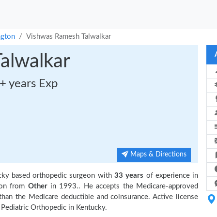
ngton
Vishwas Ramesh Talwalkar
alwalkar
+ years Exp
Maps & Directions
ucky based orthopedic surgeon with
33 years
of experience in
ion from
Other
in 1993.. He accepts the Medicare-approved
 than the Medicare deductible and coinsurance. Active license
 Pediatric Orthopedic in Kentucky.