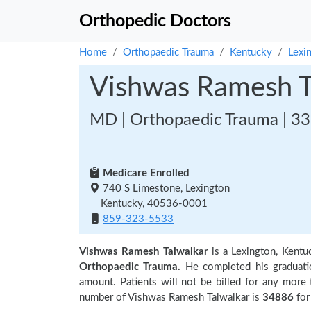
Orthopedic Doctors
Home
Orthopaedic Trauma
Kentucky
Lexi
Vishwas Ramesh T
MD | Orthopaedic Trauma | 33
Medicare Enrolled
740 S Limestone, Lexington
Kentucky, 40536-0001
859-323-5533
Vishwas Ramesh Talwalkar
is a Lexington, Kent
Orthopaedic Trauma.
He completed his graduat
amount. Patients will not be billed for any more
number of Vishwas Ramesh Talwalkar is
34886
for