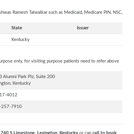
Vishwas Ramesh Talwalkar such as Medicaid, Medicare PIN, NSC,
State
Issuer
Kentucky
rpose only, for visiting purpose patients need to refer above
 Alumni Park Plz, Suite 200
ngton, Kentucky
17-4012
-257-7910
t
740 S Limestone, Lexington, Kentucky
or can
call to book