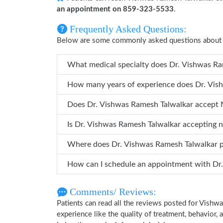
an appointment on 859-323-5533
.
Frequently Asked Questions:
Below are some commonly asked questions about 
What medical specialty d
How many years
Does Dr. Vishwas Ramesh Talwalkar accept
Is Dr. Vishwas Ramesh Talwalkar accepting 
Where does Dr. Vishwas Ramesh Talwalkar
How ca
Comments/ Reviews:
Patients can read all the reviews posted for Vish
experience like the quality of treatment, behavior,