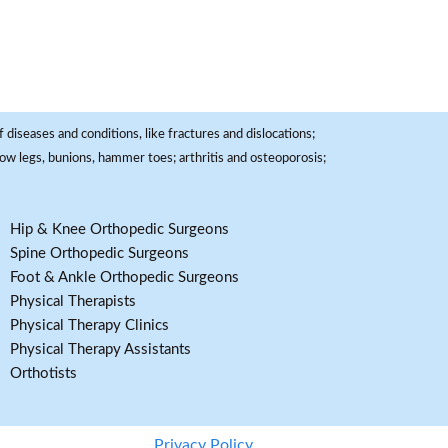
 diseases and conditions, like fractures and dislocations;
, bow legs, bunions, hammer toes; arthritis and osteoporosis;
Hip & Knee Orthopedic Surgeons
Spine Orthopedic Surgeons
Foot & Ankle Orthopedic Surgeons
Physical Therapists
Physical Therapy Clinics
Physical Therapy Assistants
Orthotists
Privacy Policy