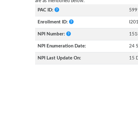
are as mentioned below.
PAC ID:
599
Enrollment ID:
I20
NPI Number:
151
NPI Enumeration Date:
24 
NPI Last Update On:
15 