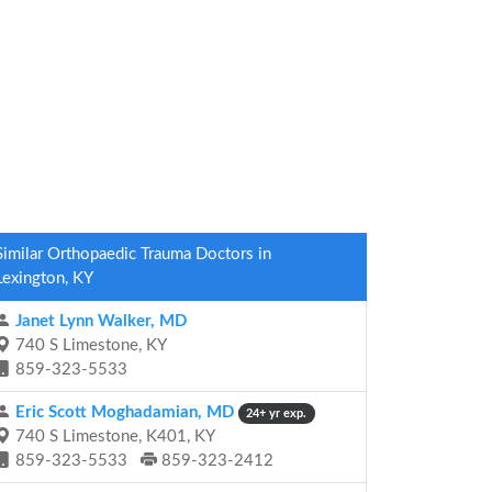
Similar Orthopaedic Trauma Doctors in
Lexington, KY
Janet Lynn Walker, MD
740 S Limestone, KY
859-323-5533
Eric Scott Moghadamian, MD
24+ yr exp.
740 S Limestone, K401, KY
859-323-5533
859-323-2412