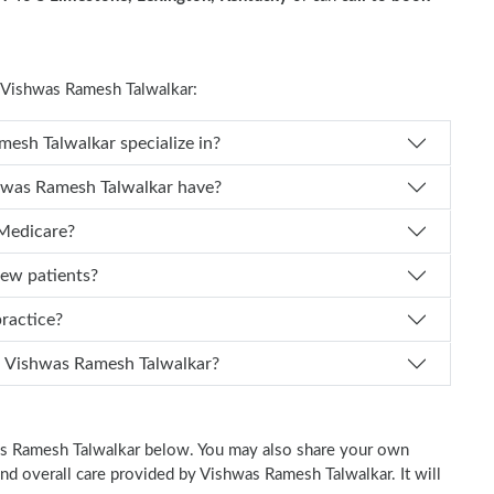
Vishwas Ramesh Talwalkar:
oes Dr. Vishwas Ramesh Talwalkar specialize in?
 of experience does Dr. Vishwas Ramesh Talwalkar have?
 Medicare?
new patients?
 practice?
n I schedule an appointment with Dr. Vishwas Ramesh Talwalkar?
was Ramesh Talwalkar below. You may also share your own
 and overall care provided by Vishwas Ramesh Talwalkar. It will