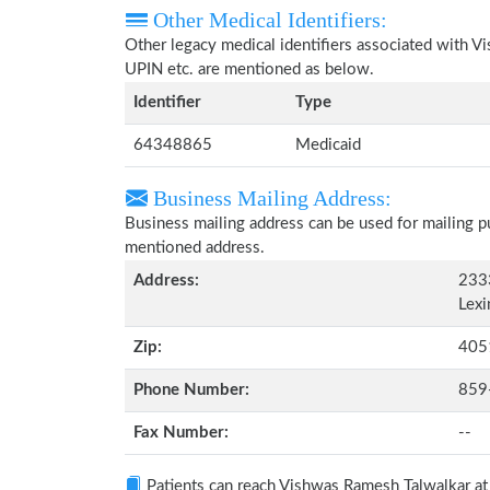
Other Medical Identifiers:
Other legacy medical identifiers associated with 
UPIN etc. are mentioned as below.
Identifier
Type
64348865
Medicaid
Business Mailing Address:
Business mailing address can be used for mailing pu
mentioned address.
Address:
2333
Lexi
Zip:
405
Phone Number:
859
Fax Number:
--
Patients can reach Vishwas Ramesh Talwalkar a