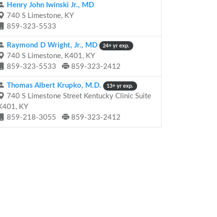
Henry John Iwinski Jr., MD
740 S Limestone, KY
859-323-5533
Raymond D Wright, Jr., MD
24+ yr exp.
740 S Limestone, K401, KY
859-323-5533
859-323-2412
Thomas Albert Krupko, M.D.
13+ yr exp.
740 S Limestone Street Kentucky Clinic Suite
K401, KY
859-218-3055
859-323-2412