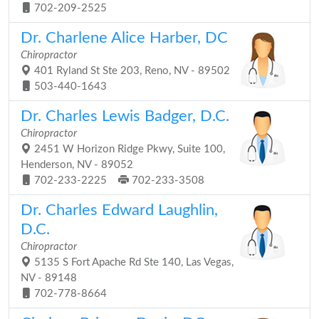
702-209-2525
Dr. Charlene Alice Harber, DC
Chiropractor
401 Ryland St Ste 203, Reno, NV - 89502
503-440-1643
Dr. Charles Lewis Badger, D.C.
Chiropractor
2451 W Horizon Ridge Pkwy, Suite 100,
Henderson, NV - 89052
702-233-2225
702-233-3508
Dr. Charles Edward Laughlin,
D.C.
Chiropractor
5135 S Fort Apache Rd Ste 140, Las Vegas,
NV - 89148
702-778-8664