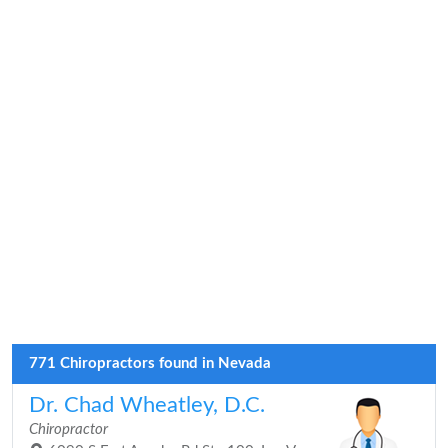
771 Chiropractors found in Nevada
Dr. Chad Wheatley, D.C.
Chiropractor