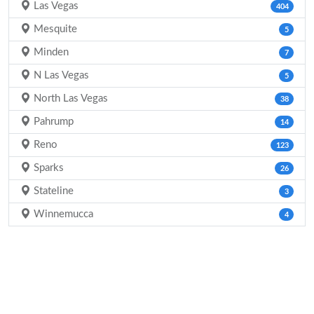
Las Vegas
404
Mesquite
5
Minden
7
N Las Vegas
5
North Las Vegas
38
Pahrump
14
Reno
123
Sparks
26
Stateline
3
Winnemucca
4