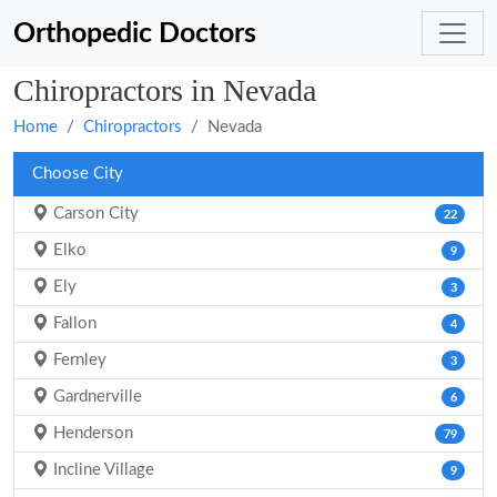
Orthopedic Doctors
Chiropractors in Nevada
Home
Chiropractors
Nevada
Choose City
Carson City
22
Elko
9
Ely
3
Fallon
4
Fernley
3
Gardnerville
6
Henderson
79
Incline Village
9