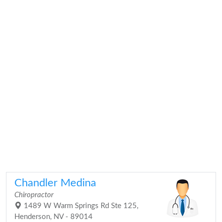
Chandler Medina
Chiropractor
1489 W Warm Springs Rd Ste 125,
Henderson, NV - 89014