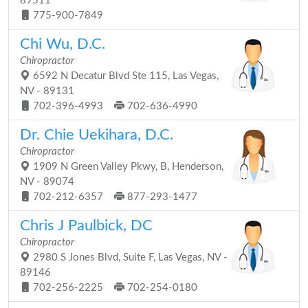
89511
775-900-7849
Chi Wu, D.C.
Chiropractor
6592 N Decatur Blvd Ste 115, Las Vegas,
NV - 89131
702-396-4993
702-636-4990
Dr. Chie Uekihara, D.C.
Chiropractor
1909 N Green Valley Pkwy, B, Henderson,
NV - 89074
702-212-6357
877-293-1477
Chris J Paulbick, DC
Chiropractor
2980 S Jones Blvd, Suite F, Las Vegas, NV -
89146
702-256-2225
702-254-0180