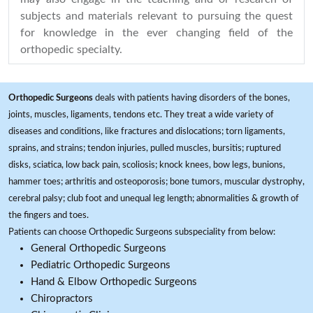
subjects and materials relevant to pursuing the quest
for knowledge in the ever changing field of the
orthopedic specialty.
Orthopedic Surgeons
deals with patients having disorders of the bones,
joints, muscles, ligaments, tendons etc. They treat a wide variety of
diseases and conditions, like fractures and dislocations; torn ligaments,
sprains, and strains; tendon injuries, pulled muscles, bursitis; ruptured
disks, sciatica, low back pain, scoliosis; knock knees, bow legs, bunions,
hammer toes; arthritis and osteoporosis; bone tumors, muscular dystrophy,
cerebral palsy; club foot and unequal leg length; abnormalities & growth of
the fingers and toes.
Patients can choose Orthopedic Surgeons subspeciality from below:
General Orthopedic Surgeons
Pediatric Orthopedic Surgeons
Hand & Elbow Orthopedic Surgeons
Chiropractors