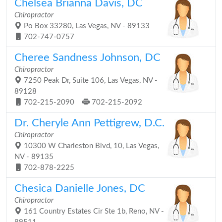
Chelsea Brianna Davis, DC
Chiropractor
Po Box 33280, Las Vegas, NV - 89133
702-747-0757
Cheree Sandness Johnson, DC
Chiropractor
7250 Peak Dr, Suite 106, Las Vegas, NV -
89128
702-215-2090
702-215-2092
Dr. Cheryle Ann Pettigrew, D.C.
Chiropractor
10300 W Charleston Blvd, 10, Las Vegas,
NV - 89135
702-878-2225
Chesica Danielle Jones, DC
Chiropractor
161 Country Estates Cir Ste 1b, Reno, NV -