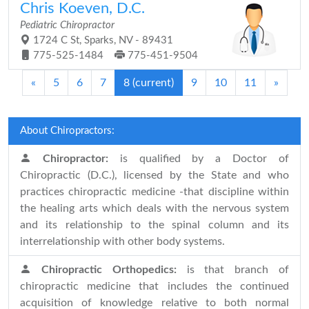
Chris Koeven, D.C.
Pediatric Chiropractor
1724 C St, Sparks, NV - 89431
775-525-1484
775-451-9504
«
5
6
7
8
(current)
9
10
11
»
About Chiropractors:
Chiropractor:
is qualified by a Doctor of
Chiropractic (D.C.), licensed by the State and who
practices chiropractic medicine -that discipline within
the healing arts which deals with the nervous system
and its relationship to the spinal column and its
interrelationship with other body systems.
Chiropractic Orthopedics:
is that branch of
chiropractic medicine that includes the continued
acquisition of knowledge relative to both normal