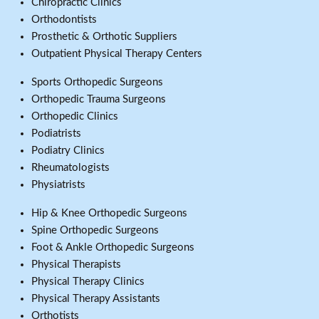
Chiropractic Clinics
Orthodontists
Prosthetic & Orthotic Suppliers
Outpatient Physical Therapy Centers
Sports Orthopedic Surgeons
Orthopedic Trauma Surgeons
Orthopedic Clinics
Podiatrists
Podiatry Clinics
Rheumatologists
Physiatrists
Hip & Knee Orthopedic Surgeons
Spine Orthopedic Surgeons
Foot & Ankle Orthopedic Surgeons
Physical Therapists
Physical Therapy Clinics
Physical Therapy Assistants
Orthotists