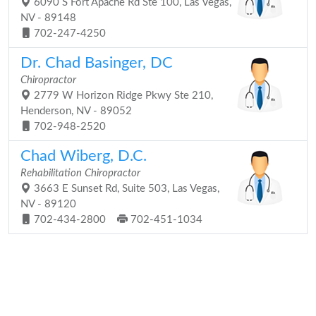
6090 S Fort Apache Rd Ste 100, Las Vegas,
NV - 89148
702-247-4250
Dr. Chad Basinger, DC
Chiropractor
2779 W Horizon Ridge Pkwy Ste 210,
Henderson, NV - 89052
702-948-2520
Chad Wiberg, D.C.
Rehabilitation Chiropractor
3663 E Sunset Rd, Suite 503, Las Vegas,
NV - 89120
702-434-2800
702-451-1034