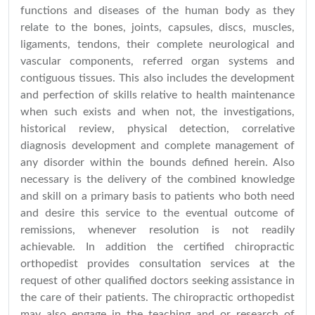
functions and diseases of the human body as they
relate to the bones, joints, capsules, discs, muscles,
ligaments, tendons, their complete neurological and
vascular components, referred organ systems and
contiguous tissues. This also includes the development
and perfection of skills relative to health maintenance
when such exists and when not, the investigations,
historical review, physical detection, correlative
diagnosis development and complete management of
any disorder within the bounds defined herein. Also
necessary is the delivery of the combined knowledge
and skill on a primary basis to patients who both need
and desire this service to the eventual outcome of
remissions, whenever resolution is not readily
achievable. In addition the certified chiropractic
orthopedist provides consultation services at the
request of other qualified doctors seeking assistance in
the care of their patients. The chiropractic orthopedist
may also engage in the teaching and or research of