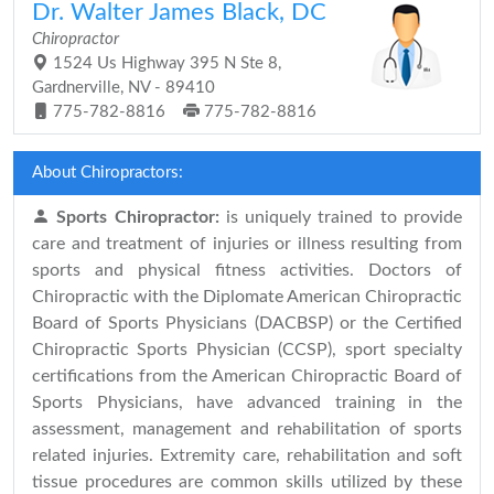
Dr. Walter James Black, DC
Chiropractor
1524 Us Highway 395 N Ste 8,
Gardnerville, NV - 89410
775-782-8816
775-782-8816
About Chiropractors:
Sports Chiropractor:
is uniquely trained to provide
care and treatment of injuries or illness resulting from
sports and physical fitness activities. Doctors of
Chiropractic with the Diplomate American Chiropractic
Board of Sports Physicians (DACBSP) or the Certified
Chiropractic Sports Physician (CCSP), sport specialty
certifications from the American Chiropractic Board of
Sports Physicians, have advanced training in the
assessment, management and rehabilitation of sports
related injuries. Extremity care, rehabilitation and soft
tissue procedures are common skills utilized by these