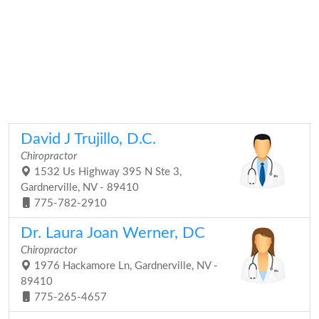
David J Trujillo, D.C.
Chiropractor
1532 Us Highway 395 N Ste 3,
Gardnerville, NV - 89410
775-782-2910
Dr. Laura Joan Werner, DC
Chiropractor
1976 Hackamore Ln, Gardnerville, NV -
89410
775-265-4657