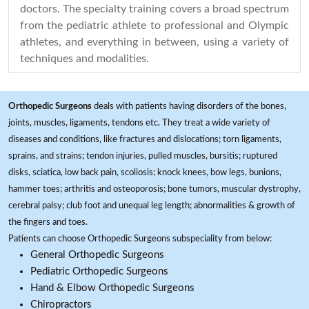
doctors. The specialty training covers a broad spectrum
from the pediatric athlete to professional and Olympic
athletes, and everything in between, using a variety of
techniques and modalities.
Orthopedic Surgeons
deals with patients having disorders of the bones,
joints, muscles, ligaments, tendons etc. They treat a wide variety of
diseases and conditions, like fractures and dislocations; torn ligaments,
sprains, and strains; tendon injuries, pulled muscles, bursitis; ruptured
disks, sciatica, low back pain, scoliosis; knock knees, bow legs, bunions,
hammer toes; arthritis and osteoporosis; bone tumors, muscular dystrophy,
cerebral palsy; club foot and unequal leg length; abnormalities & growth of
the fingers and toes.
Patients can choose Orthopedic Surgeons subspeciality from below:
General Orthopedic Surgeons
Pediatric Orthopedic Surgeons
Hand & Elbow Orthopedic Surgeons
Chiropractors