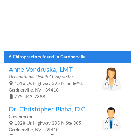
6 Chiropractors found in Gardnerville
Anne Vondruska, LMT
Occupational Health Chiropractor
1516 Us Highway 395 N, Suite#d,
Gardnerville, NV - 89410
775-443-7888
Dr. Christopher Blaha, D.C.
Chiropractor
1328 Us Highway 395 N Ste 305,
Gardnerville, NV - 89410