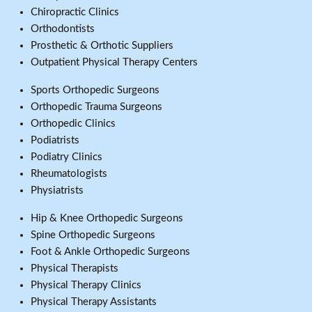
Chiropractic Clinics
Orthodontists
Prosthetic & Orthotic Suppliers
Outpatient Physical Therapy Centers
Sports Orthopedic Surgeons
Orthopedic Trauma Surgeons
Orthopedic Clinics
Podiatrists
Podiatry Clinics
Rheumatologists
Physiatrists
Hip & Knee Orthopedic Surgeons
Spine Orthopedic Surgeons
Foot & Ankle Orthopedic Surgeons
Physical Therapists
Physical Therapy Clinics
Physical Therapy Assistants