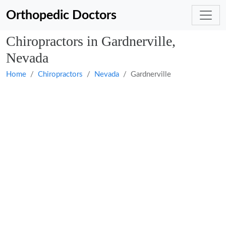
Orthopedic Doctors
Chiropractors in Gardnerville,
Nevada
Home
Chiropractors
Nevada
Gardnerville