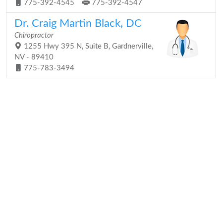
775-392-4545
775-392-4547
Dr. Craig Martin Black, DC
Chiropractor
1255 Hwy 395 N, Suite B, Gardnerville,
NV - 89410
775-783-3494