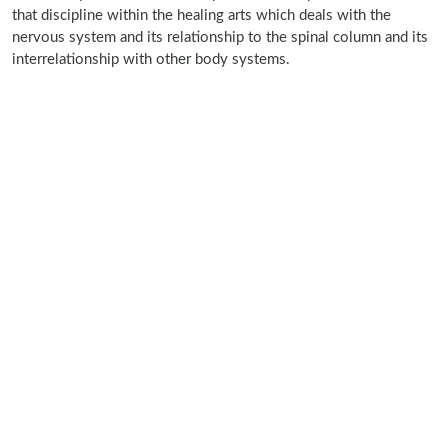
that discipline within the healing arts which deals with the
nervous system and its relationship to the spinal column and its
interrelationship with other body systems.