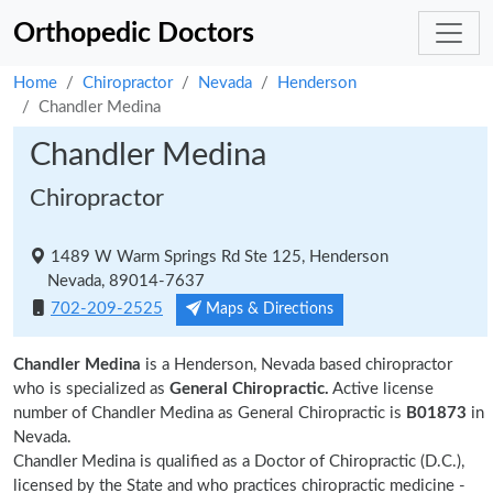
Orthopedic Doctors
Home
Chiropractor
Nevada
Henderson
Chandler Medina
Chandler Medina
Chiropractor
1489 W Warm Springs Rd Ste 125, Henderson
Nevada, 89014-7637
702-209-2525
Maps & Directions
Chandler Medina
is a Henderson, Nevada based chiropractor
who is specialized as
General Chiropractic.
Active license
number of Chandler Medina as General Chiropractic is
B01873
in
Nevada.
Chandler Medina is qualified as a Doctor of Chiropractic (D.C.),
licensed by the State and who practices chiropractic medicine -