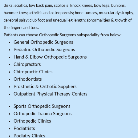
disks, sciatica, low back pain, scoliosis; knock knees, bow legs, bunions,
hammer toes; arthritis and osteoporosis; bone tumors, muscular dystrophy,
cerebral palsy; club foot and unequal leg length; abnormalities & growth of
the fingers and toes.
Patients can choose Orthopedic Surgeons subspeciality from below:
General Orthopedic Surgeons
Pediatric Orthopedic Surgeons
Hand & Elbow Orthopedic Surgeons
Chiropractors
Chiropractic Clinics
Orthodontists
Prosthetic & Orthotic Suppliers
Outpatient Physical Therapy Centers
Sports Orthopedic Surgeons
Orthopedic Trauma Surgeons
Orthopedic Clinics
Podiatrists
Podiatry Clinics