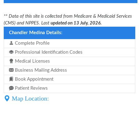
** Data of this site is collected from Medicare & Medicaid Services
(CMS) and NPPES. Last
updated on 13 July, 2026.
Chandler Medina Details:
Complete Profile
Professional Identification Codes
Medical Licenses
Business Mailing Address
Book Appointment
Patient Reviews
Map Location: