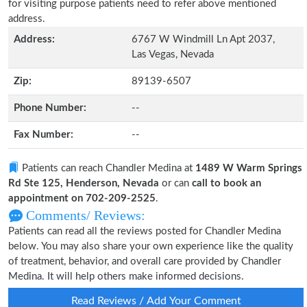
for visiting purpose patients need to refer above mentioned
address.
Address:
6767 W Windmill Ln Apt 2037,
Las Vegas, Nevada
Zip:
89139-6507
Phone Number:
--
Fax Number:
--
Patients can reach Chandler Medina at
1489 W Warm Springs
Rd Ste 125, Henderson, Nevada
or can
call to book an
appointment on 702-209-2525
.
Comments/ Reviews:
Patients can read all the reviews posted for Chandler Medina
below. You may also share your own experience like the quality
of treatment, behavior, and overall care provided by Chandler
Medina. It will help others make informed decisions.
Read Reviews / Add Your Comment