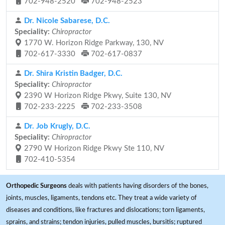
702-948-2520
702-948-2523
Dr. Nicole Sabarese, D.C.
Speciality:
Chiropractor
1770 W. Horizon Ridge Parkway, 130, NV
702-617-3330
702-617-0837
Dr. Shira Kristin Badger, D.C.
Speciality:
Chiropractor
2390 W Horizon Ridge Pkwy, Suite 130, NV
702-233-2225
702-233-3508
Dr. Job Krugly, D.C.
Speciality:
Chiropractor
2790 W Horizon Ridge Pkwy Ste 110, NV
702-410-5354
Orthopedic Surgeons
deals with patients having disorders of the bones,
joints, muscles, ligaments, tendons etc. They treat a wide variety of
diseases and conditions, like fractures and dislocations; torn ligaments,
sprains, and strains; tendon injuries, pulled muscles, bursitis; ruptured