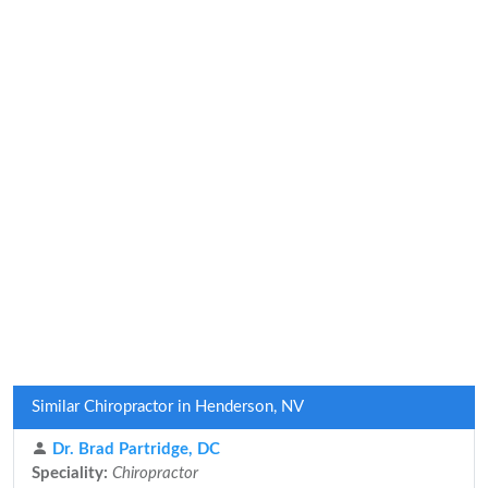
Similar Chiropractor in Henderson, NV
Dr. Brad Partridge, DC
Speciality:
Chiropractor