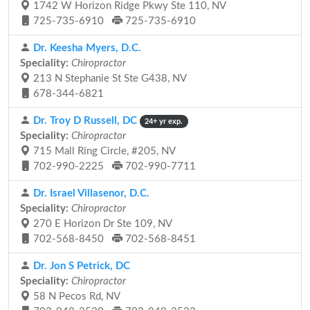
1742 W Horizon Ridge Pkwy Ste 110, NV
725-735-6910
725-735-6910
Dr. Keesha Myers, D.C.
Speciality:
Chiropractor
213 N Stephanie St Ste G438, NV
678-344-6821
Dr. Troy D Russell, DC
24+ yr exp.
Speciality:
Chiropractor
715 Mall Ring Circle, #205, NV
702-990-2225
702-990-7711
Dr. Israel Villasenor, D.C.
Speciality:
Chiropractor
270 E Horizon Dr Ste 109, NV
702-568-8450
702-568-8451
Dr. Jon S Petrick, DC
Speciality:
Chiropractor
58 N Pecos Rd, NV