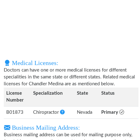
Medical Licenses:
Doctors can have one or more medical licenses for different
specialities in the same state or different states. Related medical
licenses for Chandler Medina are as mentioned below.
License
Specialization
State
Status
Number
B01873
Chiropractor
Nevada
Primary
Business Mailing Address:
Business mailing address can be used for mailing purpose only,