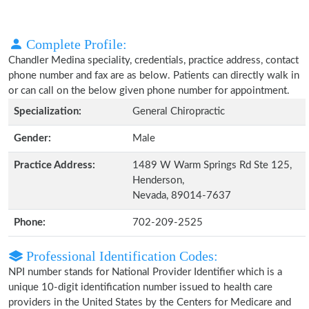
Complete Profile:
Chandler Medina speciality, credentials, practice address, contact
phone number and fax are as below. Patients can directly walk in
or can call on the below given phone number for appointment.
Specialization:
General Chiropractic
Gender:
Male
Practice Address:
1489 W Warm Springs Rd Ste 125,
Henderson,
Nevada, 89014-7637
Phone:
702-209-2525
Professional Identification Codes:
NPI number stands for National Provider Identifier which is a
unique 10-digit identification number issued to health care
providers in the United States by the Centers for Medicare and