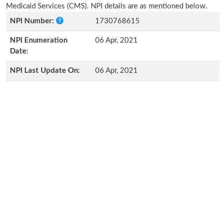
Medicaid Services (CMS). NPI details are as mentioned below.
NPI Number:
1730768615
NPI Enumeration
06 Apr, 2021
Date:
NPI Last Update On:
06 Apr, 2021