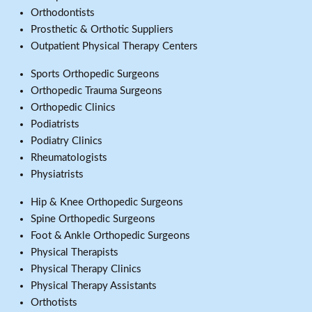
Orthodontists
Prosthetic & Orthotic Suppliers
Outpatient Physical Therapy Centers
Sports Orthopedic Surgeons
Orthopedic Trauma Surgeons
Orthopedic Clinics
Podiatrists
Podiatry Clinics
Rheumatologists
Physiatrists
Hip & Knee Orthopedic Surgeons
Spine Orthopedic Surgeons
Foot & Ankle Orthopedic Surgeons
Physical Therapists
Physical Therapy Clinics
Physical Therapy Assistants
Orthotists