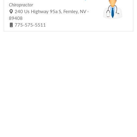
Chiropractor
240 Us Highway 95a S, Fernley, NV -
89408
775-575-5511