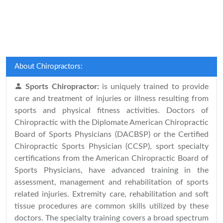
About Chiropractors:
Sports Chiropractor:
is uniquely trained to provide
care and treatment of injuries or illness resulting from
sports and physical fitness activities. Doctors of
Chiropractic with the Diplomate American Chiropractic
Board of Sports Physicians (DACBSP) or the Certified
Chiropractic Sports Physician (CCSP), sport specialty
certifications from the American Chiropractic Board of
Sports Physicians, have advanced training in the
assessment, management and rehabilitation of sports
related injuries. Extremity care, rehabilitation and soft
tissue procedures are common skills utilized by these
doctors. The specialty training covers a broad spectrum