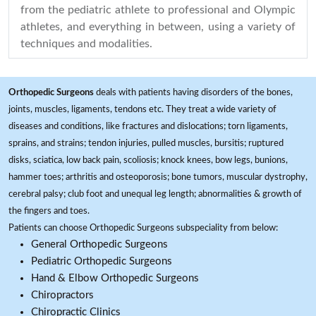
from the pediatric athlete to professional and Olympic
athletes, and everything in between, using a variety of
techniques and modalities.
Orthopedic Surgeons
deals with patients having disorders of the bones,
joints, muscles, ligaments, tendons etc. They treat a wide variety of
diseases and conditions, like fractures and dislocations; torn ligaments,
sprains, and strains; tendon injuries, pulled muscles, bursitis; ruptured
disks, sciatica, low back pain, scoliosis; knock knees, bow legs, bunions,
hammer toes; arthritis and osteoporosis; bone tumors, muscular dystrophy,
cerebral palsy; club foot and unequal leg length; abnormalities & growth of
the fingers and toes.
Patients can choose Orthopedic Surgeons subspeciality from below:
General Orthopedic Surgeons
Pediatric Orthopedic Surgeons
Hand & Elbow Orthopedic Surgeons
Chiropractors
Chiropractic Clinics