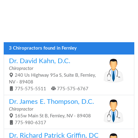
3 Chiropractors found in Fernley
Dr. David Kahn, D.C.
Chiropractor
240 Us Highway 95a S, Suite B, Fernley,
NV - 89408
775-575-5511
775-575-6767
Dr. James E. Thompson, D.C.
Chiropractor
165w Main St B, Fernley, NV - 89408
775-980-6317
Dr. Richard Patrick Griffin, DC