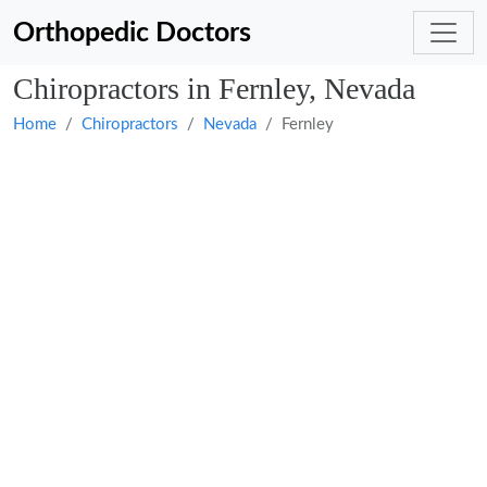
Orthopedic Doctors
Chiropractors in Fernley, Nevada
Home
Chiropractors
Nevada
Fernley