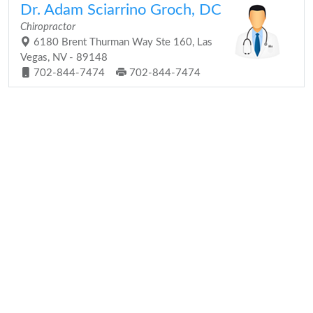
Dr. Adam Sciarrino Groch, DC
Chiropractor
6180 Brent Thurman Way Ste 160, Las
Vegas, NV - 89148
702-844-7474
702-844-7474