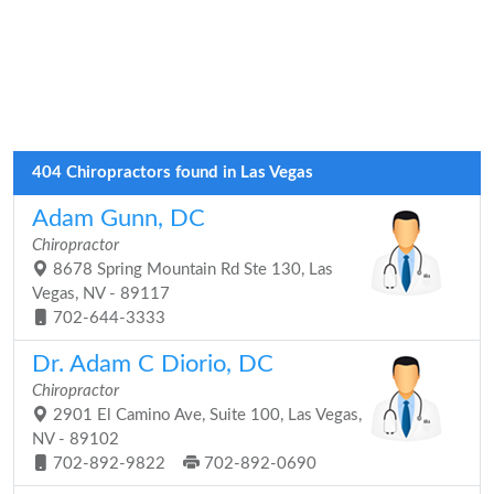
404 Chiropractors found in Las Vegas
Adam Gunn, DC
Chiropractor
8678 Spring Mountain Rd Ste 130, Las
Vegas, NV - 89117
702-644-3333
Dr. Adam C Diorio, DC
Chiropractor
2901 El Camino Ave, Suite 100, Las Vegas,
NV - 89102
702-892-9822
702-892-0690