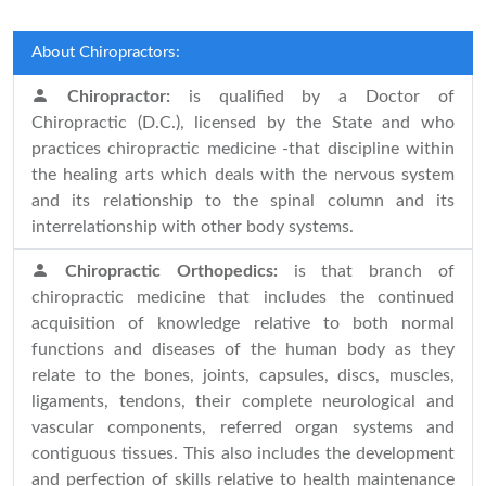
About Chiropractors:
Chiropractor:
is qualified by a Doctor of
Chiropractic (D.C.), licensed by the State and who
practices chiropractic medicine -that discipline within
the healing arts which deals with the nervous system
and its relationship to the spinal column and its
interrelationship with other body systems.
Chiropractic Orthopedics:
is that branch of
chiropractic medicine that includes the continued
acquisition of knowledge relative to both normal
functions and diseases of the human body as they
relate to the bones, joints, capsules, discs, muscles,
ligaments, tendons, their complete neurological and
vascular components, referred organ systems and
contiguous tissues. This also includes the development
and perfection of skills relative to health maintenance