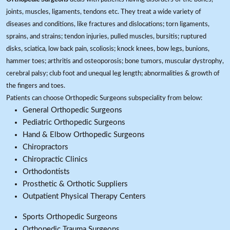
joints, muscles, ligaments, tendons etc. They treat a wide variety of
diseases and conditions, like fractures and dislocations; torn ligaments,
sprains, and strains; tendon injuries, pulled muscles, bursitis; ruptured
disks, sciatica, low back pain, scoliosis; knock knees, bow legs, bunions,
hammer toes; arthritis and osteoporosis; bone tumors, muscular dystrophy,
cerebral palsy; club foot and unequal leg length; abnormalities & growth of
the fingers and toes.
Patients can choose Orthopedic Surgeons subspeciality from below:
General Orthopedic Surgeons
Pediatric Orthopedic Surgeons
Hand & Elbow Orthopedic Surgeons
Chiropractors
Chiropractic Clinics
Orthodontists
Prosthetic & Orthotic Suppliers
Outpatient Physical Therapy Centers
Sports Orthopedic Surgeons
Orthopedic Trauma Surgeons