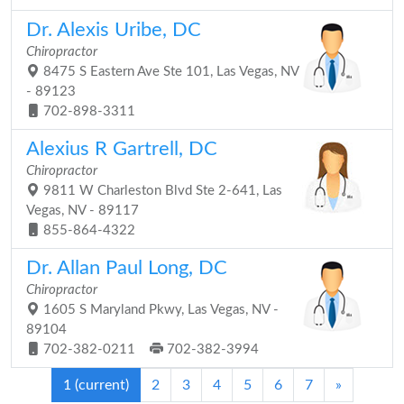
Dr. Alexis Uribe, DC
Chiropractor
8475 S Eastern Ave Ste 101, Las Vegas, NV
- 89123
702-898-3311
Alexius R Gartrell, DC
Chiropractor
9811 W Charleston Blvd Ste 2-641, Las
Vegas, NV - 89117
855-864-4322
Dr. Allan Paul Long, DC
Chiropractor
1605 S Maryland Pkwy, Las Vegas, NV -
89104
702-382-0211
702-382-3994
1
(current)
2
3
4
5
6
7
»