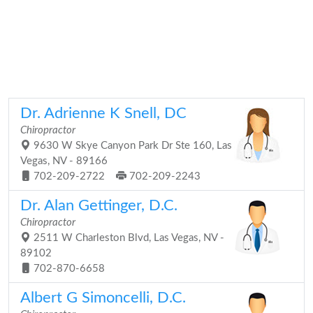
Dr. Adrienne K Snell, DC
Chiropractor
9630 W Skye Canyon Park Dr Ste 160, Las
Vegas, NV - 89166
702-209-2722
702-209-2243
Dr. Alan Gettinger, D.C.
Chiropractor
2511 W Charleston Blvd, Las Vegas, NV -
89102
702-870-6658
Albert G Simoncelli, D.C.