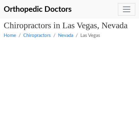
Orthopedic Doctors
Chiropractors in Las Vegas, Nevada
Home
Chiropractors
Nevada
Las Vegas