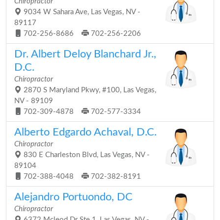
Chiropractor
9034 W Sahara Ave, Las Vegas, NV -
89117
702-256-8686
702-256-2206
Dr. Albert Deloy Blanchard Jr.,
D.C.
Chiropractor
2870 S Maryland Pkwy, #100, Las Vegas,
NV - 89109
702-309-4878
702-577-3334
Alberto Edgardo Achaval, D.C.
Chiropractor
830 E Charleston Blvd, Las Vegas, NV -
89104
702-388-4048
702-382-8191
Alejandro Portuondo, DC
Chiropractor
6372 Mcleod Dr Ste 1, Las Vegas, NV -