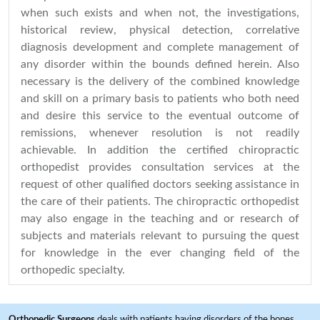
when such exists and when not, the investigations,
historical review, physical detection, correlative
diagnosis development and complete management of
any disorder within the bounds defined herein. Also
necessary is the delivery of the combined knowledge
and skill on a primary basis to patients who both need
and desire this service to the eventual outcome of
remissions, whenever resolution is not readily
achievable. In addition the certified chiropractic
orthopedist provides consultation services at the
request of other qualified doctors seeking assistance in
the care of their patients. The chiropractic orthopedist
may also engage in the teaching and or research of
subjects and materials relevant to pursuing the quest
for knowledge in the ever changing field of the
orthopedic specialty.
Orthopedic Surgeons
deals with patients having disorders of the bones,