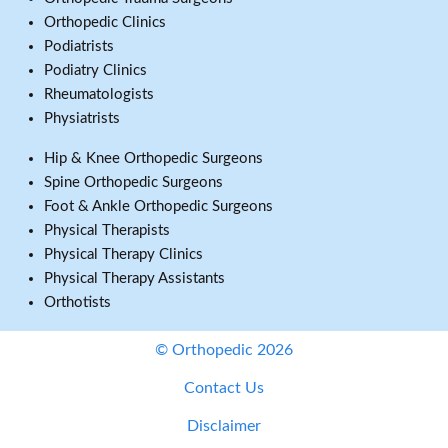
Orthopedic Clinics
Podiatrists
Podiatry Clinics
Rheumatologists
Physiatrists
Hip & Knee Orthopedic Surgeons
Spine Orthopedic Surgeons
Foot & Ankle Orthopedic Surgeons
Physical Therapists
Physical Therapy Clinics
Physical Therapy Assistants
Orthotists
© Orthopedic 2026
Contact Us
Disclaimer