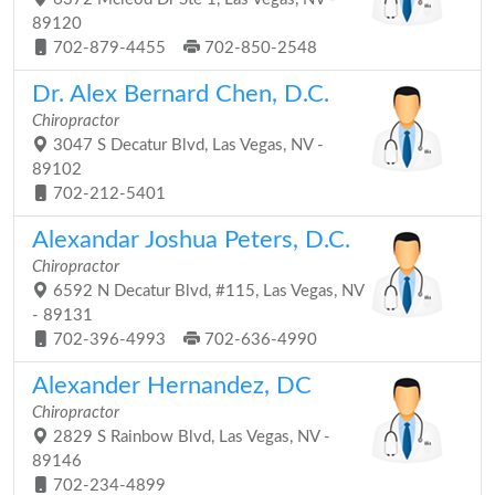
89120
702-879-4455
702-850-2548
Dr. Alex Bernard Chen, D.C.
Chiropractor
3047 S Decatur Blvd, Las Vegas, NV -
89102
702-212-5401
Alexandar Joshua Peters, D.C.
Chiropractor
6592 N Decatur Blvd, #115, Las Vegas, NV
- 89131
702-396-4993
702-636-4990
Alexander Hernandez, DC
Chiropractor
2829 S Rainbow Blvd, Las Vegas, NV -
89146
702-234-4899