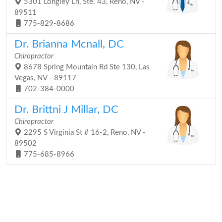
5301 Longley Ln, Ste. 43, Reno, NV -
89511
775-829-8686
Dr. Brianna Mcnall, DC
Chiropractor
8678 Spring Mountain Rd Ste 130, Las
Vegas, NV - 89117
702-384-0000
Dr. Brittni J Millar, DC
Chiropractor
2295 S Virginia St # 16-2, Reno, NV -
89502
775-685-8966