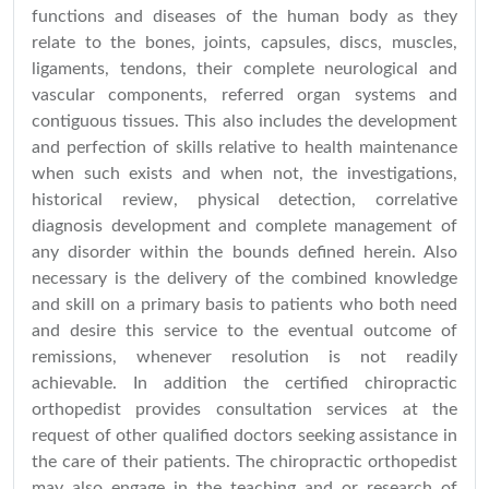
functions and diseases of the human body as they
relate to the bones, joints, capsules, discs, muscles,
ligaments, tendons, their complete neurological and
vascular components, referred organ systems and
contiguous tissues. This also includes the development
and perfection of skills relative to health maintenance
when such exists and when not, the investigations,
historical review, physical detection, correlative
diagnosis development and complete management of
any disorder within the bounds defined herein. Also
necessary is the delivery of the combined knowledge
and skill on a primary basis to patients who both need
and desire this service to the eventual outcome of
remissions, whenever resolution is not readily
achievable. In addition the certified chiropractic
orthopedist provides consultation services at the
request of other qualified doctors seeking assistance in
the care of their patients. The chiropractic orthopedist
may also engage in the teaching and or research of