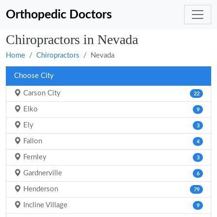
Orthopedic Doctors
Chiropractors in Nevada
Home
Chiropractors
Nevada
Choose City
Carson City
22
Elko
9
Ely
3
Fallon
4
Fernley
3
Gardnerville
6
Henderson
79
Incline Village
9