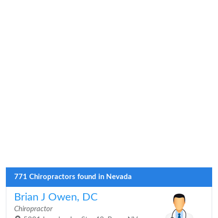
771 Chiropractors found in Nevada
Brian J Owen, DC
Chiropractor