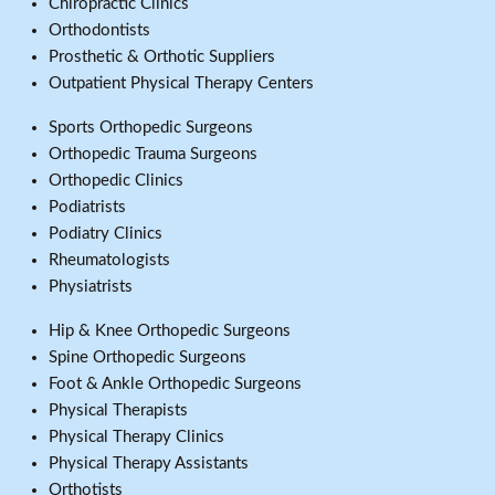
Chiropractic Clinics
Orthodontists
Prosthetic & Orthotic Suppliers
Outpatient Physical Therapy Centers
Sports Orthopedic Surgeons
Orthopedic Trauma Surgeons
Orthopedic Clinics
Podiatrists
Podiatry Clinics
Rheumatologists
Physiatrists
Hip & Knee Orthopedic Surgeons
Spine Orthopedic Surgeons
Foot & Ankle Orthopedic Surgeons
Physical Therapists
Physical Therapy Clinics
Physical Therapy Assistants
Orthotists