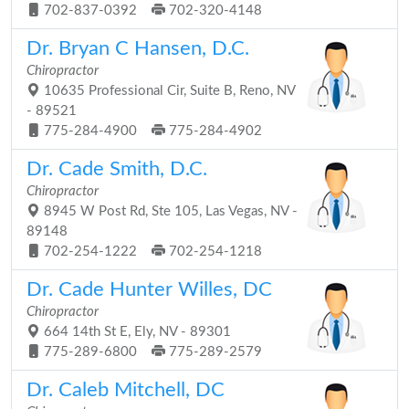
702-837-0392
702-320-4148
Dr. Bryan C Hansen, D.C.
Chiropractor
10635 Professional Cir, Suite B, Reno, NV
- 89521
775-284-4900
775-284-4902
Dr. Cade Smith, D.C.
Chiropractor
8945 W Post Rd, Ste 105, Las Vegas, NV -
89148
702-254-1222
702-254-1218
Dr. Cade Hunter Willes, DC
Chiropractor
664 14th St E, Ely, NV - 89301
775-289-6800
775-289-2579
Dr. Caleb Mitchell, DC