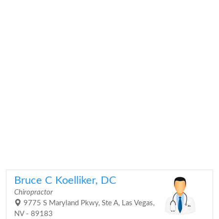
Bruce C Koelliker, DC
Chiropractor
9775 S Maryland Pkwy, Ste A, Las Vegas,
NV - 89183