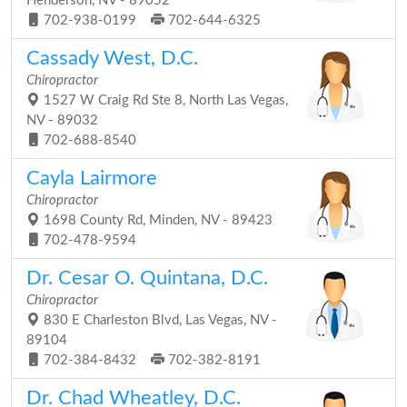
Henderson, NV - 89052
702-938-0199
702-644-6325
Cassady West, D.C.
Chiropractor
1527 W Craig Rd Ste 8, North Las Vegas,
NV - 89032
702-688-8540
Cayla Lairmore
Chiropractor
1698 County Rd, Minden, NV - 89423
702-478-9594
Dr. Cesar O. Quintana, D.C.
Chiropractor
830 E Charleston Blvd, Las Vegas, NV -
89104
702-384-8432
702-382-8191
Dr. Chad Wheatley, D.C.