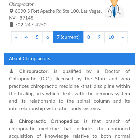
Chiropractor
6090 S Fort Apache Rd Ste 100, Las Vegas,
NV - 89148
702-247-4250
«
4
5
6
7
(current)
8
9
10
»
About Chiropractors:
Chiropractor:
is qualified by a Doctor of
Chiropractic (D.C.), licensed by the State and who
practices chiropractic medicine -that discipline within
the healing arts which deals with the nervous system
and its relationship to the spinal column and its
interrelationship with other body systems.
Chiropractic Orthopedics:
is that branch of
chiropractic medicine that includes the continued
acquisition of knowledge relative to both normal