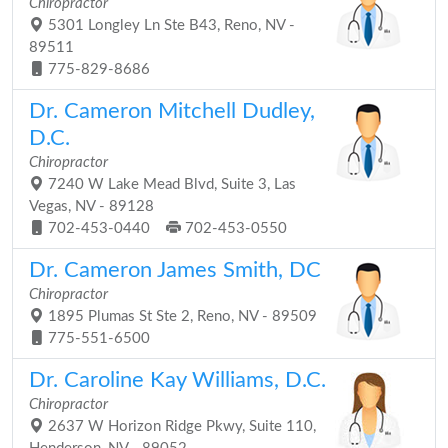
Chiropractor
5301 Longley Ln Ste B43, Reno, NV -
89511
775-829-8686
Dr. Cameron Mitchell Dudley,
D.C.
Chiropractor
7240 W Lake Mead Blvd, Suite 3, Las
Vegas, NV - 89128
702-453-0440
702-453-0550
Dr. Cameron James Smith, DC
Chiropractor
1895 Plumas St Ste 2, Reno, NV - 89509
775-551-6500
Dr. Caroline Kay Williams, D.C.
Chiropractor
2637 W Horizon Ridge Pkwy, Suite 110,