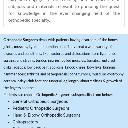
subjects and materials relevant to pursuing the quest
for knowledge in the ever changing field of the
orthopedic specialty.
Orthopedic Surgeons
deals with patients having disorders of the bones,
joints, muscles, ligaments, tendons etc. They treat a wide variety of
diseases and conditions, like fractures and dislocations; torn ligaments,
sprains, and strains; tendon injuries, pulled muscles, bursitis; ruptured
disks, sciatica, low back pain, scoliosis; knock knees, bow legs, bunions,
hammer toes; arthritis and osteoporosis; bone tumors, muscular dystrophy,
cerebral palsy; club foot and unequal leg length; abnormalities & growth of
the fingers and toes.
Patients can choose Orthopedic Surgeons subspeciality from below:
General Orthopedic Surgeons
Pediatric Orthopedic Surgeons
Hand & Elbow Orthopedic Surgeons
Chiropractors