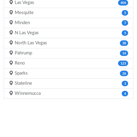
Las Vegas
404
Mesquite
5
Minden
7
N Las Vegas
5
North Las Vegas
38
Pahrump
14
Reno
123
Sparks
26
Stateline
3
Winnemucca
4