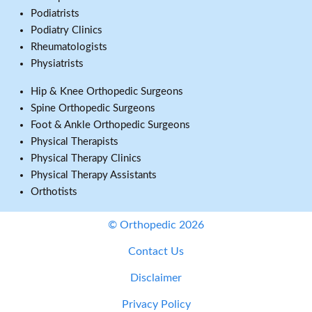
Podiatrists
Podiatry Clinics
Rheumatologists
Physiatrists
Hip & Knee Orthopedic Surgeons
Spine Orthopedic Surgeons
Foot & Ankle Orthopedic Surgeons
Physical Therapists
Physical Therapy Clinics
Physical Therapy Assistants
Orthotists
© Orthopedic 2026
Contact Us
Disclaimer
Privacy Policy