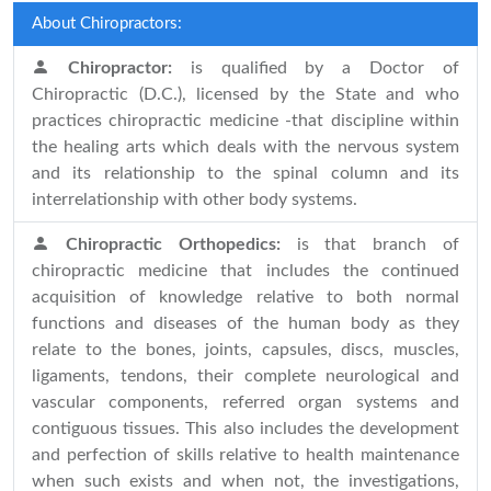
About Chiropractors:
Chiropractor:
is qualified by a Doctor of
Chiropractic (D.C.), licensed by the State and who
practices chiropractic medicine -that discipline within
the healing arts which deals with the nervous system
and its relationship to the spinal column and its
interrelationship with other body systems.
Chiropractic Orthopedics:
is that branch of
chiropractic medicine that includes the continued
acquisition of knowledge relative to both normal
functions and diseases of the human body as they
relate to the bones, joints, capsules, discs, muscles,
ligaments, tendons, their complete neurological and
vascular components, referred organ systems and
contiguous tissues. This also includes the development
and perfection of skills relative to health maintenance
when such exists and when not, the investigations,