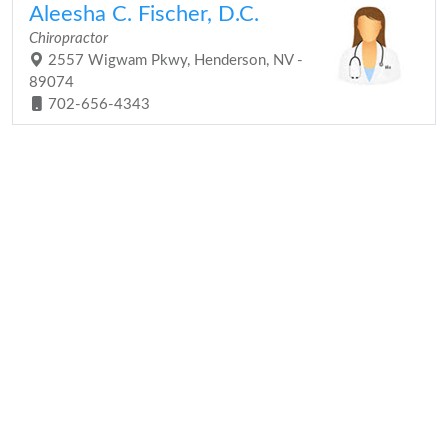
Aleesha C. Fischer, D.C.
Chiropractor
2557 Wigwam Pkwy, Henderson, NV -
89074
702-656-4343