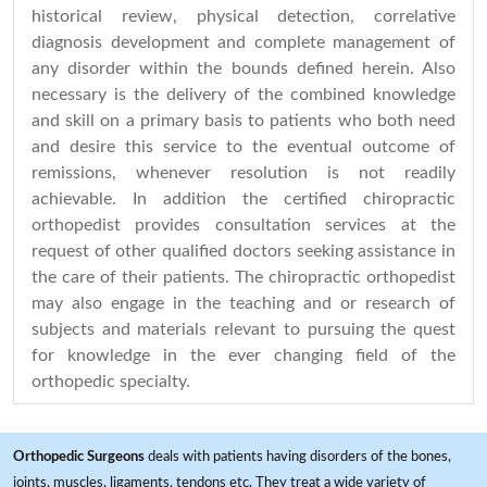
historical review, physical detection, correlative
diagnosis development and complete management of
any disorder within the bounds defined herein. Also
necessary is the delivery of the combined knowledge
and skill on a primary basis to patients who both need
and desire this service to the eventual outcome of
remissions, whenever resolution is not readily
achievable. In addition the certified chiropractic
orthopedist provides consultation services at the
request of other qualified doctors seeking assistance in
the care of their patients. The chiropractic orthopedist
may also engage in the teaching and or research of
subjects and materials relevant to pursuing the quest
for knowledge in the ever changing field of the
orthopedic specialty.
Orthopedic Surgeons
deals with patients having disorders of the bones,
joints, muscles, ligaments, tendons etc. They treat a wide variety of