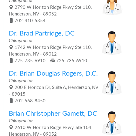
Chiropractor
2790 W Horizon Ridge Pkwy Ste 110,
Henderson, NV - 89052
702-410-5354
Dr. Brad Partridge, DC
Chiropractor
1742 W Horizon Ridge Pkwy Ste 110,
Henderson, NV - 89012
725-735-6910
725-735-6910
Dr. Brian Douglas Rogers, D.C.
Chiropractor
200 E Horizon Dr, Suite A, Henderson, NV
- 89015
702-568-8450
Brian Christopher Gamett, DC
Chiropractor
2610 W Horizon Ridge Pkwy, Ste 104,
Henderson, NV - 89052