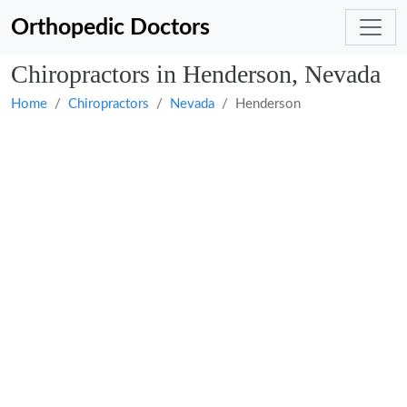
Orthopedic Doctors
Chiropractors in Henderson, Nevada
Home
Chiropractors
Nevada
Henderson