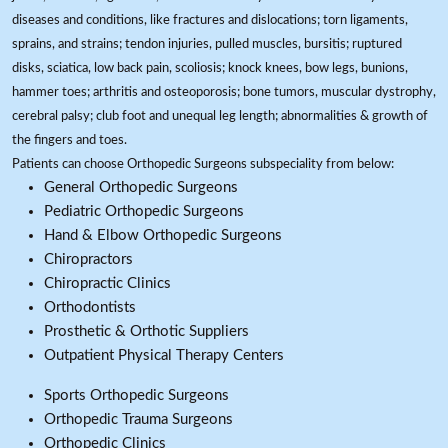
diseases and conditions, like fractures and dislocations; torn ligaments,
sprains, and strains; tendon injuries, pulled muscles, bursitis; ruptured
disks, sciatica, low back pain, scoliosis; knock knees, bow legs, bunions,
hammer toes; arthritis and osteoporosis; bone tumors, muscular dystrophy,
cerebral palsy; club foot and unequal leg length; abnormalities & growth of
the fingers and toes.
Patients can choose Orthopedic Surgeons subspeciality from below:
General Orthopedic Surgeons
Pediatric Orthopedic Surgeons
Hand & Elbow Orthopedic Surgeons
Chiropractors
Chiropractic Clinics
Orthodontists
Prosthetic & Orthotic Suppliers
Outpatient Physical Therapy Centers
Sports Orthopedic Surgeons
Orthopedic Trauma Surgeons
Orthopedic Clinics