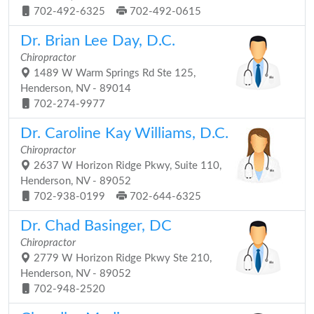
702-492-6325
702-492-0615
Dr. Brian Lee Day, D.C.
Chiropractor
1489 W Warm Springs Rd Ste 125,
Henderson, NV - 89014
702-274-9977
Dr. Caroline Kay Williams, D.C.
Chiropractor
2637 W Horizon Ridge Pkwy, Suite 110,
Henderson, NV - 89052
702-938-0199
702-644-6325
Dr. Chad Basinger, DC
Chiropractor
2779 W Horizon Ridge Pkwy Ste 210,
Henderson, NV - 89052
702-948-2520