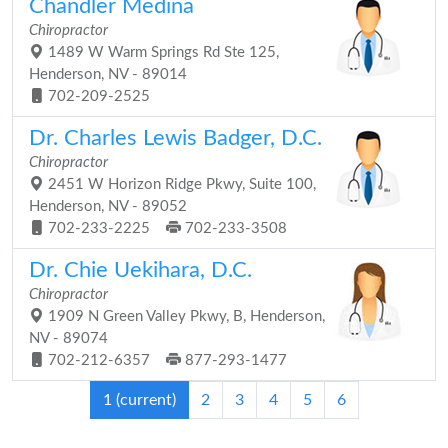
Chandler Medina
Chiropractor
1489 W Warm Springs Rd Ste 125,
Henderson, NV - 89014
702-209-2525
Dr. Charles Lewis Badger, D.C.
Chiropractor
2451 W Horizon Ridge Pkwy, Suite 100,
Henderson, NV - 89052
702-233-2225
702-233-3508
Dr. Chie Uekihara, D.C.
Chiropractor
1909 N Green Valley Pkwy, B, Henderson,
NV - 89074
702-212-6357
877-293-1477
1
(current)
2
3
4
5
6