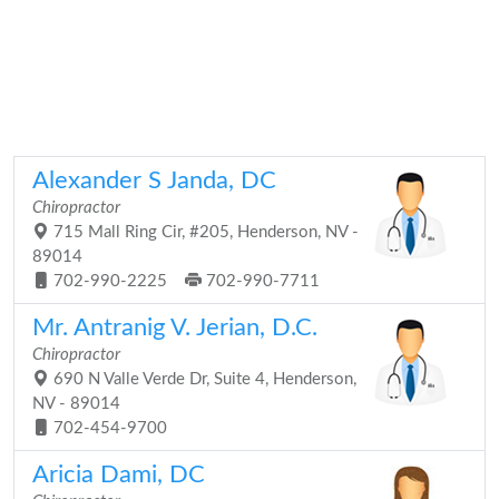
Alexander S Janda, DC
Chiropractor
715 Mall Ring Cir, #205, Henderson, NV -
89014
702-990-2225
702-990-7711
Mr. Antranig V. Jerian, D.C.
Chiropractor
690 N Valle Verde Dr, Suite 4, Henderson,
NV - 89014
702-454-9700
Aricia Dami, DC