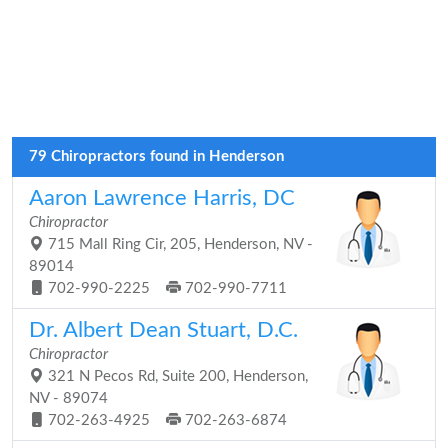
79 Chiropractors found in Henderson
Aaron Lawrence Harris, DC
Chiropractor
715 Mall Ring Cir, 205, Henderson, NV -
89014
702-990-2225
702-990-7711
Dr. Albert Dean Stuart, D.C.
Chiropractor
321 N Pecos Rd, Suite 200, Henderson,
NV - 89074
702-263-4925
702-263-6874