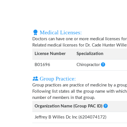
Medical Licenses:
Doctors can have one or more medical licenses for di
Related medical licenses for Dr. Cade Hunter Will
License Number
Specialization
B01696
Chiropractor
Group Practice:
Group practices are practice of medicine by a grou
Following list states all the group name with whic
number of members in that group.
Organization Name (Group PAC ID)
Jeffrey B Willes Dc Inc (6204074172)