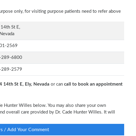
rpose only, for visiting purpose patients need to refer above
14th St E,
 Nevada
01-2569
-289-6800
-289-2579
4 14th St E, Ely, Nevada
or can
call to book an appointment
Cade Hunter Willes below. You may also share your own
and overall care provided by Dr. Cade Hunter Willes. It will
ws / Add Your Comment