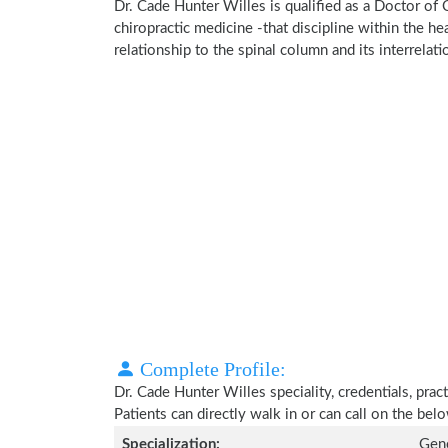
Dr. Cade Hunter Willes is qualified as a Doctor of 
chiropractic medicine -that discipline within the h
relationship to the spinal column and its interrela
Complete Profile:
Dr. Cade Hunter Willes speciality, credentials, pra
Patients can directly walk in or can call on the b
Specialization:
Gene