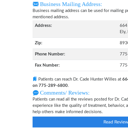
Business Mailing Address:
Business mailing address can be used for mailing pu
mentioned address.
Address:
664 
Ely,
Zip:
893
Phone Number:
775
Fax Number:
775
Patients can reach Dr. Cade Hunter Willes at
66
on 775-289-6800
.
Comments/ Reviews:
Patients can read all the reviews posted for Dr. 
experience like the quality of treatment, behavior, 
help others make informed decisions.
Read Revie