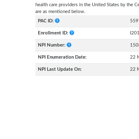
health care providers in the United States by the 
are as mentioned below.
PAC ID:
559
Enrollment ID:
I20
NPI Number:
150
NPI Enumeration Date:
22 
NPI Last Update On:
22 