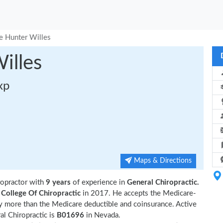
e Hunter Willes
illes
xp
Maps & Directions
ropractor with
9 years
of experience in
General Chiropractic.
College Of Chiropractic
in 2017. He accepts the Medicare-
ny more than the Medicare deductible and coinsurance. Active
l Chiropractic is
B01696
in Nevada.