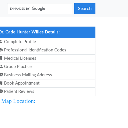
Search
Dr. Cade Hunter Willes Details:
Complete Profile
Professional Identification Codes
Medical Licenses
Group Practice
Business Mailing Address
Book Appointment
Patient Reviews
Map Location: