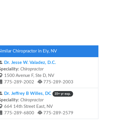
Similar Chiropractor in Ely, NV
Dr. Jesse W. Valadez, D.C.
Speciality:
Chiropractor
1500 Avenue F, Ste D, NV
775-289-2002
775-289-2003
Dr. Jeffrey B Willes, DC
35+ yr exp.
Speciality:
Chiropractor
664 14th Street East, NV
775-289-6800
775-289-2579