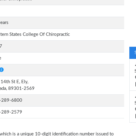
ears
ern States College Of Chiropractic
7
e
14th St E, Ely,
ada, 89301-2569
-289-6800
-289-2579
which is a unique 10-digit identification number issued to