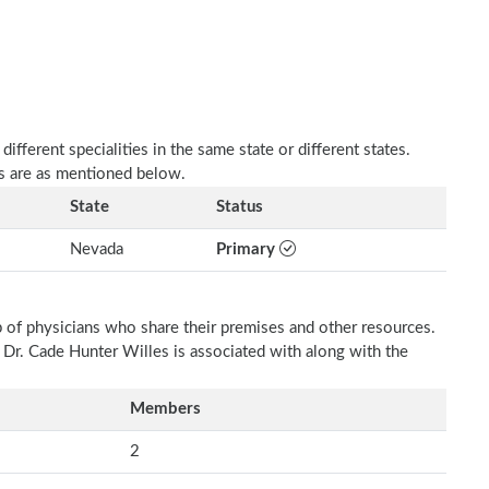
fferent specialities in the same state or different states.
es are as mentioned below.
State
Status
Nevada
Primary
p of physicians who share their premises and other resources.
h Dr. Cade Hunter Willes is associated with along with the
Members
2