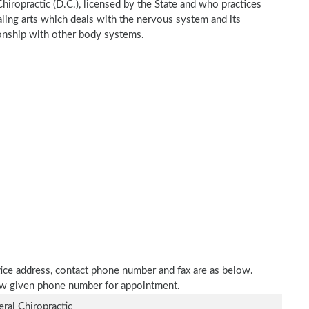
Chiropractic (D.C.), licensed by the State and who practices
ealing arts which deals with the nervous system and its
tionship with other body systems.
ctice address, contact phone number and fax are as below.
elow given phone number for appointment.
ral Chiropractic