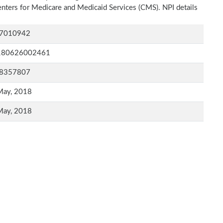
Centers for Medicare and Medicaid Services (CMS). NPI details
7010942
180626002461
8357807
May, 2018
May, 2018