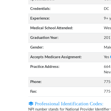
Credentials:
DC
Experience:
9+ y
Medical School Attended:
West
Graduation Year:
201
Gender:
Mal
Accepts Medicare Assignment:
Yes
Practice Address:
664 
Nev
Phone:
775
Fax:
775
Professional Identification Codes:
NPI number stands for National Provider Identifier 