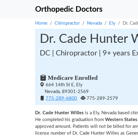
Orthopedic Doctors
Home
Chiropractor
Nevada
Ely
Dr. Cad
Dr. Cade Hunter W
DC | Chiropractor | 9+ years E
Medicare Enrolled
664 14th St E, Ely
Nevada, 89301-2569
775-289-6800
775-289-2579
Dr. Cade Hunter Willes
is a Ely, Nevada based chi
He completed his graduation from
Western States 
approved amount. Patients will not be billed for a
license number of Dr. Cade Hunter Willes as Genera