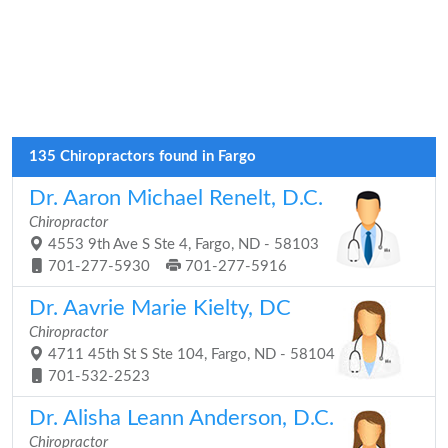
135 Chiropractors found in Fargo
Dr. Aaron Michael Renelt, D.C.
Chiropractor
4553 9th Ave S Ste 4, Fargo, ND - 58103
701-277-5930
701-277-5916
Dr. Aavrie Marie Kielty, DC
Chiropractor
4711 45th St S Ste 104, Fargo, ND - 58104
701-532-2523
Dr. Alisha Leann Anderson, D.C.
Chiropractor