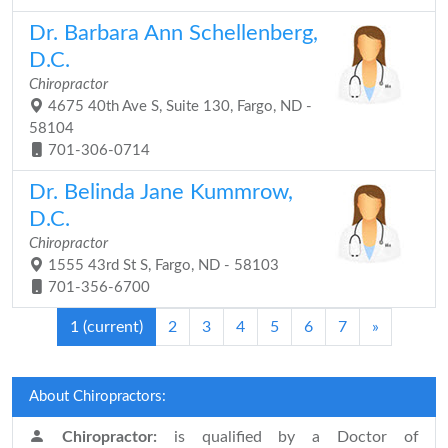
Dr. Barbara Ann Schellenberg,
D.C.
Chiropractor
4675 40th Ave S, Suite 130, Fargo, ND -
58104
701-306-0714
Dr. Belinda Jane Kummrow,
D.C.
Chiropractor
1555 43rd St S, Fargo, ND - 58103
701-356-6700
1
(current)
2
3
4
5
6
7
»
About Chiropractors:
Chiropractor:
is qualified by a Doctor of