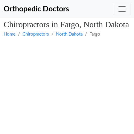
Orthopedic Doctors
Chiropractors in Fargo, North Dakota
Home
Chiropractors
North Dakota
Fargo