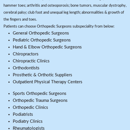
hammer toes; arthritis and osteoporosis; bone tumors, muscular dystrophy,
cerebral palsy; club foot and unequal leg length; abnormalities & growth of
the fingers and toes.
Patients can choose Orthopedic Surgeons subspeciality from below:
General Orthopedic Surgeons
Pediatric Orthopedic Surgeons
Hand & Elbow Orthopedic Surgeons
Chiropractors
Chiropractic Clinics
Orthodontists
Prosthetic & Orthotic Suppliers
Outpatient Physical Therapy Centers
Sports Orthopedic Surgeons
Orthopedic Trauma Surgeons
Orthopedic Clinics
Podiatrists
Podiatry Clinics
Rheumatologists