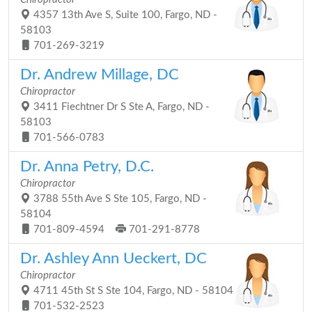
4357 13th Ave S, Suite 100, Fargo, ND -
58103
701-269-3219
Dr. Andrew Millage, DC
Chiropractor
3411 Fiechtner Dr S Ste A, Fargo, ND -
58103
701-566-0783
Dr. Anna Petry, D.C.
Chiropractor
3788 55th Ave S Ste 105, Fargo, ND -
58104
701-809-4594
701-291-8778
Dr. Ashley Ann Ueckert, DC
Chiropractor
4711 45th St S Ste 104, Fargo, ND - 58104
701-532-2523