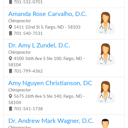
701-532-0701
Amanda Rose Carvalho, D.C.
Chiropractor
1411 32nd St S, Fargo, ND - 58103
701-540-7531
Dr. Amy L Zundel, D.C.
Chiropractor
4500 36th Ave S Ste 100, Fargo, ND -
58104
701-799-4362
Amy Nguyen Christianson, DC
Chiropractor
5675 26th Ave S Ste 140, Fargo, ND -
58104
701-541-1738
Dr. Andrew Mark Wagner, D.C.
Chiropractor