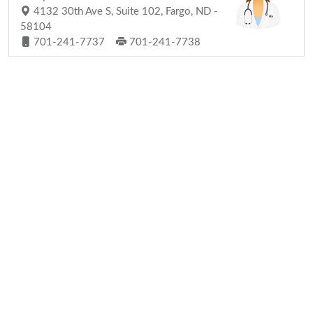
4132 30th Ave S, Suite 102, Fargo, ND -
58104
701-241-7737
701-241-7738