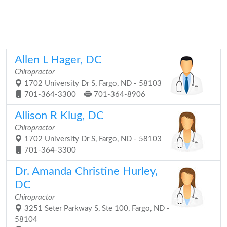
Allen L Hager, DC
Chiropractor
1702 University Dr S, Fargo, ND - 58103
701-364-3300
701-364-8906
Allison R Klug, DC
Chiropractor
1702 University Dr S, Fargo, ND - 58103
701-364-3300
Dr. Amanda Christine Hurley,
DC
Chiropractor
3251 Seter Parkway S, Ste 100, Fargo, ND -
58104