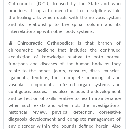
Chiropractic (D.C.), licensed by the State and who
practices chiropractic medicine -that discipline within
the healing arts which deals with the nervous system
and its relationship to the spinal column and its
interrelationship with other body systems.
Chiropractic Orthopedics:
is that branch of
chiropractic medicine that includes the continued
acquisition of knowledge relative to both normal
functions and diseases of the human body as they
relate to the bones, joints, capsules, discs, muscles,
ligaments, tendons, their complete neurological and
vascular components, referred organ systems and
contiguous tissues. This also includes the development
and perfection of skills relative to health maintenance
when such exists and when not, the investigations,
historical review, physical detection, correlative
diagnosis development and complete management of
any disorder within the bounds defined herein. Also