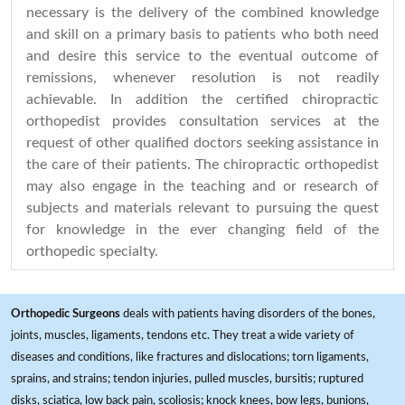
necessary is the delivery of the combined knowledge
and skill on a primary basis to patients who both need
and desire this service to the eventual outcome of
remissions, whenever resolution is not readily
achievable. In addition the certified chiropractic
orthopedist provides consultation services at the
request of other qualified doctors seeking assistance in
the care of their patients. The chiropractic orthopedist
may also engage in the teaching and or research of
subjects and materials relevant to pursuing the quest
for knowledge in the ever changing field of the
orthopedic specialty.
Orthopedic Surgeons
deals with patients having disorders of the bones,
joints, muscles, ligaments, tendons etc. They treat a wide variety of
diseases and conditions, like fractures and dislocations; torn ligaments,
sprains, and strains; tendon injuries, pulled muscles, bursitis; ruptured
disks, sciatica, low back pain, scoliosis; knock knees, bow legs, bunions,