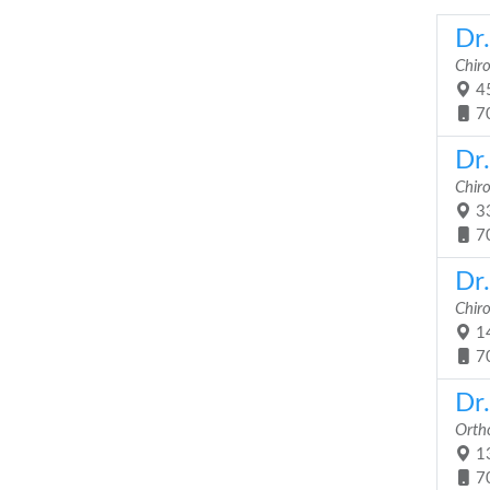
Dr.
Chir
45
7
Dr
Chir
33
7
Dr.
Chir
14
7
Dr.
Orth
13
7