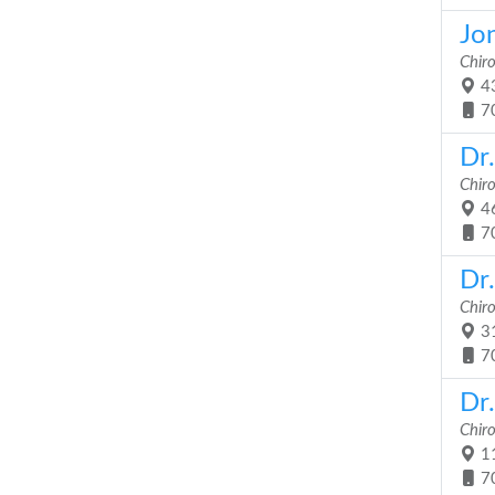
Jo
Chir
43
7
Dr
Chir
46
7
Dr.
Chir
31
7
Dr.
Chir
11
7