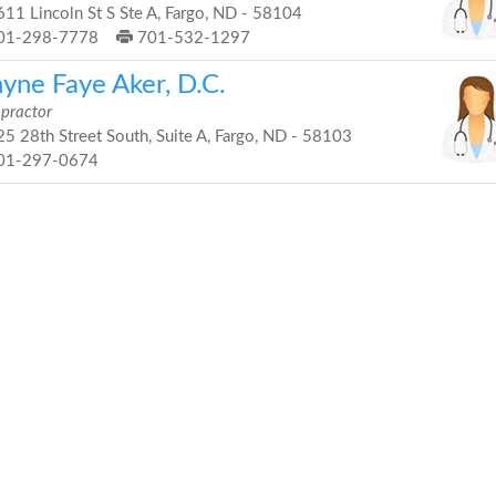
11 Lincoln St S Ste A, Fargo, ND - 58104
01-298-7778
701-532-1297
nyne Faye Aker, D.C.
opractor
5 28th Street South, Suite A, Fargo, ND - 58103
01-297-0674