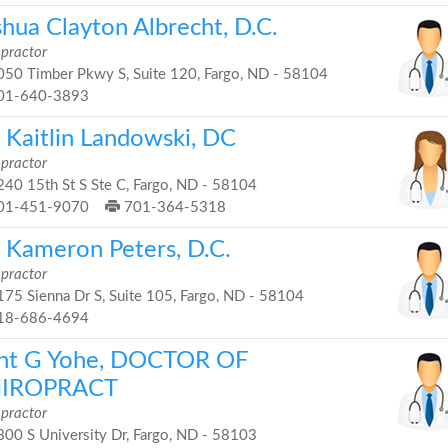
shua Clayton Albrecht, D.C.
opractor
50 Timber Pkwy S, Suite 120, Fargo, ND - 58104
01-640-3893
. Kaitlin Landowski, DC
opractor
40 15th St S Ste C, Fargo, ND - 58104
01-451-9070
701-364-5318
. Kameron Peters, D.C.
opractor
75 Sienna Dr S, Suite 105, Fargo, ND - 58104
18-686-4694
nt G Yohe, DOCTOR OF
IROPRACT
opractor
00 S University Dr, Fargo, ND - 58103