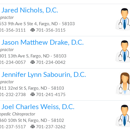
 Jared Nichols, D.C.
opractor
53 9th Ave S Ste 4, Fargo, ND - 58103
01-356-3111
701-356-3115
. Jason Matthew Drake, D.C.
opractor
01 13th Ave S, Fargo, ND - 58103
01-234-0057
701-234-0042
 Jennifer Lynn Sabourin, D.C.
opractor
11 32nd St S, Fargo, ND - 58103
01-232-2738
701-241-4175
 Joel Charles Weiss, D.C.
opedic Chiropractor
60 10th St N, Fargo, ND - 58102
01-237-5517
701-237-3262