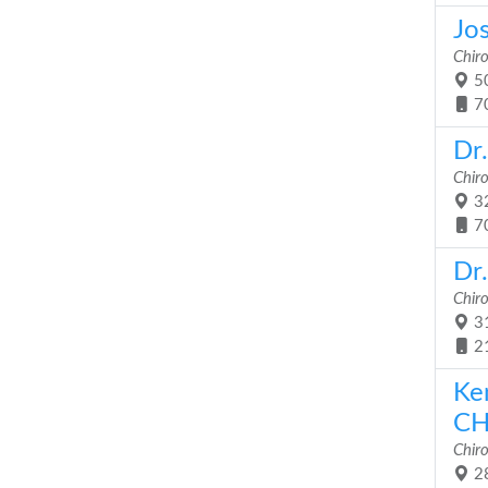
Jo
Chir
50
7
Dr
Chir
32
7
Dr
Chir
31
2
Ke
CH
Chir
28