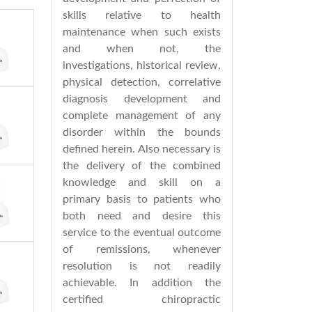
skills relative to health
maintenance when such exists
and when not, the
investigations, historical review,
physical detection, correlative
diagnosis development and
complete management of any
disorder within the bounds
defined herein. Also necessary is
the delivery of the combined
knowledge and skill on a
primary basis to patients who
both need and desire this
service to the eventual outcome
of remissions, whenever
resolution is not readily
achievable. In addition the
certified chiropractic