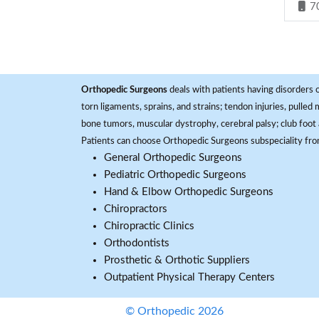
7
Orthopedic Surgeons
deals with patients having disorders o
torn ligaments, sprains, and strains; tendon injuries, pulled
bone tumors, muscular dystrophy, cerebral palsy; club foot 
Patients can choose Orthopedic Surgeons subspeciality fr
General Orthopedic Surgeons
Pediatric Orthopedic Surgeons
Hand & Elbow Orthopedic Surgeons
Chiropractors
Chiropractic Clinics
Orthodontists
Prosthetic & Orthotic Suppliers
Outpatient Physical Therapy Centers
© Orthopedic 2026