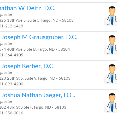
nathan W Deitz, D.C.
opractor
25 13th Ave S, Suite 5, Fargo, ND - 58103
01-212-1419
. Joseph M Grausgruber, D.C.
opractor
74 40th Ave S Ste B, Fargo, ND - 58104
01-364-4105
 Joseph Kerber, D.C.
opractor
20 25th St S, Suite V, Fargo, ND - 58103
01-893-4200
 Joshua Nathan Jaeger, D.C.
opractor
02 43rd St S Ste F, Fargo, ND - 58103
01-356-0016