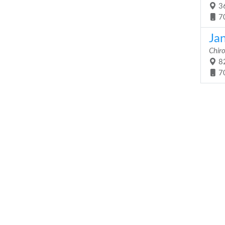
36
7
Ja
Chir
82
7