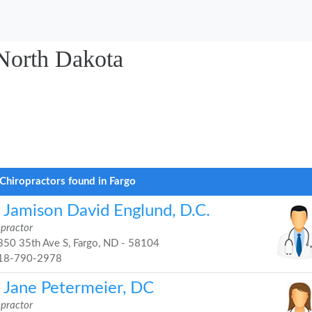
 North Dakota
Chiropractors found in Fargo
. Jamison David Englund, D.C.
opractor
50 35th Ave S, Fargo, ND - 58104
18-790-2978
. Jane Petermeier, DC
opractor