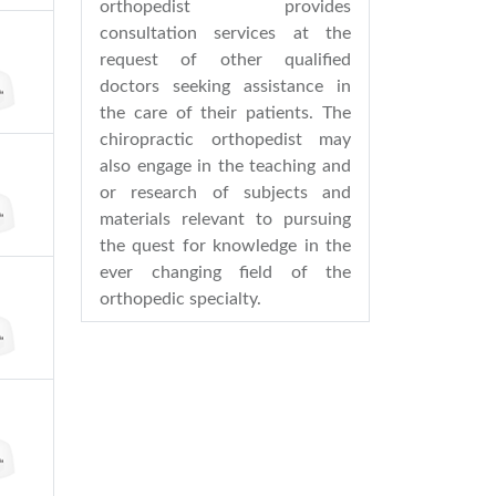
orthopedist provides
consultation services at the
request of other qualified
doctors seeking assistance in
the care of their patients. The
chiropractic orthopedist may
also engage in the teaching and
or research of subjects and
materials relevant to pursuing
the quest for knowledge in the
ever changing field of the
orthopedic specialty.