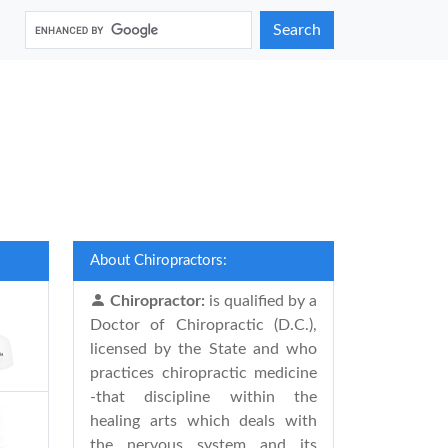
Search
About Chiropractors:
Chiropractor:
is qualified by a
Doctor of Chiropractic (D.C.),
licensed by the State and who
practices chiropractic medicine
-that discipline within the
healing arts which deals with
the nervous system and its