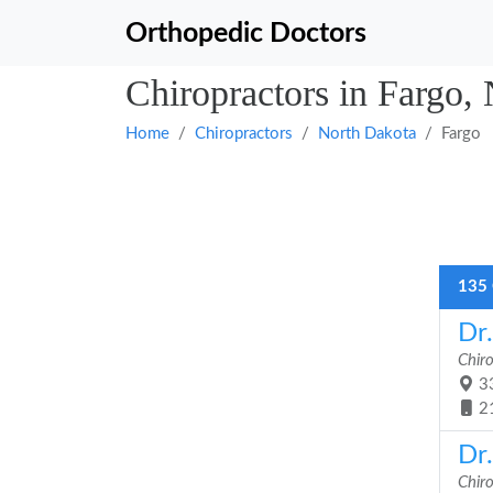
Orthopedic Doctors
Chiropractors in Fargo,
Home
Chiropractors
North Dakota
Fargo
135 
Dr
Chir
33
2
Dr
Chir