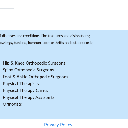
 diseases and conditions, like fractures and dislocations;
, bow legs, bunions, hammer toes; arthritis and osteoporosis;
Hip & Knee Orthopedic Surgeons
Spine Orthopedic Surgeons
Foot & Ankle Orthopedic Surgeons
Physical Therapists
Physical Therapy Clinics
Physical Therapy Assistants
Orthotists
Privacy Policy