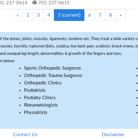
01-237-0614
701-237-0615
«
2
3
4
5
(current)
6
7
8
»
f the bones, joints, muscles, ligaments, tendons etc. They treat a wide variety of
 muscles, bursitis; ruptured disks, sciatica, low back pain, scoliosis; knock knees
and unequal leg length; abnormalities & growth of the fingers and toes.
om below:
Sports Orthopedic Surgeons
Orthopedic Trauma Surgeons
Orthopedic Clinics
Podiatrists
Podiatry Clinics
Rheumatologists
Physiatrists
Contact Us
Disclaimer