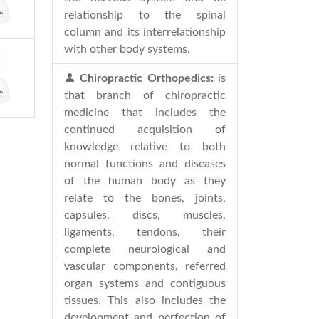
relationship to the spinal
column and its interrelationship
with other body systems.
Chiropractic Orthopedics:
is
that branch of chiropractic
medicine that includes the
continued acquisition of
knowledge relative to both
normal functions and diseases
of the human body as they
relate to the bones, joints,
capsules, discs, muscles,
ligaments, tendons, their
complete neurological and
vascular components, referred
organ systems and contiguous
tissues. This also includes the
development and perfection of