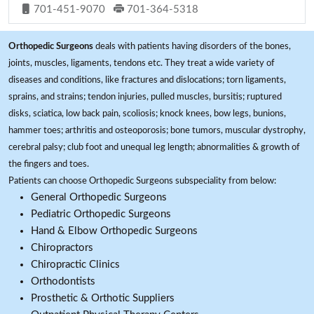
701-451-9070
701-364-5318
Orthopedic Surgeons
deals with patients having disorders of the bones,
joints, muscles, ligaments, tendons etc. They treat a wide variety of
diseases and conditions, like fractures and dislocations; torn ligaments,
sprains, and strains; tendon injuries, pulled muscles, bursitis; ruptured
disks, sciatica, low back pain, scoliosis; knock knees, bow legs, bunions,
hammer toes; arthritis and osteoporosis; bone tumors, muscular dystrophy,
cerebral palsy; club foot and unequal leg length; abnormalities & growth of
the fingers and toes.
Patients can choose Orthopedic Surgeons subspeciality from below:
General Orthopedic Surgeons
Pediatric Orthopedic Surgeons
Hand & Elbow Orthopedic Surgeons
Chiropractors
Chiropractic Clinics
Orthodontists
Prosthetic & Orthotic Suppliers