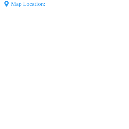
Map Location: