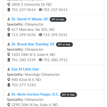
2800 S University Dr, ND
701-237-0614
701-237-0615
Dr. David H Waale, DC
39+ yr exp.
Speciality:
Chiropractor
417 Main Ave, Ste 301, ND
715-399-0330
715-399-0331
Dr. Brook Ann Townley, DC
29+ yr exp.
Speciality:
Chiropractor
1203 28th St S, Suite A, ND
701-280-2599
701-280-2915
Zoe M Little Owl
Speciality:
Neurology Chiropractor
900 42nd St S, ND
701-277-5183
Dr. Kevin Gordon Paape, D.C.
26+ yr exp.
Speciality:
Chiropractor
3290 20th St Sw, Suite 4, ND