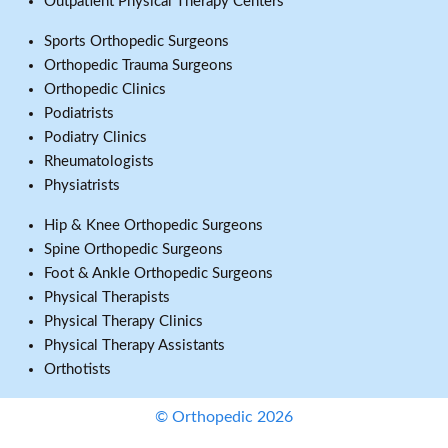
Outpatient Physical Therapy Centers
Sports Orthopedic Surgeons
Orthopedic Trauma Surgeons
Orthopedic Clinics
Podiatrists
Podiatry Clinics
Rheumatologists
Physiatrists
Hip & Knee Orthopedic Surgeons
Spine Orthopedic Surgeons
Foot & Ankle Orthopedic Surgeons
Physical Therapists
Physical Therapy Clinics
Physical Therapy Assistants
Orthotists
© Orthopedic 2026