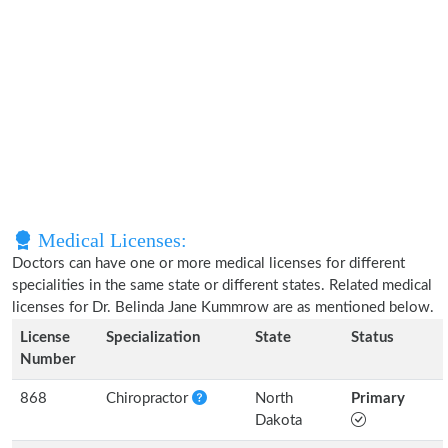
Medical Licenses:
Doctors can have one or more medical licenses for different
specialities in the same state or different states. Related medical
licenses for Dr. Belinda Jane Kummrow are as mentioned below.
License
Specialization
State
Status
Number
868
Chiropractor
North
Primary
Dakota