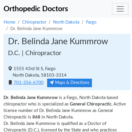
Orthopedic Doctors
Home
Chiropractor
North Dakota
Fargo
Dr. Belinda Jane Kummrow
Dr. Belinda Jane Kummrow
D.C. | Chiropractor
1555 43rd St S, Fargo
North Dakota, 58103-3314
701-356-6700
Maps & Directions
Dr. Belinda Jane Kummrow
is a Fargo, North Dakota based
chiropractor who is specialized as
General Chiropractic.
Active
license number of Dr. Belinda Jane Kummrow as General
Chiropractic is
868
in North Dakota.
Dr. Belinda Jane Kummrow is qualified as a Doctor of
Chiropractic (D.C.), licensed by the State and who practices