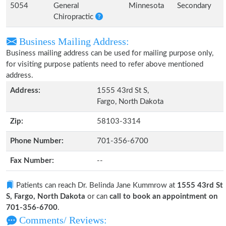
5054
General
Minnesota
Secondary
Chiropractic
Business Mailing Address:
Business mailing address can be used for mailing purpose only,
for visiting purpose patients need to refer above mentioned
address.
Address:
1555 43rd St S,
Fargo, North Dakota
Zip:
58103-3314
Phone Number:
701-356-6700
Fax Number:
--
Patients can reach Dr. Belinda Jane Kummrow at
1555 43rd St
S, Fargo, North Dakota
or can
call to book an appointment on
701-356-6700
.
Comments/ Reviews: