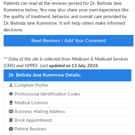
Patients can read all the reviews posted for Dr. Belinda Jane
Kummrow below. You may also share your own experience like
the quality of treatment, behavior, and overall care provided by
Dr. Belinda Jane Kummrow. It will help others make informed
decisions.
Read Reviews / Add Your Comment
** Data of this site is collected from Medicare & Medicaid Services
(CMS) and NPPES. Last
updated on 13 July, 2026.
Dr. Belinda Jane Kummrow Details:
Complete Profile
Professional Identification Codes
Medical Licenses
Business Mailing Address
Book Appointment
Patient Reviews