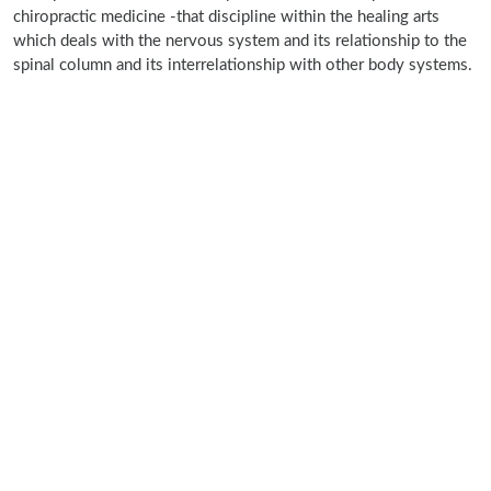
chiropractic medicine -that discipline within the healing arts
which deals with the nervous system and its relationship to the
spinal column and its interrelationship with other body systems.