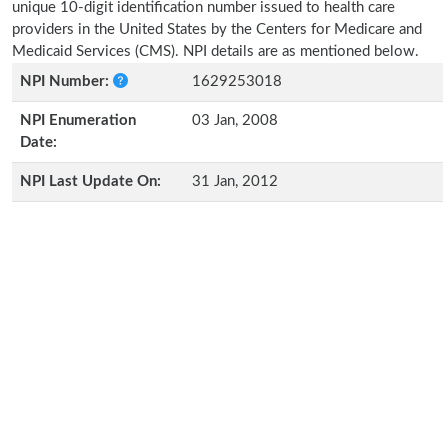
unique 10-digit identification number issued to health care
providers in the United States by the Centers for Medicare and
Medicaid Services (CMS). NPI details are as mentioned below.
NPI Number:
1629253018
NPI Enumeration
03 Jan, 2008
Date:
NPI Last Update On:
31 Jan, 2012