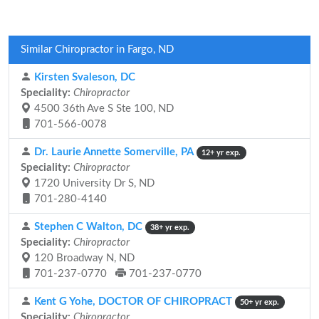
Similar Chiropractor in Fargo, ND
Kirsten Svaleson, DC
Speciality:
Chiropractor
4500 36th Ave S Ste 100, ND
701-566-0078
Dr. Laurie Annette Somerville, PA
12+ yr exp.
Speciality:
Chiropractor
1720 University Dr S, ND
701-280-4140
Stephen C Walton, DC
38+ yr exp.
Speciality:
Chiropractor
120 Broadway N, ND
701-237-0770
701-237-0770
Kent G Yohe, DOCTOR OF CHIROPRACT
50+ yr exp.
Speciality:
Chiropractor