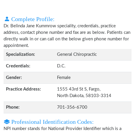
Complete Profile:
Dr. Belinda Jane Kummrow speciality, credentials, practice
address, contact phone number and fax are as below. Patients can
directly walk in or can call on the below given phone number for
appointment.
Specialization:
General Chiropractic
Credentials:
D.C.
Gender:
Female
Practice Address:
1555 43rd St S, Fargo,
North Dakota, 58103-3314
Phone:
701-356-6700
Professional Identification Codes:
NPI number stands for National Provider Identifier which is a