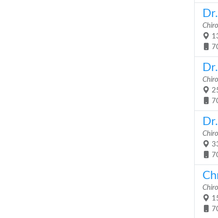
Dr
Chir
13
7
Dr
Chir
25
7
Dr.
Chir
33
7
Chr
Chir
15
7