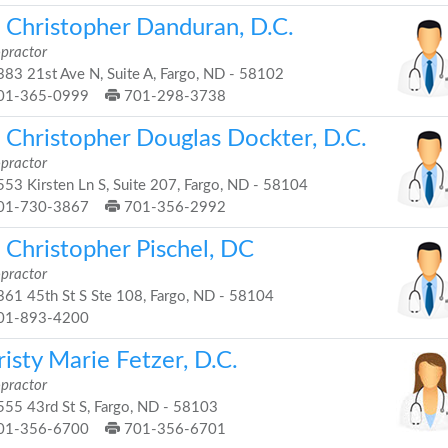
. Christopher Danduran, D.C.
opractor
83 21st Ave N, Suite A, Fargo, ND - 58102
01-365-0999
701-298-3738
. Christopher Douglas Dockter, D.C.
opractor
53 Kirsten Ln S, Suite 207, Fargo, ND - 58104
01-730-3867
701-356-2992
 Christopher Pischel, DC
opractor
61 45th St S Ste 108, Fargo, ND - 58104
01-893-4200
isty Marie Fetzer, D.C.
opractor
55 43rd St S, Fargo, ND - 58103
01-356-6700
701-356-6701