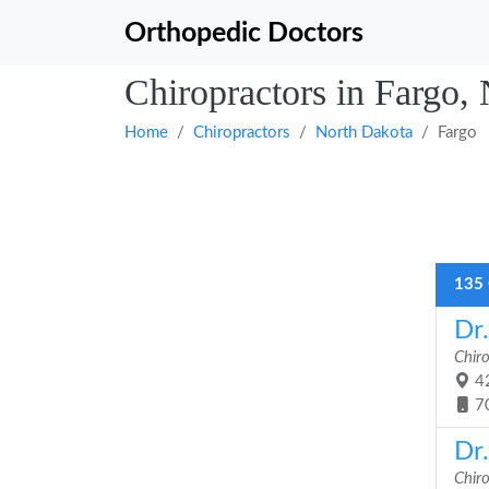
Orthopedic Doctors
Chiropractors in Fargo,
Home
Chiropractors
North Dakota
Fargo
135 
Dr
Chir
42
7
Dr
Chir