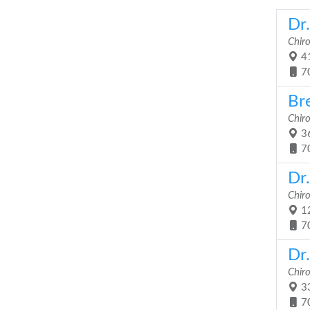
Dr
Chir
41
7
Br
Chir
36
7
Dr
Chir
12
7
Dr.
Chir
33
7