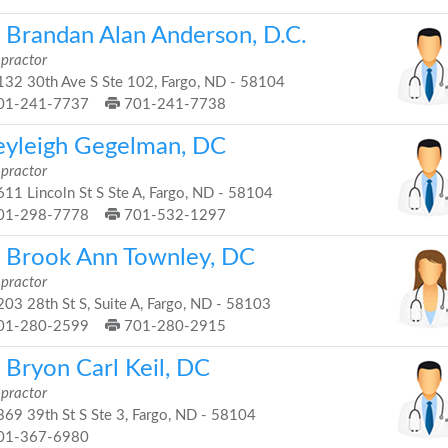
. Brandan Alan Anderson, D.C.
opractor
32 30th Ave S Ste 102, Fargo, ND - 58104
01-241-7737
701-241-7738
eyleigh Gegelman, DC
opractor
11 Lincoln St S Ste A, Fargo, ND - 58104
01-298-7778
701-532-1297
. Brook Ann Townley, DC
opractor
03 28th St S, Suite A, Fargo, ND - 58103
01-280-2599
701-280-2915
 Bryon Carl Keil, DC
opractor
69 39th St S Ste 3, Fargo, ND - 58104
01-367-6980