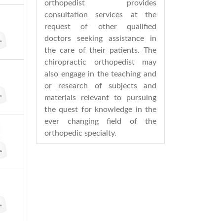
orthopedist provides
consultation services at the
request of other qualified
doctors seeking assistance in
the care of their patients. The
chiropractic orthopedist may
also engage in the teaching and
or research of subjects and
materials relevant to pursuing
the quest for knowledge in the
ever changing field of the
orthopedic specialty.