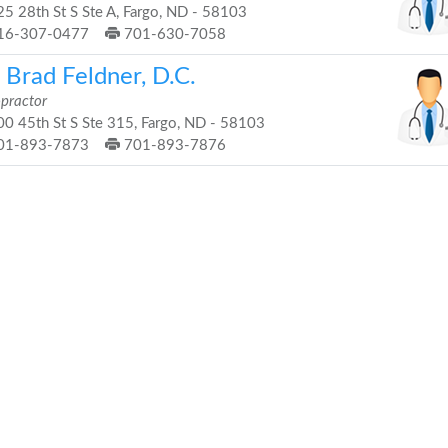
5 28th St S Ste A, Fargo, ND - 58103
16-307-0477
701-630-7058
 Brad Feldner, D.C.
opractor
0 45th St S Ste 315, Fargo, ND - 58103
01-893-7873
701-893-7876