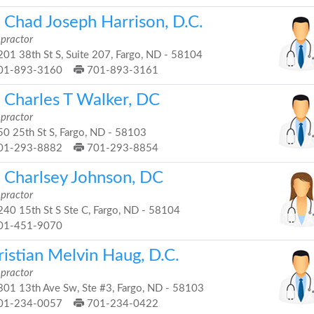
. Chad Joseph Harrison, D.C.
opractor
01 38th St S, Suite 207, Fargo, ND - 58104
01-893-3160
701-893-3161
. Charles T Walker, DC
opractor
0 25th St S, Fargo, ND - 58103
01-293-8882
701-293-8854
. Charlsey Johnson, DC
opractor
40 15th St S Ste C, Fargo, ND - 58104
01-451-9070
istian Melvin Haug, D.C.
opractor
01 13th Ave Sw, Ste #3, Fargo, ND - 58103
01-234-0057
701-234-0422