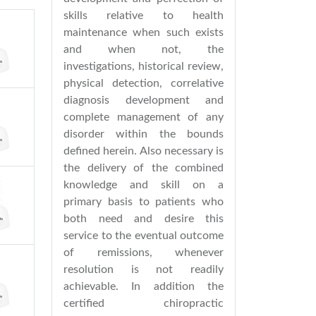
skills relative to health
maintenance when such exists
and when not, the
investigations, historical review,
physical detection, correlative
diagnosis development and
complete management of any
disorder within the bounds
defined herein. Also necessary is
the delivery of the combined
knowledge and skill on a
primary basis to patients who
both need and desire this
service to the eventual outcome
of remissions, whenever
resolution is not readily
achievable. In addition the
certified chiropractic