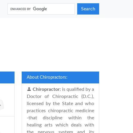
Search
About Chiropractors:
Chiropractor:
is qualified by a
Doctor of Chiropractic (D.C.),
licensed by the State and who
practices chiropractic medicine
-that discipline within the
healing arts which deals with
the nervous system and its