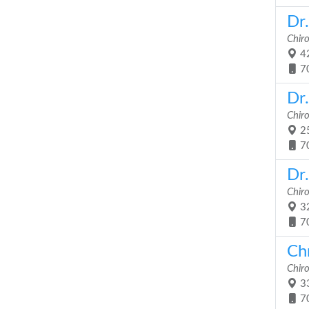
Dr
Chir
42
7
Dr
Chir
25
7
Dr
Chir
32
7
Chr
Chir
33
7