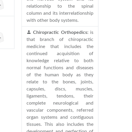
relationship to the spinal
column and its interrelationship
with other body systems.
Chiropractic Orthopedics:
is
that branch of chiropractic
medicine that includes the
continued acquisition of
knowledge relative to both
normal functions and diseases
of the human body as they
relate to the bones, joints,
capsules, discs, muscles,
ligaments, tendons, their
complete neurological and
vascular components, referred
organ systems and contiguous
tissues. This also includes the
development and perfection of