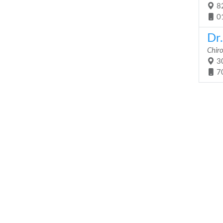
82
0
Dr.
Chir
30
7