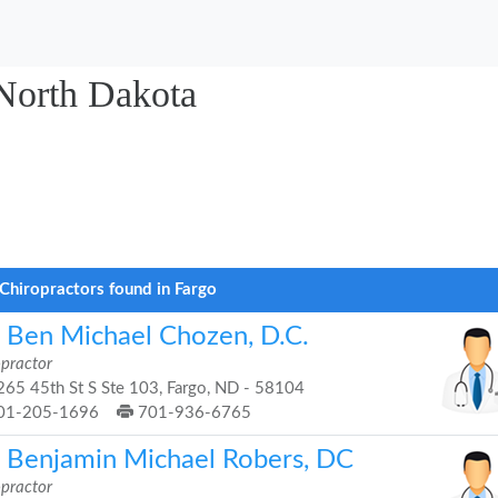
 North Dakota
Chiropractors found in Fargo
. Ben Michael Chozen, D.C.
opractor
65 45th St S Ste 103, Fargo, ND - 58104
01-205-1696
701-936-6765
. Benjamin Michael Robers, DC
opractor