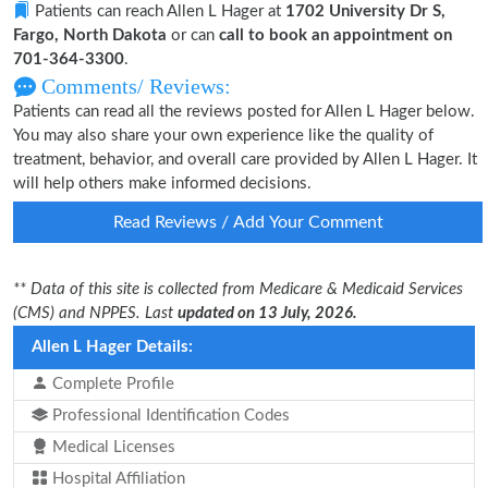
Patients can reach Allen L Hager at
1702 University Dr S,
Fargo, North Dakota
or can
call to book an appointment on
701-364-3300
.
Comments/ Reviews:
Patients can read all the reviews posted for Allen L Hager below.
You may also share your own experience like the quality of
treatment, behavior, and overall care provided by Allen L Hager. It
will help others make informed decisions.
Read Reviews / Add Your Comment
** Data of this site is collected from Medicare & Medicaid Services
(CMS) and NPPES. Last
updated on 13 July, 2026.
Allen L Hager Details:
Complete Profile
Professional Identification Codes
Medical Licenses
Hospital Affiliation