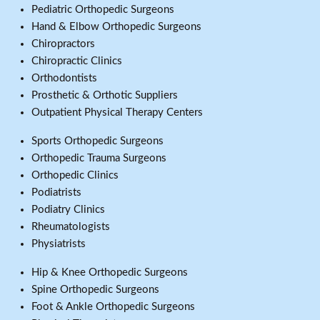
Pediatric Orthopedic Surgeons
Hand & Elbow Orthopedic Surgeons
Chiropractors
Chiropractic Clinics
Orthodontists
Prosthetic & Orthotic Suppliers
Outpatient Physical Therapy Centers
Sports Orthopedic Surgeons
Orthopedic Trauma Surgeons
Orthopedic Clinics
Podiatrists
Podiatry Clinics
Rheumatologists
Physiatrists
Hip & Knee Orthopedic Surgeons
Spine Orthopedic Surgeons
Foot & Ankle Orthopedic Surgeons