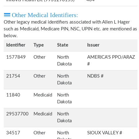
Other Medical Identifiers:
Other legacy medical identifiers associated with Allen L Hager
such as Medicaid, Medicare PIN, NSC, UPIN etc. are mentioned as
below.
Identifier
Type
State
Issuer
1577849
Other
North
AMERICA'S PPO/ARAZ
Dakota
#
21754
Other
North
NDBS #
Dakota
11840
Medicaid
North
Dakota
29537700
Medicaid
North
Dakota
34517
Other
North
SIOUX VALLEY #