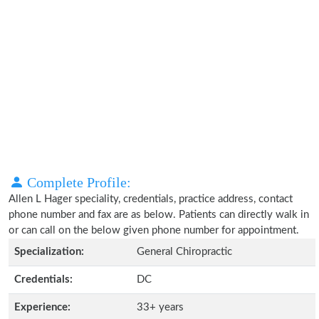
Complete Profile:
Allen L Hager speciality, credentials, practice address, contact
phone number and fax are as below. Patients can directly walk in
or can call on the below given phone number for appointment.
Specialization:
General Chiropractic
Credentials:
DC
Experience:
33+ years