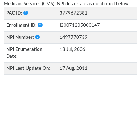
Medicaid Services (CMS). NPI details are as mentioned below.
PAC ID:
3779672381
Enrollment ID:
I20071205000147
NPI Number:
1497770739
NPI Enumeration
13 Jul, 2006
Date:
NPI Last Update On:
17 Aug, 2011