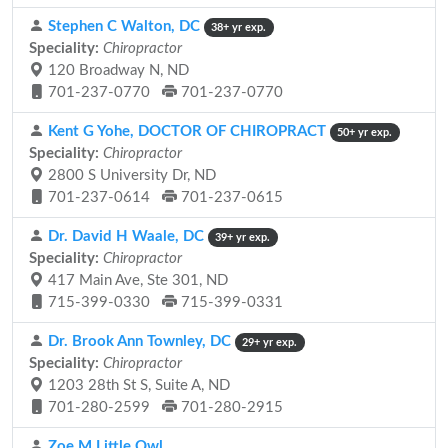
Stephen C Walton, DC
38+ yr exp.
Speciality:
Chiropractor
120 Broadway N, ND
701-237-0770
701-237-0770
Kent G Yohe, DOCTOR OF CHIROPRACT
50+ yr exp.
Speciality:
Chiropractor
2800 S University Dr, ND
701-237-0614
701-237-0615
Dr. David H Waale, DC
39+ yr exp.
Speciality:
Chiropractor
417 Main Ave, Ste 301, ND
715-399-0330
715-399-0331
Dr. Brook Ann Townley, DC
29+ yr exp.
Speciality:
Chiropractor
1203 28th St S, Suite A, ND
701-280-2599
701-280-2915
Zoe M Little Owl