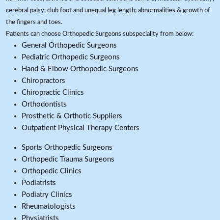
cerebral palsy; club foot and unequal leg length; abnormalities & growth of
the fingers and toes.
Patients can choose Orthopedic Surgeons subspeciality from below:
General Orthopedic Surgeons
Pediatric Orthopedic Surgeons
Hand & Elbow Orthopedic Surgeons
Chiropractors
Chiropractic Clinics
Orthodontists
Prosthetic & Orthotic Suppliers
Outpatient Physical Therapy Centers
Sports Orthopedic Surgeons
Orthopedic Trauma Surgeons
Orthopedic Clinics
Podiatrists
Podiatry Clinics
Rheumatologists
Physiatrists