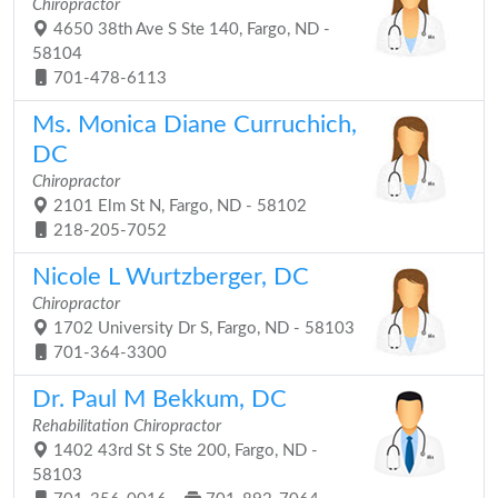
Chiropractor
4650 38th Ave S Ste 140, Fargo, ND -
58104
701-478-6113
Ms. Monica Diane Curruchich,
DC
Chiropractor
2101 Elm St N, Fargo, ND - 58102
218-205-7052
Nicole L Wurtzberger, DC
Chiropractor
1702 University Dr S, Fargo, ND - 58103
701-364-3300
Dr. Paul M Bekkum, DC
Rehabilitation Chiropractor
1402 43rd St S Ste 200, Fargo, ND -
58103