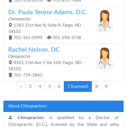
701-356-0016
701-892-7064
Dr. Paula Terese Adams, D.C.
Chiropractor
1383 21st Ave N, Suite A, Fargo, ND -
58102
701-365-0999
701-298-3738
Rachel Nelson, DC
Chiropractor
4501 15th Ave S Ste 104, Fargo, ND -
58103
701-739-3845
«
3
4
5
6
7
(current)
8
9
About Chiropractors:
Chiropractor:
is qualified by a Doctor of
Chiropractic (D.C.), licensed by the State and who