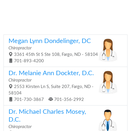
Megan Lynn Dondelinger, DC
Chiropractor
3361 45th St S Ste 108, Fargo, ND - 58104
701-893-4200
Dr. Melanie Ann Dockter, D.C.
Chiropractor
2553 Kirsten Ln S, Suite 207, Fargo, ND -
58104
701-730-3867
701-356-2992
Dr. Michael Charles Mosey,
D.C.
Chiropractor