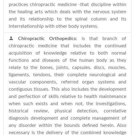
practices chiropractic medicine -that discipline within
the healing arts which deals with the nervous system
and its relationship to the spinal column and its
interrelationship with other body systems.
Chiropractic Orthopedics:
is that branch of
chiropractic medicine that includes the continued
acquisition of knowledge relative to both normal
functions and diseases of the human body as they
relate to the bones, joints, capsules, discs, muscles,
ligaments, tendons, their complete neurological and
vascular components, referred organ systems and
contiguous tissues. This also includes the development
and perfection of skills relative to health maintenance
when such exists and when not, the investigations,
historical review, physical detection, correlative
diagnosis development and complete management of
any disorder within the bounds defined herein. Also
necessary is the delivery of the combined knowledge