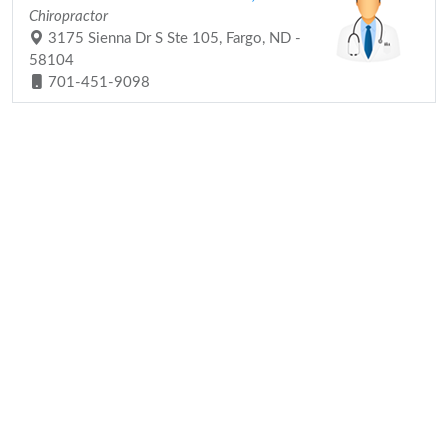
Chiropractor
3175 Sienna Dr S Ste 105, Fargo, ND -
58104
701-451-9098