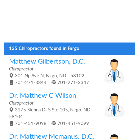
135 Chiropractors found in Fargo
Matthew Gilbertson, D.C.
Chiropractor
301 Np Ave N, Fargo, ND - 58102
701-271-3344
701-271-3347
Dr. Matthew C Wilson
Chiropractor
3175 Sienna Dr S Ste 105, Fargo, ND -
58104
701-451-9098
701-451-9099
Dr. Matthew Mcmanus, D.C.