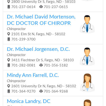
2800 University Dr S, Fargo, ND - 58103
701-237-0614
701-237-0615
Dr. Michael David Mortenson,
DC DOCTOR OF CHIROPR
Chiropractor
2101 Elm St N, Fargo, ND - 58102
701-239-3700
Dr. Michael Jorgensen, D.C.
Chiropractor
3411 Fiechtner Dr S, Fargo, ND - 58103
701-282-0081
701-356-5182
Mindy Ann Farrell, D.C.
Chiropractor
2601 University Dr N, Fargo, ND - 58102
701-364-9270
701-364-9268
Monica Landry, DC