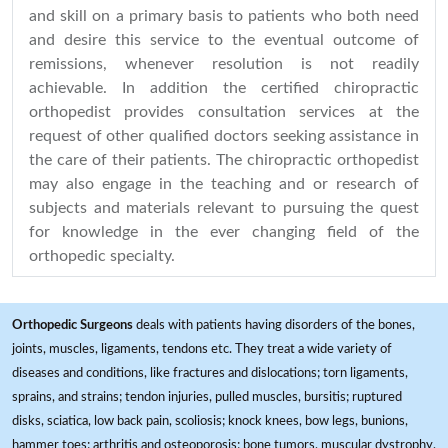
and skill on a primary basis to patients who both need
and desire this service to the eventual outcome of
remissions, whenever resolution is not readily
achievable. In addition the certified chiropractic
orthopedist provides consultation services at the
request of other qualified doctors seeking assistance in
the care of their patients. The chiropractic orthopedist
may also engage in the teaching and or research of
subjects and materials relevant to pursuing the quest
for knowledge in the ever changing field of the
orthopedic specialty.
Orthopedic Surgeons
deals with patients having disorders of the bones,
joints, muscles, ligaments, tendons etc. They treat a wide variety of
diseases and conditions, like fractures and dislocations; torn ligaments,
sprains, and strains; tendon injuries, pulled muscles, bursitis; ruptured
disks, sciatica, low back pain, scoliosis; knock knees, bow legs, bunions,
hammer toes; arthritis and osteoporosis; bone tumors, muscular dystrophy,