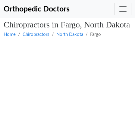
Orthopedic Doctors
Chiropractors in Fargo, North Dakota
Home
Chiropractors
North Dakota
Fargo