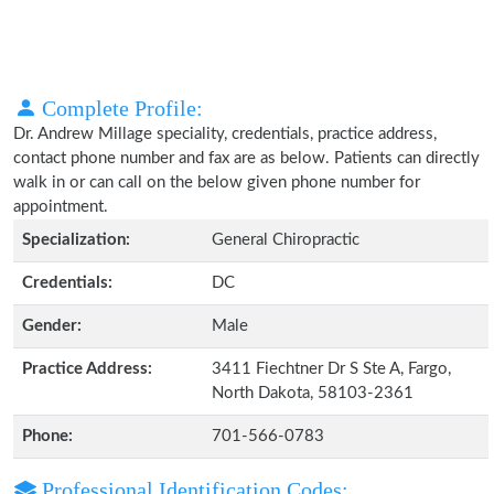
Complete Profile:
Dr. Andrew Millage speciality, credentials, practice address,
contact phone number and fax are as below. Patients can directly
walk in or can call on the below given phone number for
appointment.
Specialization:
General Chiropractic
Credentials:
DC
Gender:
Male
Practice Address:
3411 Fiechtner Dr S Ste A, Fargo,
North Dakota, 58103-2361
Phone:
701-566-0783
Professional Identification Codes: