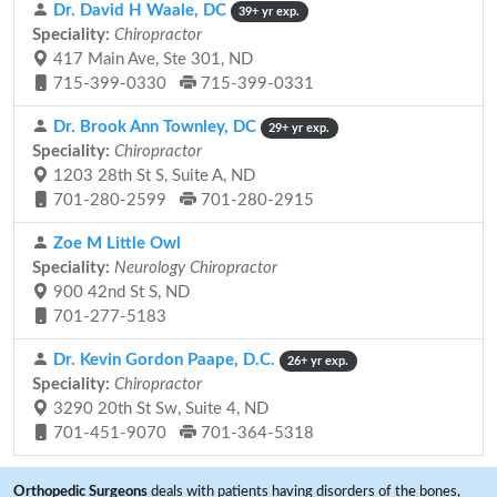
Dr. David H Waale, DC
39+ yr exp.
Speciality:
Chiropractor
417 Main Ave, Ste 301, ND
715-399-0330
715-399-0331
Dr. Brook Ann Townley, DC
29+ yr exp.
Speciality:
Chiropractor
1203 28th St S, Suite A, ND
701-280-2599
701-280-2915
Zoe M Little Owl
Speciality:
Neurology Chiropractor
900 42nd St S, ND
701-277-5183
Dr. Kevin Gordon Paape, D.C.
26+ yr exp.
Speciality:
Chiropractor
3290 20th St Sw, Suite 4, ND
701-451-9070
701-364-5318
Orthopedic Surgeons
deals with patients having disorders of the bones,