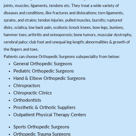
joints, muscles, ligaments, tendons etc. They treat a wide variety of
diseases and conditions, like fractures and dislocations; torn ligaments,
sprains, and strains; tendon injuries, pulled muscles, bursitis; ruptured
disks, sciatica, low back pain, scoliosis; knock knees, bow legs, bunions,
hammer toes; arthritis and osteoporosis; bone tumors, muscular dystrophy,
cerebral palsy; club foot and unequal leg length; abnormalities & growth of
the fingers and toes.
Patients can choose Orthopedic Surgeons subspeciality from below:
General Orthopedic Surgeons
Pediatric Orthopedic Surgeons
Hand & Elbow Orthopedic Surgeons
Chiropractors
Chiropractic Clinics
Orthodontists
Prosthetic & Orthotic Suppliers
Outpatient Physical Therapy Centers
Sports Orthopedic Surgeons
Orthopedic Trauma Surgeons