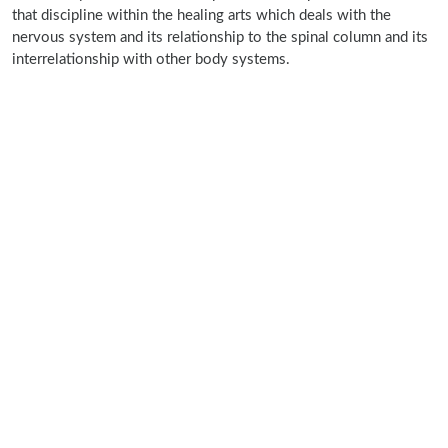
that discipline within the healing arts which deals with the
nervous system and its relationship to the spinal column and its
interrelationship with other body systems.