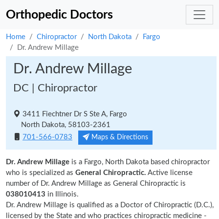
Orthopedic Doctors
Home
Chiropractor
North Dakota
Fargo
Dr. Andrew Millage
Dr. Andrew Millage
DC | Chiropractor
3411 Fiechtner Dr S Ste A, Fargo
North Dakota, 58103-2361
701-566-0783
Maps & Directions
Dr. Andrew Millage
is a Fargo, North Dakota based chiropractor
who is specialized as
General Chiropractic.
Active license
number of Dr. Andrew Millage as General Chiropractic is
038010413
in Illinois.
Dr. Andrew Millage is qualified as a Doctor of Chiropractic (D.C.),
licensed by the State and who practices chiropractic medicine -