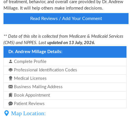
of treatment, behavior, and overall care provided by Dr. Andrew
Millage. It will help others make informed decisions.
Read Reviews / Add Your Comment
** Data of this site is collected from Medicare & Medicaid Services
(CMS) and NPPES. Last
updated on 13 July, 2026.
Dr. Andrew Millage Details:
Complete Profile
Professional Identification Codes
Medical Licenses
Business Mailing Address
Book Appointment
Patient Reviews
Map Location: