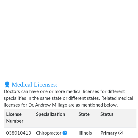
Medical Licenses:
Doctors can have one or more medical licenses for different
specialities in the same state or different states. Related medical
licenses for Dr. Andrew Millage are as mentioned below.
License
Specialization
State
Status
Number
038010413
Chiropractor
Illinois
Primary