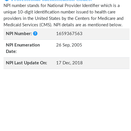
NPI number stands for National Provider Identifier which is a
unique 10-digit identification number issued to health care
providers in the United States by the Centers for Medicare and
Medicaid Services (CMS). NPI details are as mentioned below.
NPI Number:
1659367563
NPI Enumeration
26 Sep, 2005
Date:
NPI Last Update On:
17 Dec, 2018