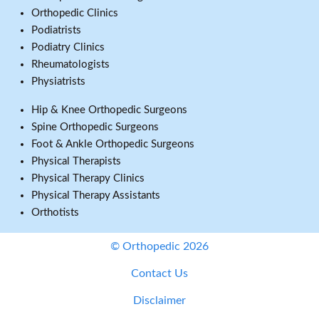
Orthopedic Clinics
Podiatrists
Podiatry Clinics
Rheumatologists
Physiatrists
Hip & Knee Orthopedic Surgeons
Spine Orthopedic Surgeons
Foot & Ankle Orthopedic Surgeons
Physical Therapists
Physical Therapy Clinics
Physical Therapy Assistants
Orthotists
© Orthopedic 2026
Contact Us
Disclaimer