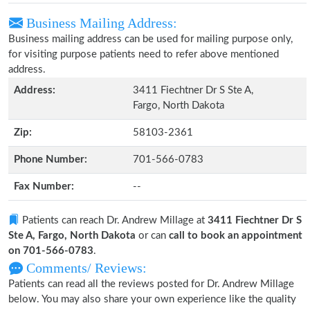
Business Mailing Address:
Business mailing address can be used for mailing purpose only,
for visiting purpose patients need to refer above mentioned
address.
Address:
3411 Fiechtner Dr S Ste A,
Fargo, North Dakota
Zip:
58103-2361
Phone Number:
701-566-0783
Fax Number:
--
Patients can reach Dr. Andrew Millage at
3411 Fiechtner Dr S
Ste A, Fargo, North Dakota
or can
call to book an appointment
on 701-566-0783
.
Comments/ Reviews:
Patients can read all the reviews posted for Dr. Andrew Millage
below. You may also share your own experience like the quality