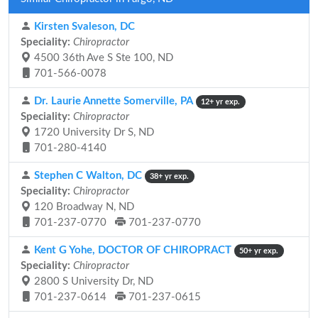
Kirsten Svaleson, DC
Speciality:
Chiropractor
4500 36th Ave S Ste 100, ND
701-566-0078
Dr. Laurie Annette Somerville, PA
12+ yr exp.
Speciality:
Chiropractor
1720 University Dr S, ND
701-280-4140
Stephen C Walton, DC
38+ yr exp.
Speciality:
Chiropractor
120 Broadway N, ND
701-237-0770
701-237-0770
Kent G Yohe, DOCTOR OF CHIROPRACT
50+ yr exp.
Speciality:
Chiropractor
2800 S University Dr, ND
701-237-0614
701-237-0615