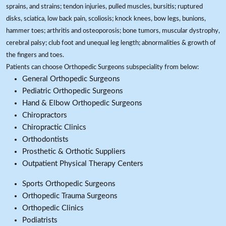
sprains, and strains; tendon injuries, pulled muscles, bursitis; ruptured
disks, sciatica, low back pain, scoliosis; knock knees, bow legs, bunions,
hammer toes; arthritis and osteoporosis; bone tumors, muscular dystrophy,
cerebral palsy; club foot and unequal leg length; abnormalities & growth of
the fingers and toes.
Patients can choose Orthopedic Surgeons subspeciality from below:
General Orthopedic Surgeons
Pediatric Orthopedic Surgeons
Hand & Elbow Orthopedic Surgeons
Chiropractors
Chiropractic Clinics
Orthodontists
Prosthetic & Orthotic Suppliers
Outpatient Physical Therapy Centers
Sports Orthopedic Surgeons
Orthopedic Trauma Surgeons
Orthopedic Clinics
Podiatrists