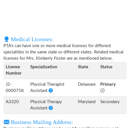
Medical Licenses:
PTA's can have one or more medical licenses for different
specialities in the same state or different states. Related medical
licenses for Mrs. Kimberly Foster are as mentioned below.
License
Specialization
State
Status
Number
J2-
Physical Therapist
Delaware
Primary
0000758
Assistant
A3320
Physical Therapy
Maryland
Secondary
Assistant
Business Mailing Address: