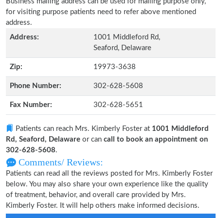
Business mailing address can be used for mailing purpose only,
for visiting purpose patients need to refer above mentioned
address.
Address:
1001 Middleford Rd,
Seaford, Delaware
Zip:
19973-3638
Phone Number:
302-628-5608
Fax Number:
302-628-5651
Patients can reach Mrs. Kimberly Foster at
1001 Middleford
Rd, Seaford, Delaware
or can
call to book an appointment on
302-628-5608
.
Comments/ Reviews:
Patients can read all the reviews posted for Mrs. Kimberly Foster
below. You may also share your own experience like the quality
of treatment, behavior, and overall care provided by Mrs.
Kimberly Foster. It will help others make informed decisions.