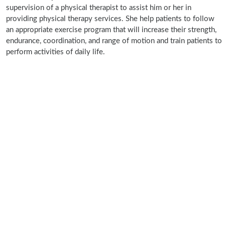
supervision of a physical therapist to assist him or her in
providing physical therapy services. She help patients to follow
an appropriate exercise program that will increase their strength,
endurance, coordination, and range of motion and train patients to
perform activities of daily life.