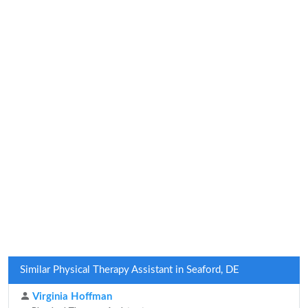
Similar Physical Therapy Assistant in Seaford, DE
Virginia Hoffman