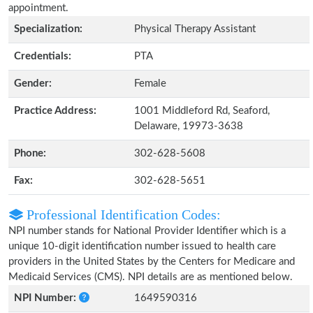
appointment.
Specialization:
Physical Therapy Assistant
Credentials:
PTA
Gender:
Female
Practice Address:
1001 Middleford Rd, Seaford,
Delaware, 19973-3638
Phone:
302-628-5608
Fax:
302-628-5651
Professional Identification Codes:
NPI number stands for National Provider Identifier which is a
unique 10-digit identification number issued to health care
providers in the United States by the Centers for Medicare and
Medicaid Services (CMS). NPI details are as mentioned below.
NPI Number:
1649590316