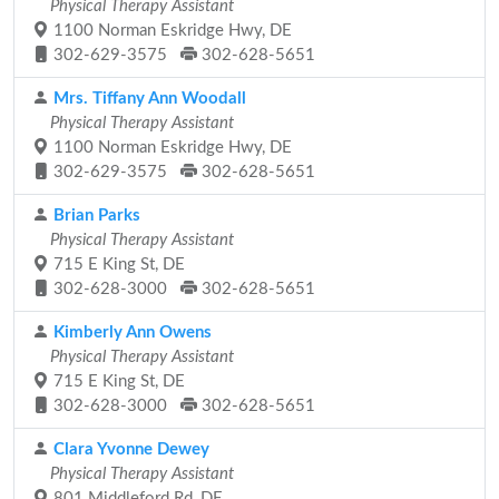
Physical Therapy Assistant
1100 Norman Eskridge Hwy, DE
302-629-3575
302-628-5651
Mrs. Tiffany Ann Woodall
Physical Therapy Assistant
1100 Norman Eskridge Hwy, DE
302-629-3575
302-628-5651
Brian Parks
Physical Therapy Assistant
715 E King St, DE
302-628-3000
302-628-5651
Kimberly Ann Owens
Physical Therapy Assistant
715 E King St, DE
302-628-3000
302-628-5651
Clara Yvonne Dewey
Physical Therapy Assistant
801 Middleford Rd, DE