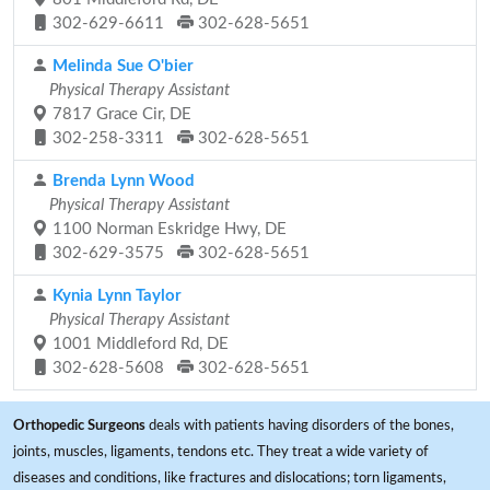
302-629-6611
302-628-5651
Melinda Sue O'bier
Physical Therapy Assistant
7817 Grace Cir, DE
302-258-3311
302-628-5651
Brenda Lynn Wood
Physical Therapy Assistant
1100 Norman Eskridge Hwy, DE
302-629-3575
302-628-5651
Kynia Lynn Taylor
Physical Therapy Assistant
1001 Middleford Rd, DE
302-628-5608
302-628-5651
Orthopedic Surgeons
deals with patients having disorders of the bones,
joints, muscles, ligaments, tendons etc. They treat a wide variety of
diseases and conditions, like fractures and dislocations; torn ligaments,