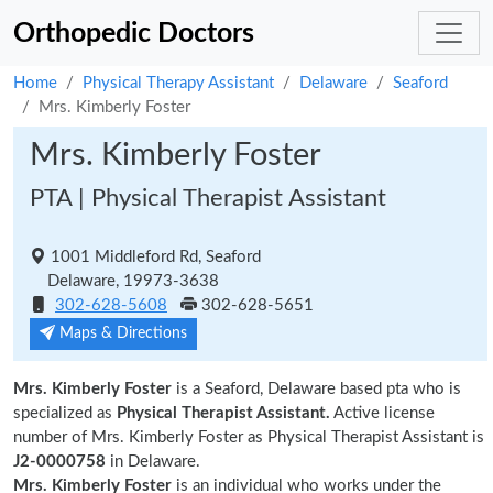
Orthopedic Doctors
Home
Physical Therapy Assistant
Delaware
Seaford
Mrs. Kimberly Foster
Mrs. Kimberly Foster
PTA | Physical Therapist Assistant
1001 Middleford Rd, Seaford
Delaware, 19973-3638
302-628-5608
302-628-5651
Maps & Directions
Mrs. Kimberly Foster
is a Seaford, Delaware based pta who is
specialized as
Physical Therapist Assistant.
Active license
number of Mrs. Kimberly Foster as Physical Therapist Assistant is
J2-0000758
in Delaware.
Mrs. Kimberly Foster
is an individual who works under the