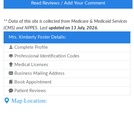
Read Reviews / Add Your Comment
** Data of this site is collected from Medicare & Medicaid Services
(CMS) and NPPES. Last
updated on 13 July, 2026.
Mrs. Kimberly Foster Details:
Complete Profile
Professional Identification Codes
Medical Licenses
Business Mailing Address
Book Appointment
Patient Reviews
Map Location: