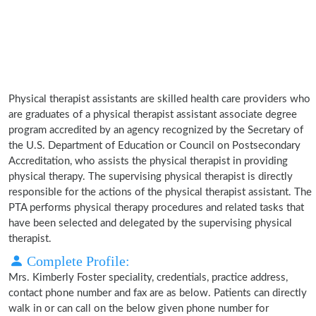
Physical therapist assistants are skilled health care providers who
are graduates of a physical therapist assistant associate degree
program accredited by an agency recognized by the Secretary of
the U.S. Department of Education or Council on Postsecondary
Accreditation, who assists the physical therapist in providing
physical therapy. The supervising physical therapist is directly
responsible for the actions of the physical therapist assistant. The
PTA performs physical therapy procedures and related tasks that
have been selected and delegated by the supervising physical
therapist.
Complete Profile:
Mrs. Kimberly Foster speciality, credentials, practice address,
contact phone number and fax are as below. Patients can directly
walk in or can call on the below given phone number for