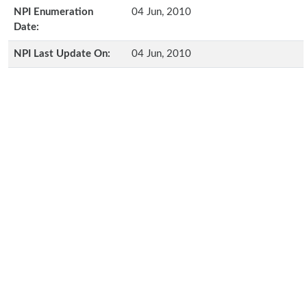
NPI Enumeration
04 Jun, 2010
Date:
NPI Last Update On:
04 Jun, 2010