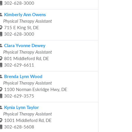
302-628-3000
Kimberly Ann Owens
Physical Therapy Assistant
715 E King St, DE
302-628-3000
Clara Yvonne Dewey
Physical Therapy Assistant
801 Middleford Rd, DE
302-629-6611
Brenda Lynn Wood
Physical Therapy Assistant
1100 Norman Eskridge Hwy, DE
302-629-3575
Kynia Lynn Taylor
Physical Therapy Assistant
1001 Middleford Rd, DE
302-628-5608