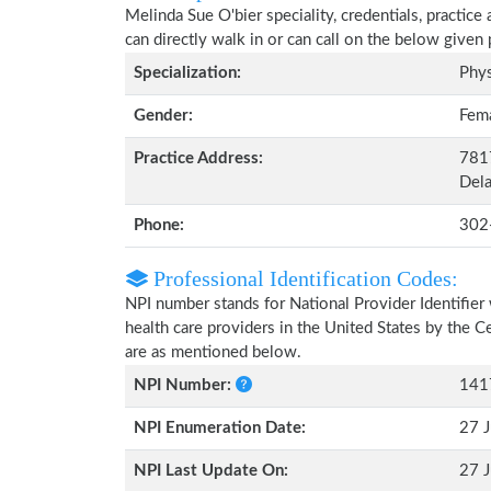
Melinda Sue O'bier speciality, credentials, practic
can directly walk in or can call on the below give
Specialization:
Phys
Gender:
Fem
Practice Address:
7817
Del
Phone:
302
Professional Identification Codes:
NPI number stands for National Provider Identifier 
health care providers in the United States by the 
are as mentioned below.
NPI Number:
141
NPI Enumeration Date:
27 J
NPI Last Update On:
27 J