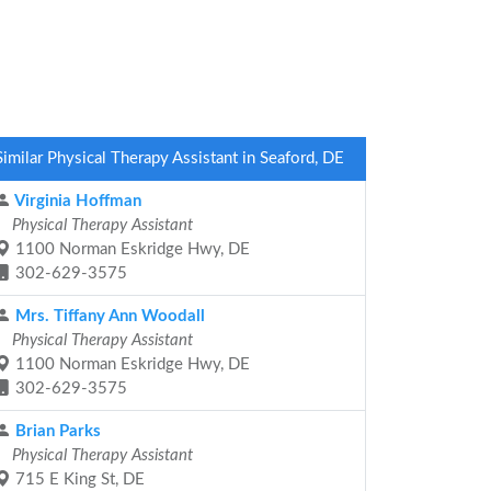
Similar Physical Therapy Assistant in Seaford, DE
Virginia Hoffman
Physical Therapy Assistant
1100 Norman Eskridge Hwy, DE
302-629-3575
Mrs. Tiffany Ann Woodall
Physical Therapy Assistant
1100 Norman Eskridge Hwy, DE
302-629-3575
Brian Parks
Physical Therapy Assistant
715 E King St, DE