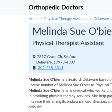
Orthopedic Doctors
Home
Physical Therapy Assistant
Delaware
Melinda Sue O'bie
Physical Therapist Assistant
7817 Grace Cir, Seaford
Delaware, 19973-4337
302-258-3311
Melinda Sue O'bier
is a Seaford, Delaware based p
license number of Melinda Sue O'bier as Physical T
Melinda Sue O'bier
is an individual who works unde
in providing physical therapy services. She help pa
increase their strength, endurance, coordination, an
daily life.