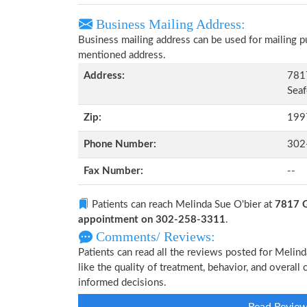
Business Mailing Address:
Business mailing address can be used for mailing pu
mentioned address.
Address:
7817
Seaf
Zip:
199
Phone Number:
302
Fax Number:
--
Patients can reach Melinda Sue O'bier at
7817 G
appointment on 302-258-3311
.
Comments/ Reviews:
Patients can read all the reviews posted for Meli
like the quality of treatment, behavior, and overall
informed decisions.