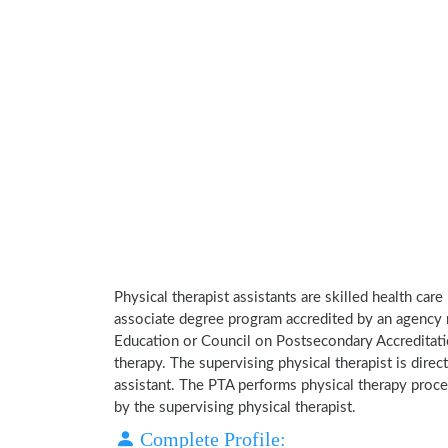
Physical therapist assistants are skilled health car
associate degree program accredited by an agency 
Education or Council on Postsecondary Accreditatio
therapy. The supervising physical therapist is direct
assistant. The PTA performs physical therapy proce
by the supervising physical therapist.
Complete Profile: