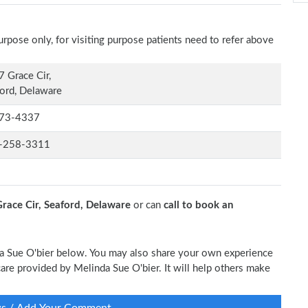
rpose only, for visiting purpose patients need to refer above
 Grace Cir,
ord, Delaware
73-4337
-258-3311
race Cir, Seaford, Delaware
or can
call to book an
nda Sue O'bier below. You may also share your own experience
 care provided by Melinda Sue O'bier. It will help others make