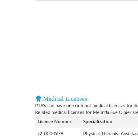
Medical Licenses:
PTA's can have one or more medical licenses for diff
Related medical licenses for Melinda Sue O'bier a
License Number
Specialization
J2-0000979
Physical Therapist Assista