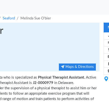
Seaford
Melinda Sue O'bier
r
Maps & Directions
ta who is specialized as
Physical Therapist Assistant.
Active
herapist Assistant is
J2-0000979
in Delaware.
r the supervision of a physical therapist to assist him or her
tients to follow an appropriate exercise program that will
d range of motion and train patients to perform activities of