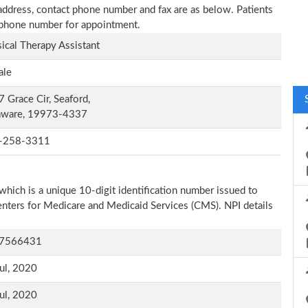
e address, contact phone number and fax are as below. Patients
n phone number for appointment.
ical Therapy Assistant
ale
 Grace Cir, Seaford,
aware, 19973-4337
-258-3311
which is a unique 10-digit identification number issued to
Centers for Medicare and Medicaid Services (CMS). NPI details
7566431
ul, 2020
ul, 2020