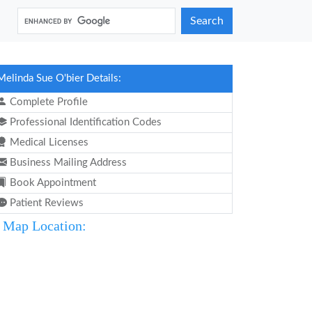
Search
Melinda Sue O'bier Details:
Complete Profile
Professional Identification Codes
Medical Licenses
Business Mailing Address
Book Appointment
Patient Reviews
Map Location: