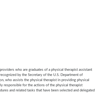
e providers who are graduates of a physical therapist assistant
recognized by the Secretary of the U.S. Department of
n, who assists the physical therapist in providing physical
ly responsible for the actions of the physical therapist
dures and related tasks that have been selected and delegated