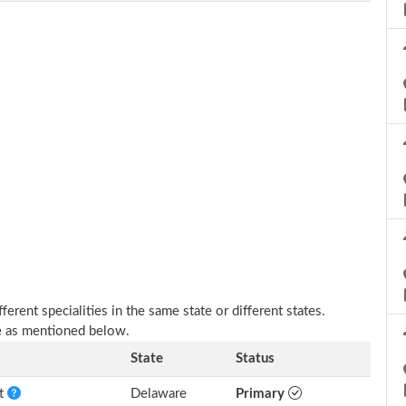
erent specialities in the same state or different states.
re as mentioned below.
State
Status
nt
Delaware
Primary