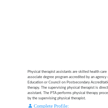
Physical therapist assistants are skilled health car
associate degree program accredited by an agency 
Education or Council on Postsecondary Accreditatio
therapy. The supervising physical therapist is direct
assistant. The PTA performs physical therapy proce
by the supervising physical therapist.
Complete Profile: