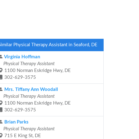
Similar Physical Therapy Assistant in Seaford, DE
Virginia Hoffman
Physical Therapy Assistant
1100 Norman Eskridge Hwy, DE
302-629-3575
Mrs. Tiffany Ann Woodall
Physical Therapy Assistant
1100 Norman Eskridge Hwy, DE
302-629-3575
Brian Parks
Physical Therapy Assistant
715 E King St, DE