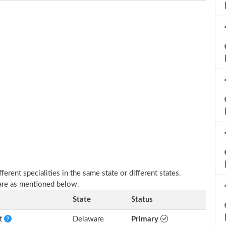
erent specialities in the same state or different states.
are as mentioned below.
State
Status
nt
Delaware
Primary