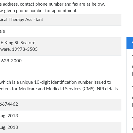
ce address, contact phone number and fax are as below.
elow given phone number for appointment.
ical Therapy Assistant
ale
E King St, Seaford,
aware, 19973-3505
-628-3000
which is a unique 10-digit identification number issued to
Centers for Medicare and Medicaid Services (CMS). NPI details
6674462
Aug, 2013
Aug, 2013