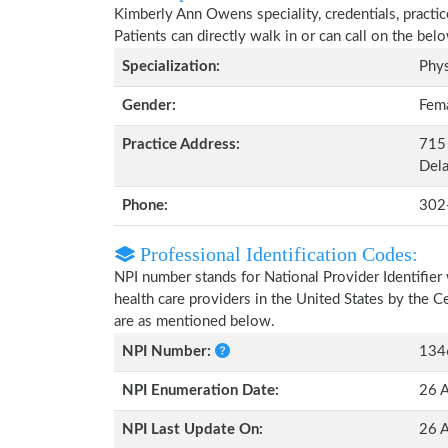
Kimberly Ann Owens speciality, credentials, practi
Patients can directly walk in or can call on the b
Specialization:
Phys
Gender:
Fem
Practice Address:
715 
Del
Phone:
302
Professional Identification Codes:
NPI number stands for National Provider Identifier 
health care providers in the United States by the 
are as mentioned below.
NPI Number:
134
NPI Enumeration Date:
26 
NPI Last Update On:
26 