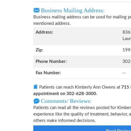
Business Mailing Address:
Business mailing address can be used for mailing pu
mentioned address.
Address:
836
Laur
Zip:
199
Phone Number:
302
Fax Number:
--
Patients can reach Kimberly Ann Owens at
715 
appointment on 302-628-3000
.
Comments/ Reviews:
Patients can read all the reviews posted for Kim
experience like the quality of treatment, behavior,
others make informed decisions.