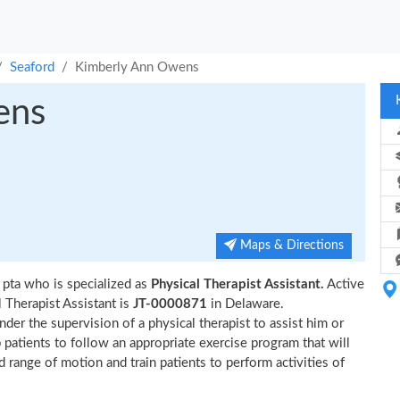
Seaford
Kimberly Ann Owens
ens
Maps & Directions
 pta who is specialized as
Physical Therapist Assistant.
Active
Therapist Assistant is
JT-0000871
in Delaware.
der the supervision of a physical therapist to assist him or
p patients to follow an appropriate exercise program that will
d range of motion and train patients to perform activities of