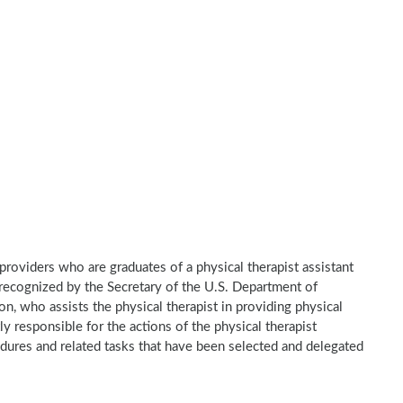
e providers who are graduates of a physical therapist assistant
recognized by the Secretary of the U.S. Department of
n, who assists the physical therapist in providing physical
ly responsible for the actions of the physical therapist
dures and related tasks that have been selected and delegated