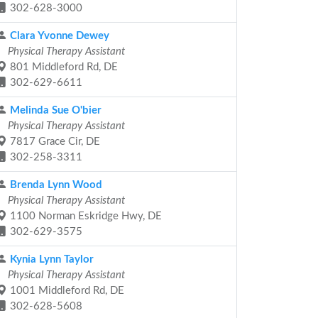
302-628-3000
Clara Yvonne Dewey
Physical Therapy Assistant
801 Middleford Rd, DE
302-629-6611
Melinda Sue O'bier
Physical Therapy Assistant
7817 Grace Cir, DE
302-258-3311
Brenda Lynn Wood
Physical Therapy Assistant
1100 Norman Eskridge Hwy, DE
302-629-3575
Kynia Lynn Taylor
Physical Therapy Assistant
1001 Middleford Rd, DE
302-628-5608