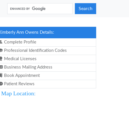
Search
Kimberly Ann Owens Details:
Complete Profile
Professional Identification Codes
Medical Licenses
Business Mailing Address
Book Appointment
Patient Reviews
Map Location: