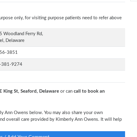
rpose only, for visiting purpose patients need to refer above
5 Woodland Ferry Rd,
el, Delaware
56-3851
-381-9274
E King St, Seaford, Delaware
or can
call to book an
berly Ann Owens below. You may also share your own
 and overall care provided by Kimberly Ann Owens. It will help