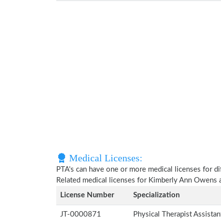
Medical Licenses:
PTA's can have one or more medical licenses for diff
Related medical licenses for Kimberly Ann Owens 
License Number
Specialization
JT-0000871
Physical Therapist Assista