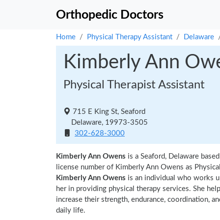
Orthopedic Doctors
Home
Physical Therapy Assistant
Delaware
Kimberly Ann Ow
Physical Therapist Assistant
715 E King St, Seaford
Delaware, 19973-3505
302-628-3000
Kimberly Ann Owens
is a Seaford, Delaware based
license number of Kimberly Ann Owens as Physical 
Kimberly Ann Owens
is an individual who works un
her in providing physical therapy services. She hel
increase their strength, endurance, coordination, an
daily life.