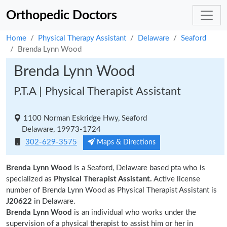
Orthopedic Doctors
Home
Physical Therapy Assistant
Delaware
Seaford
Brenda Lynn Wood
Brenda Lynn Wood
P.T.A | Physical Therapist Assistant
1100 Norman Eskridge Hwy, Seaford
Delaware, 19973-1724
302-629-3575
Maps & Directions
Brenda Lynn Wood
is a Seaford, Delaware based pta who is
specialized as
Physical Therapist Assistant.
Active license
number of Brenda Lynn Wood as Physical Therapist Assistant is
J20622
in Delaware.
Brenda Lynn Wood
is an individual who works under the
supervision of a physical therapist to assist him or her in