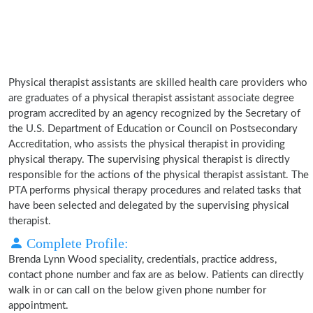
Physical therapist assistants are skilled health care providers who
are graduates of a physical therapist assistant associate degree
program accredited by an agency recognized by the Secretary of
the U.S. Department of Education or Council on Postsecondary
Accreditation, who assists the physical therapist in providing
physical therapy. The supervising physical therapist is directly
responsible for the actions of the physical therapist assistant. The
PTA performs physical therapy procedures and related tasks that
have been selected and delegated by the supervising physical
therapist.
Complete Profile:
Brenda Lynn Wood speciality, credentials, practice address,
contact phone number and fax are as below. Patients can directly
walk in or can call on the below given phone number for
appointment.