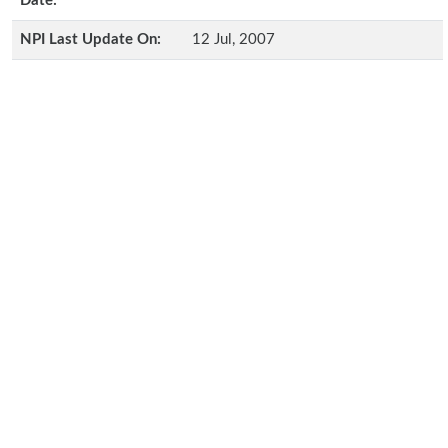
Date:
NPI Last Update On:
12 Jul, 2007