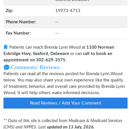
Zip:
19973-4713
Phone Number:
--
Fax Number:
--
Patients can reach Brenda Lynn Wood at
1100 Norman
Eskridge Hwy, Seaford, Delaware
or can
call to book an
appointment on 302-629-3575
.
Comments/ Reviews:
Patients can read all the reviews posted for Brenda Lynn Wood
below. You may also share your own experience like the quality
of treatment, behavior, and overall care provided by Brenda Lynn
Wood. It will help others make informed decisions.
Read Reviews / Add Your Comment
** Data of this site is collected from Medicare & Medicaid Services
(CMS) and NPPES. Last
updated on 13 July, 2026.