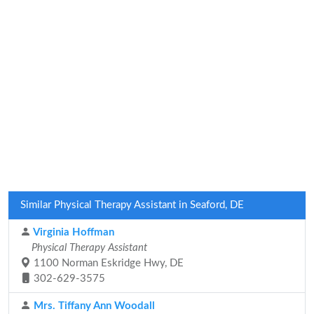
Similar Physical Therapy Assistant in Seaford, DE
Virginia Hoffman
Physical Therapy Assistant
1100 Norman Eskridge Hwy, DE
302-629-3575
Mrs. Tiffany Ann Woodall