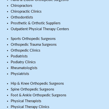
Chiropractors
Chiropractic Clinics
Orthodontists
Prosthetic & Orthotic Suppliers
Outpatient Physical Therapy Centers
Sports Orthopedic Surgeons
Orthopedic Trauma Surgeons
Orthopedic Clinics
Podiatrists
Podiatry Clinics
Rheumatologists
Physiatrists
Hip & Knee Orthopedic Surgeons
Spine Orthopedic Surgeons
Foot & Ankle Orthopedic Surgeons
Physical Therapists
Physical Therapy Clinics