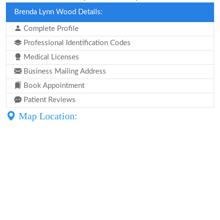
Brenda Lynn Wood Details:
Complete Profile
Professional Identification Codes
Medical Licenses
Business Mailing Address
Book Appointment
Patient Reviews
Map Location: