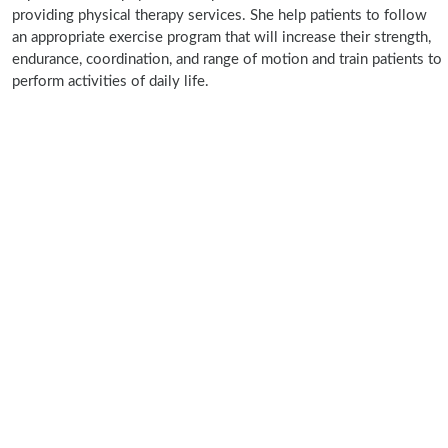
providing physical therapy services. She help patients to follow
an appropriate exercise program that will increase their strength,
endurance, coordination, and range of motion and train patients to
perform activities of daily life.