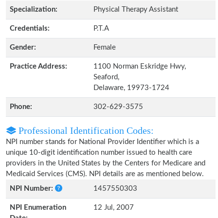
Specialization:
Physical Therapy Assistant
Credentials:
P.T.A
Gender:
Female
Practice Address:
1100 Norman Eskridge Hwy,
Seaford,
Delaware, 19973-1724
Phone:
302-629-3575
Professional Identification Codes:
NPI number stands for National Provider Identifier which is a
unique 10-digit identification number issued to health care
providers in the United States by the Centers for Medicare and
Medicaid Services (CMS). NPI details are as mentioned below.
NPI Number:
1457550303
NPI Enumeration
12 Jul, 2007