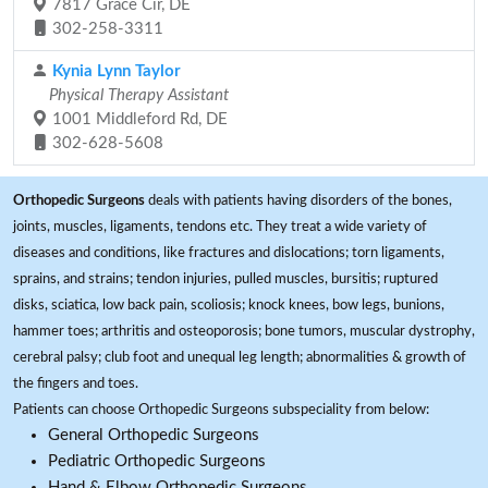
7817 Grace Cir, DE
302-258-3311
Kynia Lynn Taylor
Physical Therapy Assistant
1001 Middleford Rd, DE
302-628-5608
Orthopedic Surgeons
deals with patients having disorders of the bones,
joints, muscles, ligaments, tendons etc. They treat a wide variety of
diseases and conditions, like fractures and dislocations; torn ligaments,
sprains, and strains; tendon injuries, pulled muscles, bursitis; ruptured
disks, sciatica, low back pain, scoliosis; knock knees, bow legs, bunions,
hammer toes; arthritis and osteoporosis; bone tumors, muscular dystrophy,
cerebral palsy; club foot and unequal leg length; abnormalities & growth of
the fingers and toes.
Patients can choose Orthopedic Surgeons subspeciality from below:
General Orthopedic Surgeons
Pediatric Orthopedic Surgeons
Hand & Elbow Orthopedic Surgeons