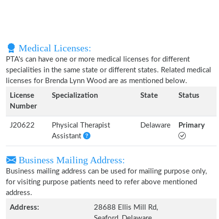
Medical Licenses:
PTA's can have one or more medical licenses for different
specialities in the same state or different states. Related medical
licenses for Brenda Lynn Wood are as mentioned below.
License
Specialization
State
Status
Number
J20622
Physical Therapist
Delaware
Primary
Assistant
Business Mailing Address:
Business mailing address can be used for mailing purpose only,
for visiting purpose patients need to refer above mentioned
address.
Address:
28688 Ellis Mill Rd,
Seaford, Delaware