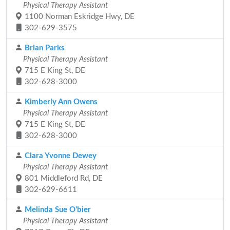
Physical Therapy Assistant
1100 Norman Eskridge Hwy, DE
302-629-3575
Brian Parks
Physical Therapy Assistant
715 E King St, DE
302-628-3000
Kimberly Ann Owens
Physical Therapy Assistant
715 E King St, DE
302-628-3000
Clara Yvonne Dewey
Physical Therapy Assistant
801 Middleford Rd, DE
302-629-6611
Melinda Sue O'bier
Physical Therapy Assistant