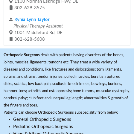
1100 Norman Eskridge Hwy, DE
302-629-3575
Kynia Lynn Taylor
Physical Therapy Assistant
1001 Middleford Rd, DE
302-628-5608
Orthopedic Surgeons
deals with patients having disorders of the bones,
joints, muscles, ligaments, tendons etc. They treat a wide variety of
diseases and conditions, like fractures and dislocations; torn ligaments,
sprains, and strains; tendon injuries, pulled muscles, bursitis; ruptured
disks, sciatica, low back pain, scoliosis; knock knees, bow legs, bunions,
hammer toes; arthritis and osteoporosis; bone tumors, muscular dystrophy,
cerebral palsy; club foot and unequal leg length; abnormalities & growth of
the fingers and toes.
Patients can choose Orthopedic Surgeons subspeciality from below:
General Orthopedic Surgeons
Pediatric Orthopedic Surgeons
Hand & Elbow Orthopedic Surgeons