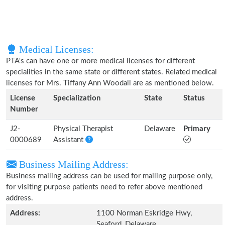
Medical Licenses:
PTA's can have one or more medical licenses for different
specialities in the same state or different states. Related medical
licenses for Mrs. Tiffany Ann Woodall are as mentioned below.
License
Specialization
State
Status
Number
J2-
Physical Therapist
Delaware
Primary
0000689
Assistant
Business Mailing Address:
Business mailing address can be used for mailing purpose only,
for visiting purpose patients need to refer above mentioned
address.
Address:
1100 Norman Eskridge Hwy,
Seaford, Delaware