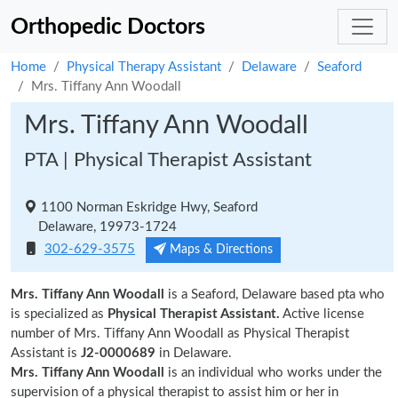
Orthopedic Doctors
Home
Physical Therapy Assistant
Delaware
Seaford
Mrs. Tiffany Ann Woodall
Mrs. Tiffany Ann Woodall
PTA | Physical Therapist Assistant
1100 Norman Eskridge Hwy, Seaford
Delaware, 19973-1724
302-629-3575
Maps & Directions
Mrs. Tiffany Ann Woodall
is a Seaford, Delaware based pta who
is specialized as
Physical Therapist Assistant.
Active license
number of Mrs. Tiffany Ann Woodall as Physical Therapist
Assistant is
J2-0000689
in Delaware.
Mrs. Tiffany Ann Woodall
is an individual who works under the
supervision of a physical therapist to assist him or her in