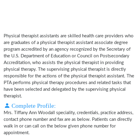
Physical therapist assistants are skilled health care providers who
are graduates of a physical therapist assistant associate degree
program accredited by an agency recognized by the Secretary of
the U.S. Department of Education or Council on Postsecondary
Accreditation, who assists the physical therapist in providing
physical therapy. The supervising physical therapist is directly
responsible for the actions of the physical therapist assistant. The
PTA performs physical therapy procedures and related tasks that
have been selected and delegated by the supervising physical
therapist.
Complete Profile:
Mrs. Tiffany Ann Woodall speciality, credentials, practice address,
contact phone number and fax are as below. Patients can directly
walk in or can call on the below given phone number for
appointment.