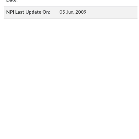
Date:
NPI Last Update On:
05 Jun, 2009