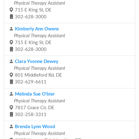
Physical Therapy Assistant
715 E King St, DE
302-628-3000
Kimberly Ann Owens
Physical Therapy Assistant
715 E King St, DE
302-628-3000
Clara Yvonne Dewey
Physical Therapy Assistant
801 Middleford Rd, DE
302-629-6611
Melinda Sue O'bier
Physical Therapy Assistant
7817 Grace Cir, DE
302-258-3311
Brenda Lynn Wood
Physical Therapy Assistant