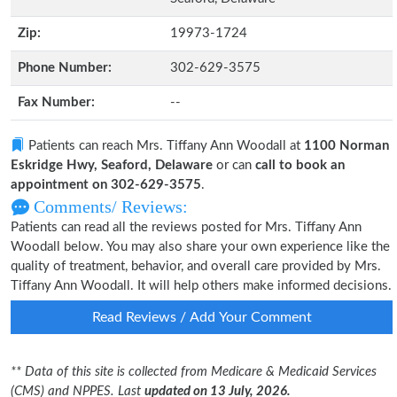
Zip:
19973-1724
Phone Number:
302-629-3575
Fax Number:
--
Patients can reach Mrs. Tiffany Ann Woodall at
1100 Norman
Eskridge Hwy, Seaford, Delaware
or can
call to book an
appointment on 302-629-3575
.
Comments/ Reviews:
Patients can read all the reviews posted for Mrs. Tiffany Ann
Woodall below. You may also share your own experience like the
quality of treatment, behavior, and overall care provided by Mrs.
Tiffany Ann Woodall. It will help others make informed decisions.
Read Reviews / Add Your Comment
** Data of this site is collected from Medicare & Medicaid Services
(CMS) and NPPES. Last
updated on 13 July, 2026.