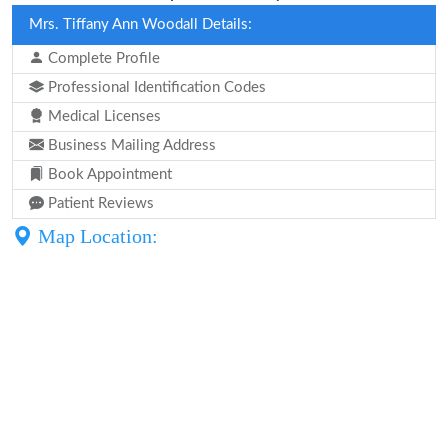
Mrs. Tiffany Ann Woodall Details:
Complete Profile
Professional Identification Codes
Medical Licenses
Business Mailing Address
Book Appointment
Patient Reviews
Map Location: