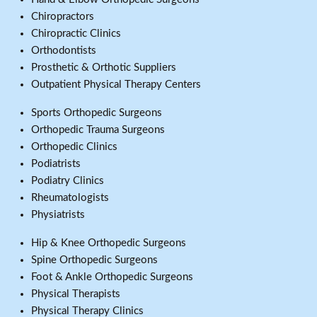
Chiropractors
Chiropractic Clinics
Orthodontists
Prosthetic & Orthotic Suppliers
Outpatient Physical Therapy Centers
Sports Orthopedic Surgeons
Orthopedic Trauma Surgeons
Orthopedic Clinics
Podiatrists
Podiatry Clinics
Rheumatologists
Physiatrists
Hip & Knee Orthopedic Surgeons
Spine Orthopedic Surgeons
Foot & Ankle Orthopedic Surgeons
Physical Therapists
Physical Therapy Clinics