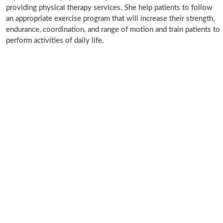
providing physical therapy services. She help patients to follow
an appropriate exercise program that will increase their strength,
endurance, coordination, and range of motion and train patients to
perform activities of daily life.