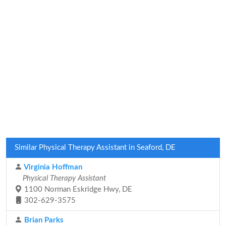
Similar Physical Therapy Assistant in Seaford, DE
Virginia Hoffman
Physical Therapy Assistant
1100 Norman Eskridge Hwy, DE
302-629-3575
Brian Parks