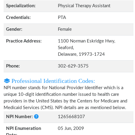
Specialization:
Physical Therapy Assistant
Credentials:
PTA
Gender:
Female
Practice Address:
1100 Norman Eskridge Hwy,
Seaford,
Delaware, 19973-1724
Phone:
302-629-3575
Professional Identification Codes:
NPI number stands for National Provider Identifier which is a
unique 10-digit identification number issued to health care
providers in the United States by the Centers for Medicare and
Medicaid Services (CMS). NPI details are as mentioned below.
NPI Number:
1265668107
NPI Enumeration
05 Jun, 2009